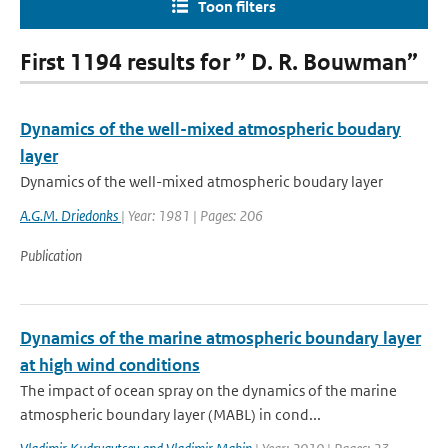
Toon filters
First 1194 results for ” D. R. Bouwman”
Dynamics of the well-mixed atmospheric boudary
layer
Dynamics of the well-mixed atmospheric boudary layer
A.G.M. Driedonks
| Year: 1981 | Pages: 206
Publication
Dynamics of the marine atmospheric boundary layer
at high wind conditions
The impact of ocean spray on the dynamics of the marine
atmospheric boundary layer (MABL) in cond...