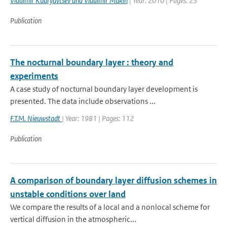
Vladimir Kudryavtsev and Vladimir Makin
| Year: 2010 | Pages: 23
Publication
The nocturnal boundary layer : theory and
experiments
A case study of nocturnal boundary layer development is
presented. The data include observations ...
F.T.M. Nieuwstadt
| Year: 1981 | Pages: 112
Publication
A comparison of boundary layer diffusion schemes in
unstable conditions over land
We compare the results of a local and a nonlocal scheme for
vertical diffusion in the atmospheric...