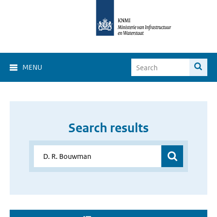
MENU
Search results