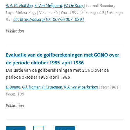
A. A. M. Holtslag
,
E. Van Meijgaard
,
W. De Rooy
| Journal: Boundary
Layer Meteorology | Volume: 76 | Year: 1995 | First page: 69 | Last page:
95 |
doi: https://doi.org/10.1007/BF00710891
Publication
Evaluatie van de golfberekeningen met GONO over
de periode oktober 1985-april 1986
Evaluatie van de golfberekeningen met GONO over de
periode oktober 1985-april 1986
E. Bouws
,
G.J. Komen
,
P. Kruseman
,
R.A. van Moerkerken
| Year: 1986 |
Pages: 100
Publication