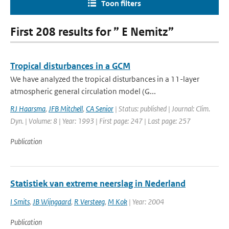
Toon filters
First 208 results for ” E Nemitz”
Tropical disturbances in a GCM
We have analyzed the tropical disturbances in a 11-layer
atmospheric general circulation model (G...
RJ Haarsma
,
JFB Mitchell
,
CA Senior
| Status: published | Journal: Clim.
Dyn. | Volume: 8 | Year: 1993 | First page: 247 | Last page: 257
Publication
Statistiek van extreme neerslag in Nederland
I Smits
,
JB Wijngaard
,
R Versteeg
,
M Kok
| Year: 2004
Publication