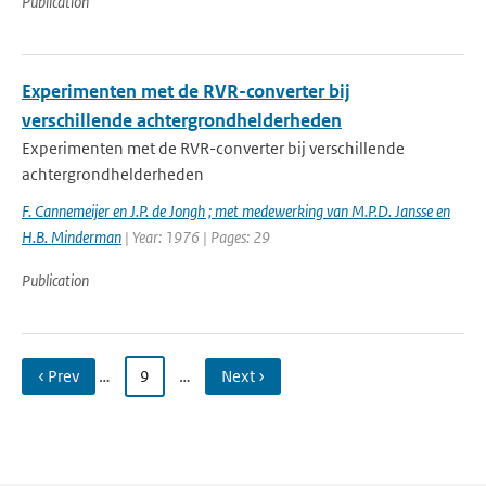
Publication
Experimenten met de RVR-converter bij
verschillende achtergrondhelderheden
Experimenten met de RVR-converter bij verschillende
achtergrondhelderheden
F. Cannemeijer en J.P. de Jongh ; met medewerking van M.P.D. Jansse en
H.B. Minderman
| Year: 1976 | Pages: 29
Publication
‹ Prev
…
9
…
Next ›