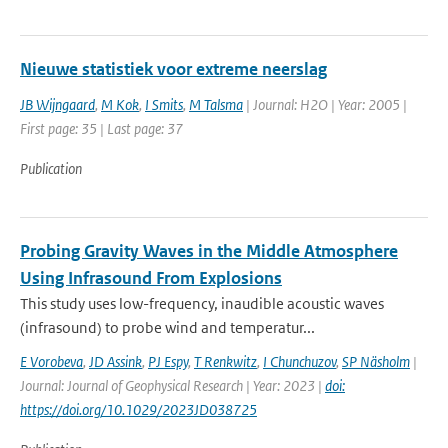
Nieuwe statistiek voor extreme neerslag
JB Wijngaard
,
M Kok
,
I Smits
,
M Talsma
| Journal: H2O | Year: 2005 |
First page: 35 | Last page: 37
Publication
Probing Gravity Waves in the Middle Atmosphere
Using Infrasound From Explosions
This study uses low-frequency, inaudible acoustic waves
(infrasound) to probe wind and temperatur...
E Vorobeva
,
JD Assink
,
PJ Espy
,
T Renkwitz
,
I Chunchuzov
,
SP Näsholm
|
Journal: Journal of Geophysical Research | Year: 2023 |
doi:
https://doi.org/10.1029/2023JD038725