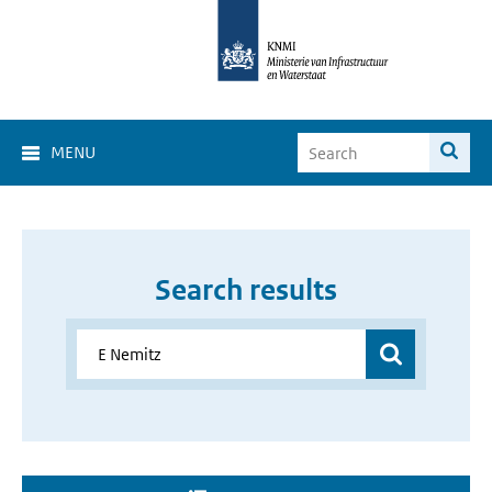
MENU
Search results