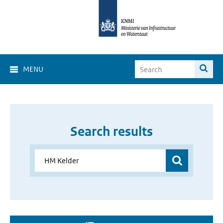
MENU
Search results