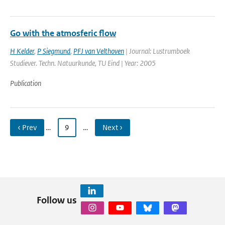
Go with the atmosferic flow
H Kelder
,
P Siegmund
,
PFJ van Velthoven
| Journal: Lustrumboek
Studiever. Techn. Natuurkunde, TU Eind | Year: 2005
Publication
‹ Prev
…
9
…
Next ›
Follow us