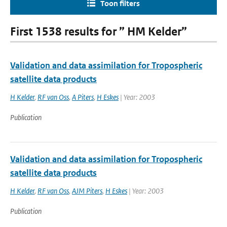
Toon filters
First 1538 results for ” HM Kelder”
Validation and data assimilation for Tropospheric
satellite data products
H Kelder
,
RF van Oss
,
A Piters
,
H Eskes
| Year: 2003
Publication
Validation and data assimilation for Tropospheric
satellite data products
H Kelder
,
RF van Oss
,
AJM Piters
,
H Eskes
| Year: 2003
Publication