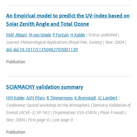
An Empirical model to predict the UV-index based on
Solar Zenith Angle and Total Ozone
MAF Allaart
,
M van Weele
,
P Fortuin
,
H Kelder
| Status: published |
Journal: Meteorological Applications (Royal Met. Society) | Year: 2004 |
doi: doi:10.1017/S1350482703001130
Publication
SCIAMACHY validation summary
HM Kelder
,
AJM Piters
,
R Timmermans
,
K Bramstedt
,
JC Lambert
|
Conference: Second workshop on the Atmospheric Chemistry Validation of
Envisat (ACVE-2) SP-562 | Organisation: ESA-ESRIN | Place: Frascati |
Year: 2004 | First page: 0 | Last page: 0
Publication