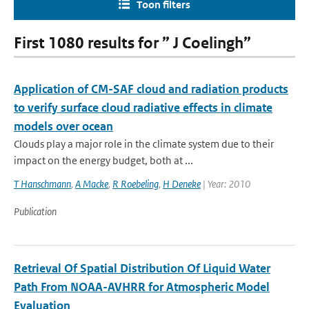
Toon filters
First 1080 results for ” J Coelingh”
Application of CM-SAF cloud and radiation products
to verify surface cloud radiative effects in climate
models over ocean
Clouds play a major role in the climate system due to their
impact on the energy budget, both at ...
T Hanschmann
,
A Macke
,
R Roebeling
,
H Deneke
| Year: 2010
Publication
Retrieval Of Spatial Distribution Of Liquid Water
Path From NOAA-AVHRR for Atmospheric Model
Evaluation