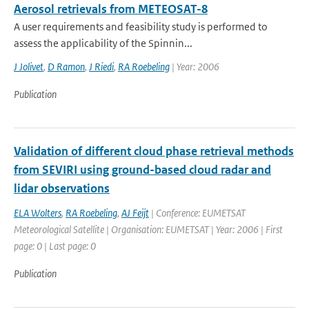
Aerosol retrievals from METEOSAT-8
A user requirements and feasibility study is performed to
assess the applicability of the Spinnin...
J Jolivet
,
D Ramon
,
J Riedi
,
RA Roebeling
| Year: 2006
Publication
Validation of different cloud phase retrieval methods
from SEVIRI using ground-based cloud radar and
lidar observations
ELA Wolters
,
RA Roebeling
,
AJ Feijt
| Conference: EUMETSAT
Meteorological Satellite | Organisation: EUMETSAT | Year: 2006 | First
page: 0 | Last page: 0
Publication