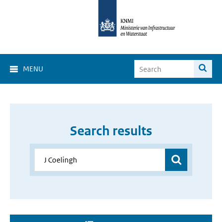
MENU
Search results