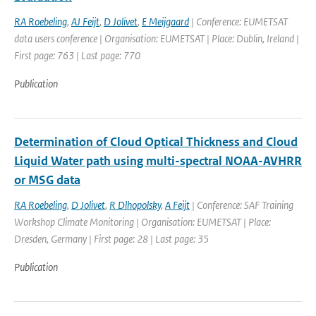
RA Roebeling
,
AJ Feijt
,
D Jolivet
,
E Meijgaard
| Conference: EUMETSAT
data users conference | Organisation: EUMETSAT | Place: Dublin, Ireland |
First page: 763 | Last page: 770
Publication
Determination of Cloud Optical Thickness and Cloud
Liquid Water path using multi-spectral NOAA-AVHRR
or MSG data
RA Roebeling
,
D Jolivet
,
R Dlhopolsky
,
A Feijt
| Conference: SAF Training
Workshop Climate Monitoring | Organisation: EUMETSAT | Place:
Dresden, Germany | First page: 28 | Last page: 35
Publication