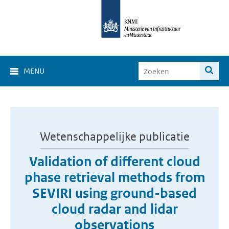
MENU
Wetenschappelijke publicatie
Validation of different cloud
phase retrieval methods from
SEVIRI using ground-based
cloud radar and lidar
observations