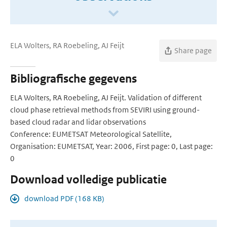
ELA Wolters, RA Roebeling, AJ Feijt
Share page
Bibliografische gegevens
ELA Wolters, RA Roebeling, AJ Feijt. Validation of different
cloud phase retrieval methods from SEVIRI using ground-
based cloud radar and lidar observations
Conference: EUMETSAT Meteorological Satellite,
Organisation: EUMETSAT, Year: 2006, First page: 0, Last page:
0
Download volledige publicatie
download PDF (168 KB)