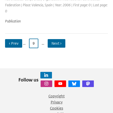
Federation | Place: Valencia, Spain | Year: 2006 | First page: 0 | Last page:
0
Publication
‹ Prev
…
9
…
Next ›
Follow us
Copyright
Privacy
Cookies