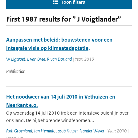
Toon filters
First 1987 results for ” J Voigtlander”
Aanpassen met beleid: bouwstenen voor een
integrale visie op klimaatadaptatie,
W Ligtvoet
,
L van Bree
,
R van Dorland
| Year: 2013
Publication
Het noodweer van 14 juli 2010 in Vethuizen en
Neerkant e.o.
Op woensdag 14 juli 2010 trok een intensieve buienlijn over
ons land. De bijbehorende windfenomen...
Rob Groenland
,
Jan Hemink
,
Jacob Kuiper
,
Nander Wever
| Year: 2010 |