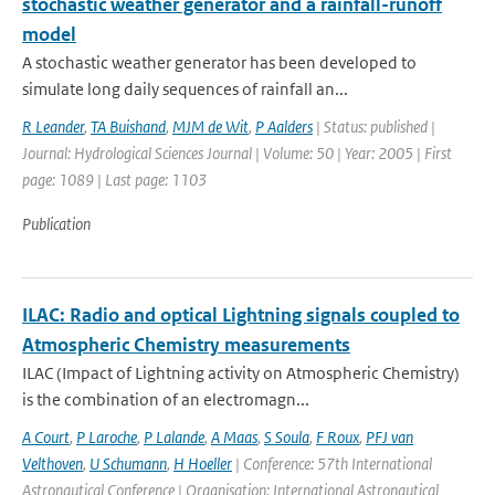
stochastic weather generator and a rainfall-runoff
model
A stochastic weather generator has been developed to
simulate long daily sequences of rainfall an...
R Leander
,
TA Buishand
,
MJM de Wit
,
P Aalders
| Status: published |
Journal: Hydrological Sciences Journal | Volume: 50 | Year: 2005 | First
page: 1089 | Last page: 1103
Publication
ILAC: Radio and optical Lightning signals coupled to
Atmospheric Chemistry measurements
ILAC (Impact of Lightning activity on Atmospheric Chemistry)
is the combination of an electromagn...
A Court
,
P Laroche
,
P Lalande
,
A Maas
,
S Soula
,
F Roux
,
PFJ van
Velthoven
,
U Schumann
,
H Hoeller
| Conference: 57th International
Astronautical Conference | Organisation: International Astronautical