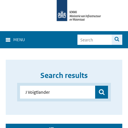
MENU
Search results