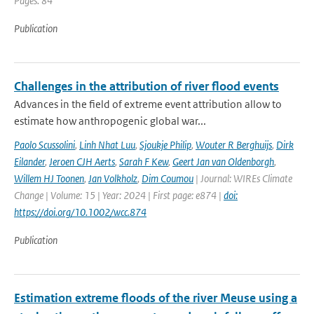
Pages: 84
Publication
Challenges in the attribution of river flood events
Advances in the field of extreme event attribution allow to
estimate how anthropogenic global war...
Paolo Scussolini
,
Linh Nhat Luu
,
Sjoukje Philip
,
Wouter R Berghuijs
,
Dirk
Eilander
,
Jeroen CJH Aerts
,
Sarah F Kew
,
Geert Jan van Oldenborgh
,
Willem HJ Toonen
,
Jan Volkholz
,
Dim Coumou
| Journal: WIREs Climate
Change | Volume: 15 | Year: 2024 | First page: e874 |
doi:
https://doi.org/10.1002/wcc.874
Publication
Estimation extreme floods of the river Meuse using a