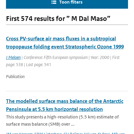
Toon filters
First 574 results for ” M Dal Maso”
Cross PV-surface air mass fluxes in a subtropical
tropopause folding event Stratospheric Ozone 1999
J Meloen
| Conference: Fifth European symposium | Year: 2000 | First
page: 538 | Last page: 541
Publication
The modelled surface mass balance of the Antarctic
Pensinsula at 5.5 km horizontal resolution
This study presents a high-resolution (5.5 km) estimate of
surface mass balance (SMB) over ...