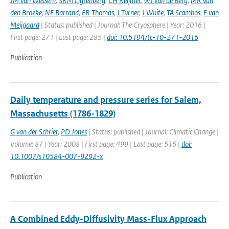
JM van Wessem
,
SRM Ligtenberg
,
CH Reijmer
,
WJ van de Berg
,
MR van
den Broeke
,
NE Barrand
,
ER Thomas
,
J Turner
,
J Wuite
,
TA Scambos
,
E van
Meijgaard
| Status: published | Journal: The Cryosphere | Year: 2016 |
First page: 271 | Last page: 285 |
doi: 10.5194/tc-10-271-2016
Publication
Daily temperature and pressure series for Salem,
Massachusetts (1786-1829)
G van der Schrier
,
PD Jones
| Status: published | Journal: Climatic Change |
Volume: 87 | Year: 2008 | First page: 499 | Last page: 515 |
doi:
10.1007/s10584-007-9292-x
Publication
A Combined Eddy-Diffusivity Mass-Flux Approach