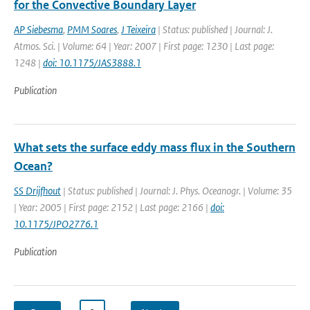
for the Convective Boundary Layer
AP Siebesma
,
PMM Soares
,
J Teixeira
| Status: published | Journal: J.
Atmos. Sci. | Volume: 64 | Year: 2007 | First page: 1230 | Last page:
1248 |
doi: 10.1175/JAS3888.1
Publication
What sets the surface eddy mass flux in the Southern
Ocean?
SS Drijfhout
| Status: published | Journal: J. Phys. Oceanogr. | Volume: 35
| Year: 2005 | First page: 2152 | Last page: 2166 |
doi:
10.1175/JPO2776.1
Publication