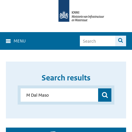
MENU
Search results