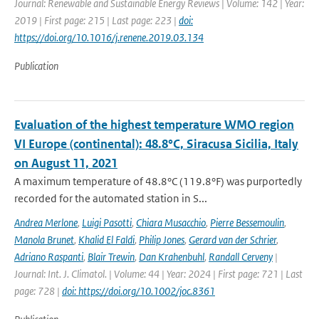
Journal: Renewable and Sustainable Energy Reviews | Volume: 142 | Year:
2019 | First page: 215 | Last page: 223 |
doi:
https://doi.org/10.1016/j.renene.2019.03.134
Publication
Evaluation of the highest temperature WMO region
VI Europe (continental): 48.8°C, Siracusa Sicilia, Italy
on August 11, 2021
A maximum temperature of 48.8°C (119.8°F) was purportedly
recorded for the automated station in S...
Andrea Merlone
,
Luigi Pasotti
,
Chiara Musacchio
,
Pierre Bessemoulin
,
Manola Brunet
,
Khalid El Faldi
,
Philip Jones
,
Gerard van der Schrier
,
Adriano Raspanti
,
Blair Trewin
,
Dan Krahenbuhl
,
Randall Cerveny
|
Journal: Int. J. Climatol. | Volume: 44 | Year: 2024 | First page: 721 | Last
page: 728 |
doi: https://doi.org/10.1002/joc.8361