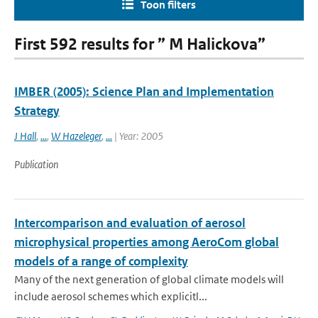
Toon filters
First 592 results for ” M Halickova”
IMBER (2005): Science Plan and Implementation
Strategy
J Hall
,
...
,
W Hazeleger
,
...
| Year: 2005
Publication
Intercomparison and evaluation of aerosol
microphysical properties among AeroCom global
models of a range of complexity
Many of the next generation of global climate models will
include aerosol schemes which explicitl...