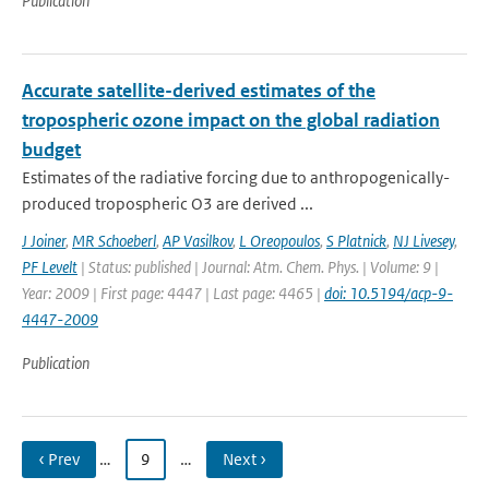
Publication
Accurate satellite-derived estimates of the
tropospheric ozone impact on the global radiation
budget
Estimates of the radiative forcing due to anthropogenically-
produced tropospheric O3 are derived ...
J Joiner
,
MR Schoeberl
,
AP Vasilkov
,
L Oreopoulos
,
S Platnick
,
NJ Livesey
,
PF Levelt
| Status: published | Journal: Atm. Chem. Phys. | Volume: 9 |
Year: 2009 | First page: 4447 | Last page: 4465 |
doi: 10.5194/acp-9-
4447-2009
Publication
‹ Prev
…
9
…
Next ›