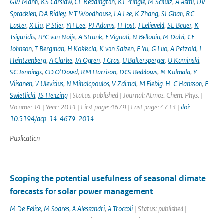
GW Mann
,
KS Carslaw
,
CL Reddington
,
KJ Pringle
,
M Schulz
,
A Asmi
,
DV
Spracklen
,
DA Ridley
,
MT Woodhouse
,
LA Lee
,
K Zhang
,
SJ Ghan
,
RC
Easter
,
X Liu
,
P Stier
,
YH Lee
,
PJ Adams
,
H Tost
,
J Lelieveld
,
SE Bauer
,
K
Tsigaridis
,
TPC van Noije
,
A Strunk
,
E Vignati
,
N Bellouin
,
M Dalvi
,
CE
Johnson
,
T Bergman
,
H Kokkola
,
K von Salzen
,
F Yu
,
G Luo
,
A Petzold
,
J
Heintzenberg
,
A Clarke
,
JA Ogren
,
J Gras
,
U Baltensperger
,
U Kaminski
,
SG Jennings
,
CD O'Dowd
,
RM Harrison
,
DCS Beddows
,
M Kulmala
,
Y
Viisanen
,
V Ulevicius
,
N Mihalopoulos
,
V Zdimal
,
M Fiebig
,
H-C Hansson
,
E
Swietlicki
,
JS Henzing
| Status: published | Journal: Atmos. Chem. Phys. |
Volume: 14 | Year: 2014 | First page: 4679 | Last page: 4713 |
doi:
10.5194/acp-14-4679-2014
Publication
Scoping the potential usefulness of seasonal climate
forecasts for solar power management
M De Felice
,
M Soares
,
A Alessandri
,
A Troccoli
| Status: published |