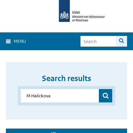
MENU
Search results