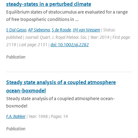
steady-states in a perturbed climate
Equilibrium states of stratocumulus are evaluated for a range
of free tropospheric conditions in ...
S Dal Gesso
,
AP Siebesma
,
S de Roode
,
JM van Wessem
| Status:
published | Journal: Quart. J. Royal Meteor. Soc. | Year: 2014 | First page:
2119 | Last page: 2131 |
doi: 10.1002/qj.2282
Publication
Steady state analysis of a coupled atmosphere
ocean-boxmodel
Steady state analysis of a coupled atmosphere ocean-
boxmodel
F.A. Bakker
| Year: 1998 | Pages: 14
Publication