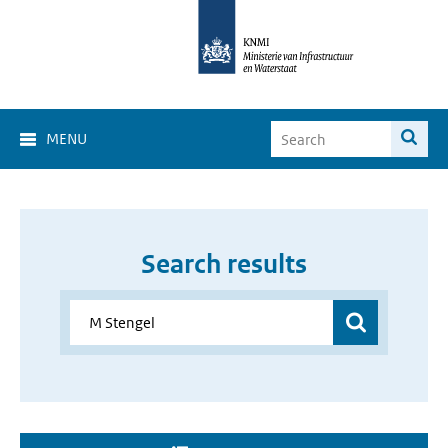
MENU
Search results