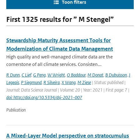
Toon filters
First 1325 results for ” M Stengel”
Stewardship Maturity Assessment Tools for
Modernization of Climate Data Management
High quality and well-managed climate data are the
cornerstone of all climate services. Consisten...
R Dunn
,
C Lief
,
G Peng
,
W Wright
,
O Baddour
,
M Donat
,
B Dubuisson
,
J
Legeais
,
P Siegmund
,
R Silveira
,
X Wang
,
M Ziese
| Status: published |
Journal: Data Science Journal | Volume: 20 | Year: 2021 | First page: 7 |
doi: http://doi.org/10.5334/dsj-2021-007
Publication
A Mixed-Layer Model perspective on stratocumulus