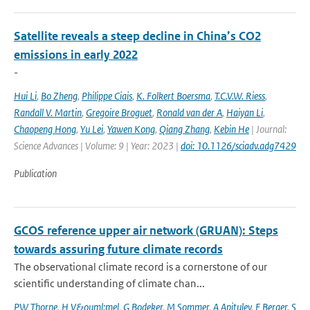
Satellite reveals a steep decline in China’s CO2
emissions in early 2022
-
Hui Li
,
Bo Zheng
,
Philippe Ciais
,
K. Folkert Boersma
,
T.C.V.W. Riess
,
Randall V. Martin
,
Gregoire Broguet
,
Ronald van der A
,
Haiyan Li
,
Chaopeng Hong
,
Yu Lei
,
Yawen Kong
,
Qiang Zhang
,
Kebin He
| Journal:
Science Advances | Volume: 9 | Year: 2023 |
doi: 10.1126/sciadv.adg7429
Publication
GCOS reference upper air network (GRUAN): Steps
towards assuring future climate records
The observational climate record is a cornerstone of our
scientific understanding of climate chan...
PW Thorne
,
H V&ouml;mel
,
G Bodeker
,
M Sommer
,
A Apituley
,
F Berger
,
S