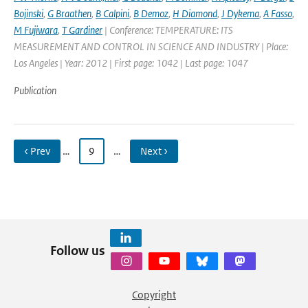
Bojinski
,
G Braathen
,
B Calpini
,
B Demoz
,
H Diamond
,
J Dykema
,
A Fasso
,
M Fujiwara
,
T Gardiner
| Conference: TEMPERATURE: ITS
MEASUREMENT AND CONTROL IN SCIENCE AND INDUSTRY | Place:
Los Angeles | Year: 2012 | First page: 1042 | Last page: 1047
Publication
‹ Prev
…
9
…
Next ›
Follow us
Copyright