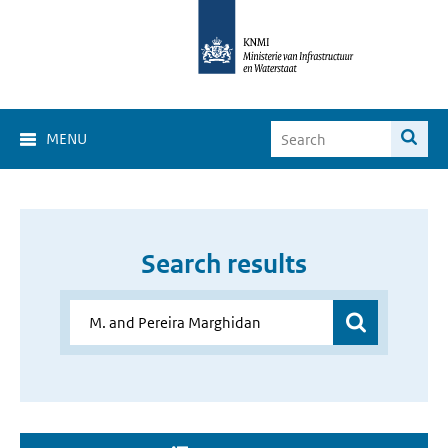
MENU
Search results