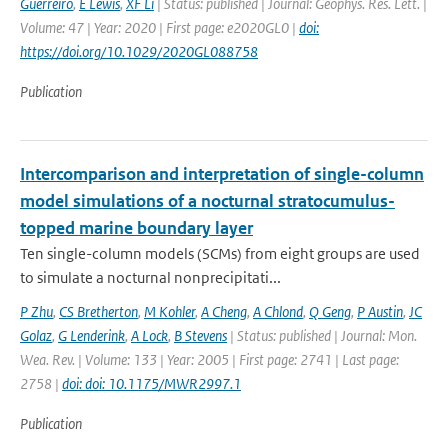
Guerreiro
,
E Lewis
,
XF Li
| Status: published | Journal: Geophys. Res. Lett. |
Volume: 47 | Year: 2020 | First page: e2020GL0 |
doi:
https://doi.org/10.1029/2020GL088758
Publication
Intercomparison and interpretation of single-column
model simulations of a nocturnal stratocumulus-
topped marine boundary layer
Ten single-column models (SCMs) from eight groups are used
to simulate a nocturnal nonprecipitati...
P Zhu
,
CS Bretherton
,
M Kohler
,
A Cheng
,
A Chlond
,
Q Geng
,
P Austin
,
JC
Golaz
,
G Lenderink
,
A Lock
,
B Stevens
| Status: published | Journal: Mon.
Wea. Rev. | Volume: 133 | Year: 2005 | First page: 2741 | Last page:
2758 |
doi: doi: 10.1175/MWR2997.1
Publication