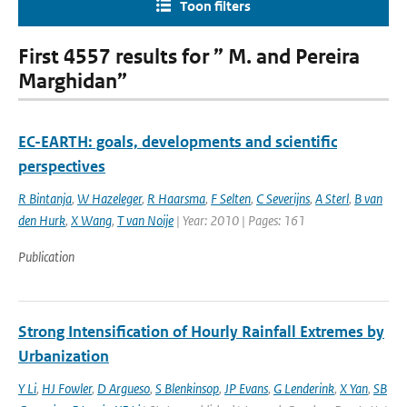
Toon filters
First 4557 results for ” M. and Pereira
Marghidan”
EC-EARTH: goals, developments and scientific
perspectives
R Bintanja
,
W Hazeleger
,
R Haarsma
,
F Selten
,
C Severijns
,
A Sterl
,
B van
den Hurk
,
X Wang
,
T van Noije
| Year: 2010 | Pages: 161
Publication
Strong Intensification of Hourly Rainfall Extremes by
Urbanization
Y Li
,
HJ Fowler
,
D Argueso
,
S Blenkinsop
,
JP Evans
,
G Lenderink
,
X Yan
,
SB