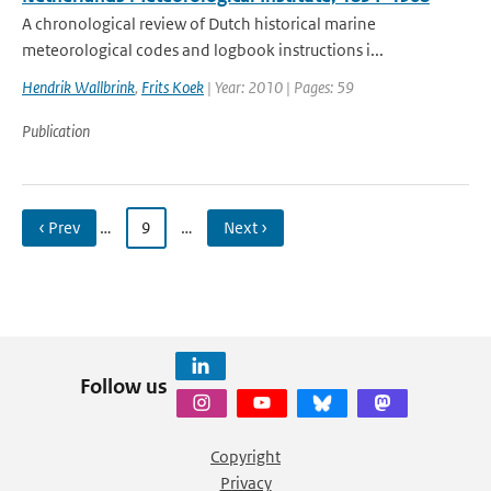
A chronological review of Dutch historical marine
meteorological codes and logbook instructions i...
Hendrik Wallbrink
,
Frits Koek
| Year: 2010 | Pages: 59
Publication
‹ Prev
…
9
…
Next ›
Follow us
Copyright
Privacy