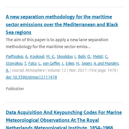
A new separation methodology for the maritime
sector emissions over the Mediterranean and Black
Sea regions
The aim of this paper is to apply a new lane separation
methodology for the maritime sector emiss...
Pseftogkas
,
A.
,
Koukouli
,
M.-E.
,
Skoulidou
,
I.
,
Balis
,
D.
,
Melati
,
C.
,
Stavrakou
,
T.
,
Falco
,
L.
,
van Geffen
,
J.
,
Eskes
,
H.
,
Segers
,
A. and Manders
,
A.
| Journal: Atmosphere | Volume: 12 | Year: 2021 | First page: 1478 |
doi: 10.3390/atmos12111478
Publication
Data Acquisition And Keypunching Codes For Marine
Meteorological Observations At The Royal
Netherlands Meteorological Institute, 1854–1968