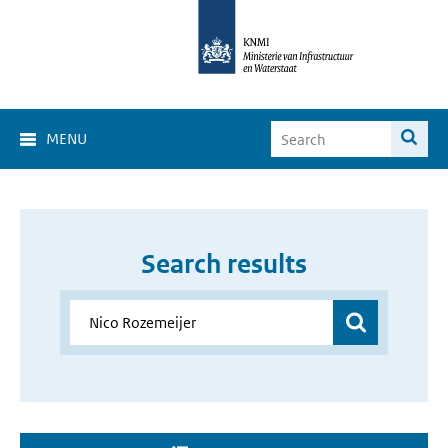
MENU
Search results