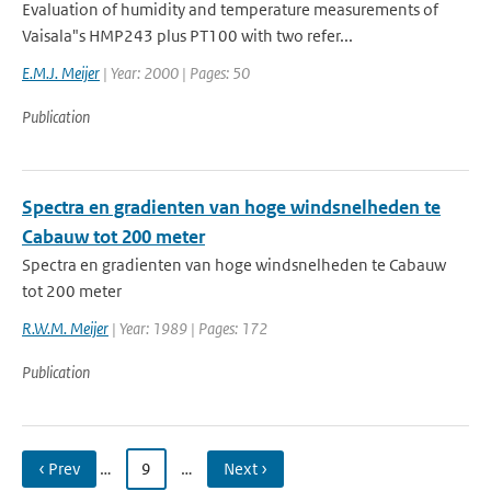
Evaluation of humidity and temperature measurements of
Vaisala"s HMP243 plus PT100 with two refer...
E.M.J. Meijer
| Year: 2000 | Pages: 50
Publication
Spectra en gradienten van hoge windsnelheden te
Cabauw tot 200 meter
Spectra en gradienten van hoge windsnelheden te Cabauw
tot 200 meter
R.W.M. Meijer
| Year: 1989 | Pages: 172
Publication
‹ Prev
…
9
…
Next ›