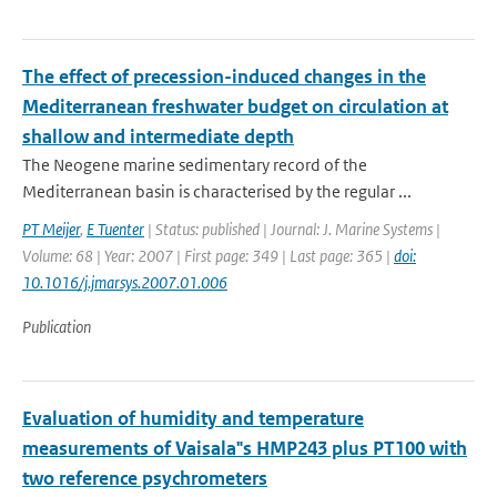
The effect of precession-induced changes in the
Mediterranean freshwater budget on circulation at
shallow and intermediate depth
The Neogene marine sedimentary record of the
Mediterranean basin is characterised by the regular ...
PT Meijer
,
E Tuenter
| Status: published | Journal: J. Marine Systems |
Volume: 68 | Year: 2007 | First page: 349 | Last page: 365 |
doi:
10.1016/j.jmarsys.2007.01.006
Publication
Evaluation of humidity and temperature
measurements of Vaisala"s HMP243 plus PT100 with
two reference psychrometers