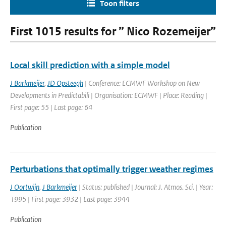
Toon filters
First 1015 results for ” Nico Rozemeijer”
Local skill prediction with a simple model
J Barkmeijer
,
JD Opsteegh
| Conference: ECMWF Workshop on New
Developments in Predictabili | Organisation: ECMWF | Place: Reading |
First page: 55 | Last page: 64
Publication
Perturbations that optimally trigger weather regimes
J Oortwijn
,
J Barkmeijer
| Status: published | Journal: J. Atmos. Sci. | Year:
1995 | First page: 3932 | Last page: 3944
Publication