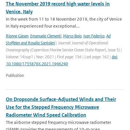
The November 2019 record high water levels in
Venice, Italy
In the week from 11 to 18 November 2019, the city of Venice
in Italy experienced four exceptional...
Rianne Giesen
,
Emanuela Clementi
,
Marco Bajo
,
Ivan Federico
,
Ad
Stoffelen and Rosalia Santoleri
| Journal: Journal of Operational
Oceanography (Copernicus Marine Service Ocean State Report, Issue 5) |
Volume: 14:sup1 | Year: 2021 | First page: 156 | Last page: 162 |
doi:
10.1080/1755876X.2021.1946240
Publication
On Dropsonde Surface-Adjusted Winds and Their
Use for the Stepped Frequency Microwave
Radiometer Wind Speed Calibration
The airborne stepped frequency microwave radiometer
(SFMR) provides the measurements of 10-m ocea...