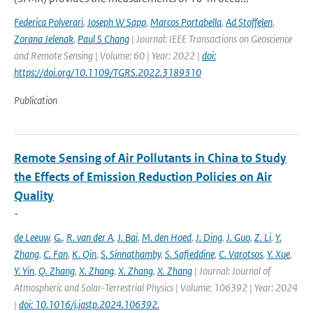
Federica Polverari
,
Joseph W Sapp
,
Marcos Portabella
,
Ad Stoffelen
,
Zorana Jelenak
,
Paul S Chang
| Journal: IEEE Transactions on Geoscience
and Remote Sensing | Volume: 60 | Year: 2022 |
doi:
https://doi.org/10.1109/TGRS.2022.3189310
Publication
Remote Sensing of Air Pollutants in China to Study
the Effects of Emission Reduction Policies on Air
Quality
-
de Leeuw
,
G.
,
R. van der A
,
J. Bai
,
M. den Hoed
,
J. Ding
,
J. Guo
,
Z. Li
,
Y.
Zhang
,
C. Fan
,
K. Qin
,
S. Sinnathamby
,
S. Safieddine
,
C. Varotsos
,
Y. Xue
,
Y. Yin
,
Q. Zhang
,
X. Zhang
,
X. Zhang
,
X. Zhang
| Journal: Journal of
Atmospheric and Solar-Terrestrial Physics | Volume: 106392 | Year: 2024
|
doi: 10.1016/j.jastp.2024.106392.