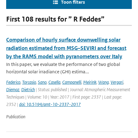
Toon filters
First 108 results for ” R Feddes”
Comparison of hourly surface downwelling solar
radiation estimated from MSG–SEVIRI and forecast
by the RAMS model with pyranometers over Italy
In this paper, we evaluate the performance of two global
horizontal solar irradiance (GHI) estima...
Federico
,
Torcasio
,
Sano
,
Casella
,
Campanelli
,
Meirink
,
Wang
,
Vergari
,
Diemoz
,
Dietrich
| Status: published | Journal: Atmospheric Measurement
Techniques | Volume: 10 | Year: 2017 | First page: 2337 | Last page:
2352 |
doi: 10.5194/amt-10-2337-2017
Publication