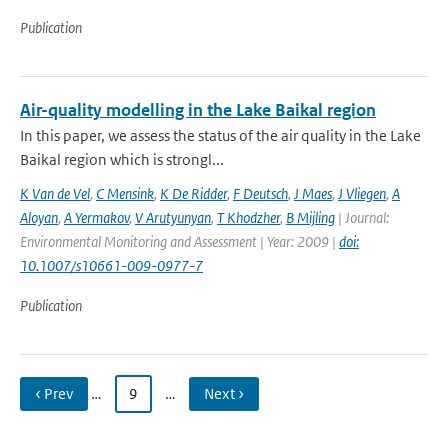
Publication
Air-quality modelling in the Lake Baikal region
In this paper, we assess the status of the air quality in the Lake
Baikal region which is strongl...
K Van de Vel
,
C Mensink
,
K De Ridder
,
F Deutsch
,
J Maes
,
J Vliegen
,
A
Aloyan
,
A Yermakov
,
V Arutyunyan
,
T Khodzher
,
B Mijling
| Journal:
Environmental Monitoring and Assessment | Year: 2009 |
doi:
10.1007/s10661-009-0977-7
Publication
‹ Prev
…
9
…
Next ›