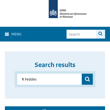
MENU
Search results