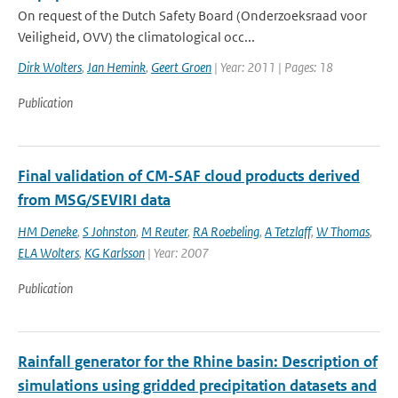
On request of the Dutch Safety Board (Onderzoeksraad voor
Veiligheid, OVV) the climatological occ...
Dirk Wolters
,
Jan Hemink
,
Geert Groen
| Year: 2011 | Pages: 18
Publication
Final validation of CM-SAF cloud products derived
from MSG/SEVIRI data
HM Deneke
,
S Johnston
,
M Reuter
,
RA Roebeling
,
A Tetzlaff
,
W Thomas
,
ELA Wolters
,
KG Karlsson
| Year: 2007
Publication
Rainfall generator for the Rhine basin: Description of
simulations using gridded precipitation datasets and