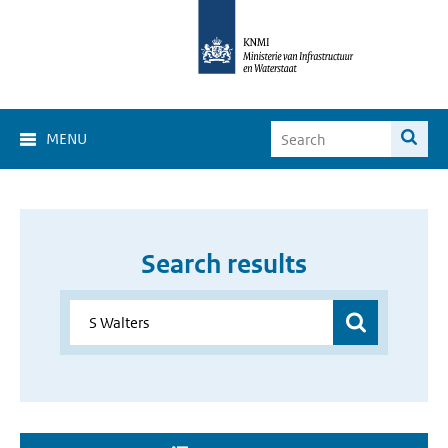
MENU
Search results