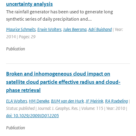
uncertainty analysis
The rainfall generator has been used to generate long
synthetic series of daily precipitation and...
Maurice Schmeits
,
Erwin Wolters
,
Jules Beersma
,
Adri Buishand
| Year:
2014 | Pages: 29
Publication
Broken and inhomogeneous cloud impact on
satellite cloud particle effective radius and cloud-
phase retrieval
ELA Wolters
,
HM Deneke
,
BJJM van den Hurk
,
JF Meirink
,
RA Roebeling
|
Status: published | Journal: J. Geophys. Res. | Volume: 115 | Year: 2010 |
doi: 10.1029/2009JD012205
Publication