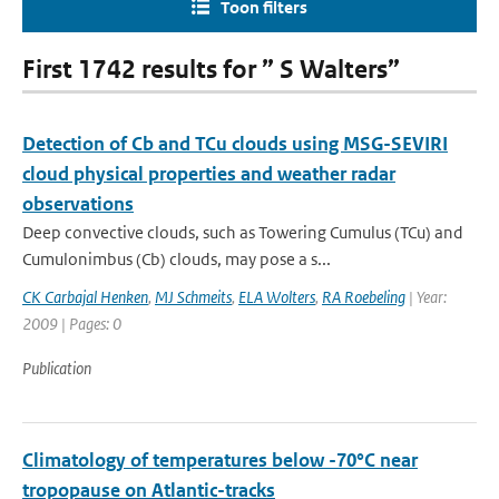
Toon filters
First 1742 results for ” S Walters”
Detection of Cb and TCu clouds using MSG-SEVIRI
cloud physical properties and weather radar
observations
Deep convective clouds, such as Towering Cumulus (TCu) and
Cumulonimbus (Cb) clouds, may pose a s...
CK Carbajal Henken
,
MJ Schmeits
,
ELA Wolters
,
RA Roebeling
| Year:
2009 | Pages: 0
Publication
Climatology of temperatures below -70°C near
tropopause on Atlantic-tracks