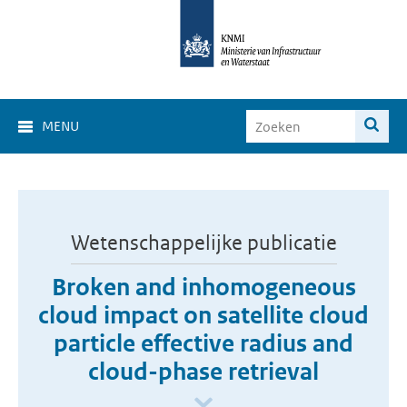
MENU
Wetenschappelijke publicatie
Broken and inhomogeneous
cloud impact on satellite cloud
particle effective radius and
cloud-phase retrieval