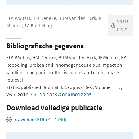
ELA Wolters, HM Deneke, BJJM van den Hurk, JF
Share
Meirink, RA Roebeling
page
Bibliografische gegevens
ELA Wolters, HM Deneke, BJJM van den Hurk, JF Meirink, RA
Roebeling. Broken and inhomogeneous cloud impact on
satellite cloud particle effective radius and cloud-phase
retrieval
Status: published, Journal: J. Geophys. Res., Volume: 115,
Year: 2010,
doi: 10.1029/2009JD012205
Download volledige publicatie
download PDF (2,14 MB)