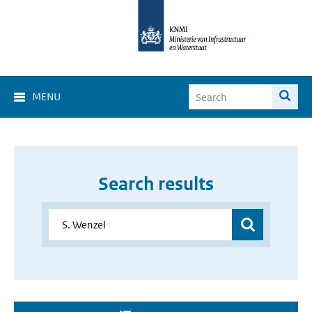
MENU
Search results