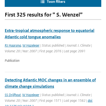
Toon filters
First 325 results for ” S. Wenzel”
Extra-tropical atmospheric response to equatorial
Atlantic cold tongue anomalies
RJ Haarsma
,
W Hazeleger
| Status: published | Journal: J. Climate |
Volume: 20 | Year: 2007 | First page: 2076 | Last page: 2091
Publication
Detecting Atlantic MOC changes in an ensemble of
climate change simulations
SS Drijfhout
,
W Hazeleger
| Status: published | Journal: J. Climate |
Volume: 20 | Year: 2007 | First page: 1571 | Last page: 1582 |
doi: