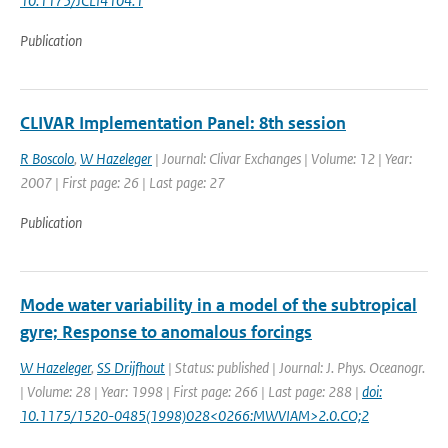
10.1175/JCLI4104.1
Publication
CLIVAR Implementation Panel: 8th session
R Boscolo
,
W Hazeleger
| Journal: Clivar Exchanges | Volume: 12 | Year:
2007 | First page: 26 | Last page: 27
Publication
Mode water variability in a model of the subtropical
gyre; Response to anomalous forcings
W Hazeleger
,
SS Drijfhout
| Status: published | Journal: J. Phys. Oceanogr.
| Volume: 28 | Year: 1998 | First page: 266 | Last page: 288 |
doi:
10.1175/1520-0485(1998)028<0266:MWVIAM>2.0.CO;2