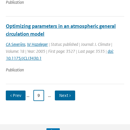
Publication
Optimizing parameters in an atmospheric general
circulation model
CA Severijns
,
W Hazeleger
| Status: published | Journal: J. Climate |
Volume: 18 | Year: 2005 | First page: 3527 | Last page: 3535 |
doi:
10.1175/JCLI3430.1
Publication
‹ Prev
…
9
…
Next ›