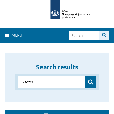
MENU
Search results