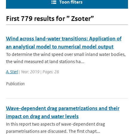
Toon filters
First 779 results for ” Zsoter”
Wind across land-water transitions: Application of
an analytical model to numerical model output
To determine the wind speed over small inland water bodies,
the wind measured at land stations ha...
A. Sterl
| Year: 2019 | Pages: 28
Publication
Wave-dependent drag parametrizations and their
impact on drag and water levels
In this report two aspects of wave-dependent drag
parametrisations are discussed. The first chapt...