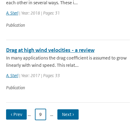
each other in several ways. These i...
A. Sterl
| Year: 2018 | Pages: 31
Publication
Drag at high wind velocities - a review
In many applications the drag coefficient is assumed to grow
linearly with wind speed. This relat...
A. Sterl
| Year: 2017 | Pages: 33
Publication
‹ Prev
…
9
…
Next ›