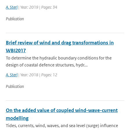
A. Sterl
| Year: 2019 | Pages: 34
Publication
Brief review of wind and drag transformations in
WBI2017
To determine the hydraulic boundary conditions for the
design of coastal defence structures, hydr...
A. Sterl
| Year: 2018 | Pages: 12
Publication
On the added value of coupled wind-wave-current
modelling
Tides, currents, wind, waves, and sea level (surge) influence