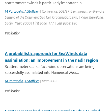
scatterometer winds is particularly important in ...
M Portabella
,
A Stoffelen
| Conference: EOS/SPIE symposium on Remote
Sensing of the Ocean and Sea Ice | Organisation: SPIE | Place: Barcelona,
Spain | Year: 2000 | First page: 177 | Last page: 180
Publication
A probabilistic approach for SeaWinds data
assimilation: an improvement in the nadir region
Scatterometer sea-surface wind observations are being
successfully assimilated into Numerical Wea...
M Portabella
,
A Stoffelen
| Year: 2002
Publication