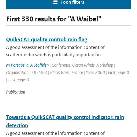
Toon filters
First 330 results for ”A Waibel”
QuikSCAT quality control: rain flag
A good assessment of the information content of
scatterometer winds is particularly important in ...
M Portabella
,
A Stoffelen
| Conference: Ocean Winds Workshop |
Organisation: IFREMER | Place: Brest, France | Year: 2000 | First page: 0
| Last page: 0
Publication
Towards a QuikSCAT quality control indicator: rain
detection
A good assessment of the information content of