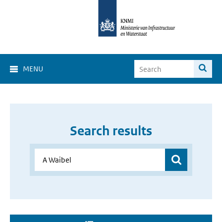
MENU
Search results