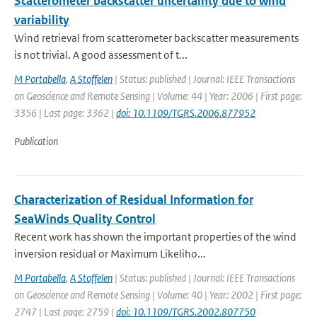
Scatterometer backscatter uncertainty due to wind
variability
Wind retrieval from scatterometer backscatter measurements
is not trivial. A good assessment of t...
M Portabella
,
A Stoffelen
| Status: published | Journal: IEEE Transactions
on Geoscience and Remote Sensing | Volume: 44 | Year: 2006 | First page:
3356 | Last page: 3362 |
doi: 10.1109/TGRS.2006.877952
Publication
Characterization of Residual Information for
SeaWinds Quality Control
Recent work has shown the important properties of the wind
inversion residual or Maximum Likeliho...
M Portabella
,
A Stoffelen
| Status: published | Journal: IEEE Transactions
on Geoscience and Remote Sensing | Volume: 40 | Year: 2002 | First page:
2747 | Last page: 2759 |
doi: 10.1109/TGRS.2002.807750