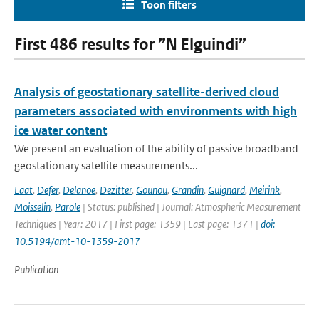
Toon filters
First 486 results for ”N Elguindi”
Analysis of geostationary satellite-derived cloud
parameters associated with environments with high
ice water content
We present an evaluation of the ability of passive broadband
geostationary satellite measurements...
Laat
,
Defer
,
Delanoe
,
Dezitter
,
Gounou
,
Grandin
,
Guignard
,
Meirink
,
Moisselin
,
Parole
| Status: published | Journal: Atmospheric Measurement
Techniques | Year: 2017 | First page: 1359 | Last page: 1371 |
doi:
10.5194/amt-10-1359-2017
Publication