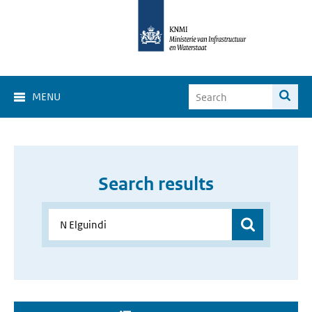
MENU
Search results