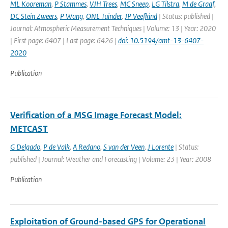
ML Kooreman
,
P Stammes
,
VJH Trees
,
MC Sneep
,
LG Tilstra
,
M de Graaf
,
DC Stein Zweers
,
P Wang
,
ONE Tuinder
,
JP Veefkind
| Status: published |
Journal: Atmospheric Measurement Techniques | Volume: 13 | Year: 2020
| First page: 6407 | Last page: 6426 |
doi: 10.5194/amt-13-6407-
2020
Publication
Verification of a MSG Image Forecast Model:
METCAST
G Delgado
,
P de Valk
,
A Redano
,
S van der Veen
,
J Lorente
| Status:
published | Journal: Weather and Forecasting | Volume: 23 | Year: 2008
Publication
Exploitation of Ground-based GPS for Operational