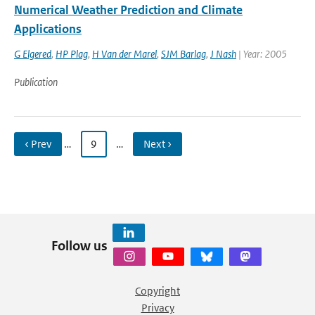
Numerical Weather Prediction and Climate
Applications
G Elgered
,
HP Plag
,
H Van der Marel
,
SJM Barlag
,
J Nash
| Year: 2005
Publication
‹ Prev
…
9
…
Next ›
Follow us
Copyright
Privacy