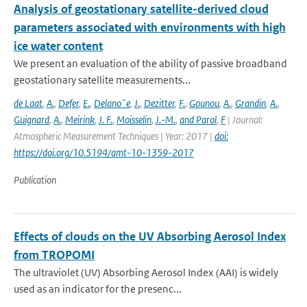
Analysis of geostationary satellite-derived cloud
parameters associated with environments with high
ice water content
We present an evaluation of the ability of passive broadband
geostationary satellite measurements...
de Laat
,
A.
,
Defer
,
E.
,
Delano¨e
,
J.
,
Dezitter
,
F.
,
Gounou
,
A.
,
Grandin
,
A.
,
Guignard
,
A.
,
Meirink
,
J. F.
,
Moisselin
,
J.-M.
,
and Parol
,
F
| Journal:
Atmospheric Measurement Techniques | Year: 2017 |
doi:
https://doi.org/10.5194/amt-10-1359-2017
Publication
Effects of clouds on the UV Absorbing Aerosol Index
from TROPOMI
The ultraviolet (UV) Absorbing Aerosol Index (AAI) is widely
used as an indicator for the presenc...