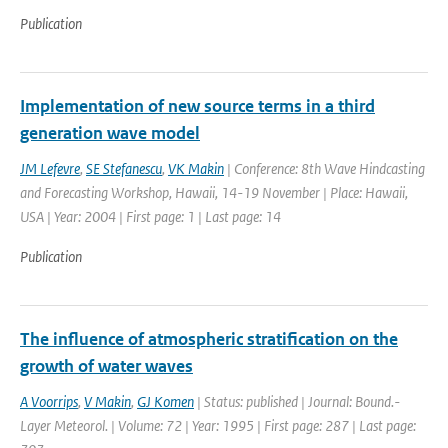
Publication
Implementation of new source terms in a third
generation wave model
JM Lefevre
,
SE Stefanescu
,
VK Makin
| Conference: 8th Wave Hindcasting
and Forecasting Workshop, Hawaii, 14-19 November | Place: Hawaii,
USA | Year: 2004 | First page: 1 | Last page: 14
Publication
The influence of atmospheric stratification on the
growth of water waves
A Voorrips
,
V Makin
,
GJ Komen
| Status: published | Journal: Bound.-
Layer Meteorol. | Volume: 72 | Year: 1995 | First page: 287 | Last page: