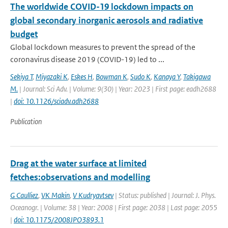
The worldwide COVID-19 lockdown impacts on
global secondary inorganic aerosols and radiative
budget
Global lockdown measures to prevent the spread of the
coronavirus disease 2019 (COVID-19) led to ...
Sekiya T
,
Miyazaki K
,
Eskes H
,
Bowman K
,
Sudo K
,
Kanaya Y
,
Takigawa
M.
| Journal: Sci Adv. | Volume: 9(30) | Year: 2023 | First page: eadh2688
|
doi: 10.1126/sciadv.adh2688
Publication
Drag at the water surface at limited
fetches:observations and modelling
G Caulliez
,
VK Makin
,
V Kudryavtsev
| Status: published | Journal: J. Phys.
Oceanogr. | Volume: 38 | Year: 2008 | First page: 2038 | Last page: 2055
|
doi: 10.1175/2008JPO3893.1