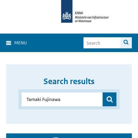
MENU
Search results