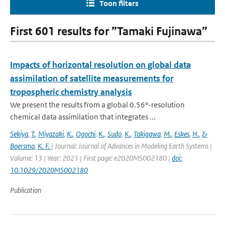
Toon filters
First 601 results for ”Tamaki Fujinawa”
Impacts of horizontal resolution on global data
assimilation of satellite measurements for
tropospheric chemistry analysis
We present the results from a global 0.56°-resolution
chemical data assimilation that integrates ...
Sekiya
,
T.
,
Miyazaki
,
K.
,
Ogochi
,
K.
,
Sudo
,
K.
,
Takigawa
,
M.
,
Eskes
,
H.
,
&
Boersma
,
K. F.
| Journal: Journal of Advances in Modeling Earth Systems |
Volume: 13 | Year: 2021 | First page: e2020MS002180 |
doi:
10.1029/2020MS002180
Publication