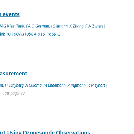
n events
MG Klein Tank
,
PA O'Gorman
,
J Sillmann
,
X Zhang
,
FW Zwiers
|
doi: 10.1007/s10584-016-1669-2
easurement
on
,
H Schyberg
,
A Culoma
,
M Endemann
,
P Ingmann
,
R Meynart
|
 | Last page: 87
duct Using Ozonesonde Observations