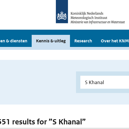
en & diensten
Kennis & uitleg
Research
Over het KNM
 551 results for ”S Khanal”