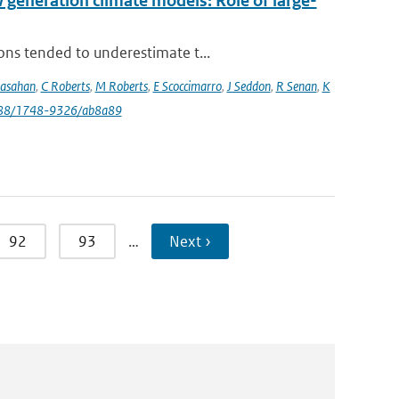
eneration climate models: Role of large-
ons tended to underestimate t...
rasahan
,
C Roberts
,
M Roberts
,
E Scoccimarro
,
J Seddon
,
R Senan
,
K
088/1748-9326/ab8a89
92
93
…
Next ›