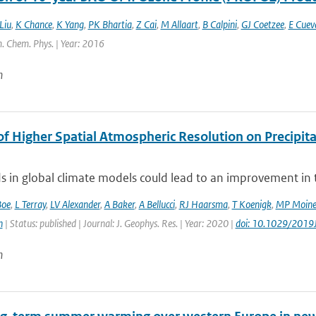
Liu
,
K Chance
,
K Yang
,
PK Bhartia
,
Z Cai
,
M Allaart
,
B Calpini
,
GJ Coetzee
,
E Cuev
. Chem. Phys. | Year: 2016
n
of Higher Spatial Atmospheric Resolution on Precipit
ds in global climate models could lead to an improvement in th
Boe
,
L Terray
,
LV Alexander
,
A Baker
,
A Bellucci
,
RJ Haarsma
,
T Koenigk
,
MP Moin
n
| Status: published | Journal: J. Geophys. Res. | Year: 2020 |
doi: 10.1029/201
n