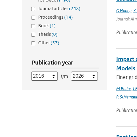
Journal articles
(248)
G Huang
,
X 
Proceedings
(14)
Journal: Atm
Book
(1)
Publicatio
Thesis
(0)
Other
(37)
Impact 
Publication year
Models
t/m
Finer gri
M Bador
,
J 
R Schieman
Publicatio