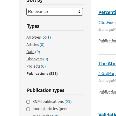
Sort by
Percenti
C Sch&auml
Types
Status: publ
All types
(551)
Publicatio
Articles
(0)
Data
(0)
Discovers
(0)
The Atm
Projects
(0)
Publications
(551)
A Stoffelen
,
Status: publ
Publication types
Publicatio
KNMI publications
(55)
Journal articles (peer-
Validat
reviewed)
(196)