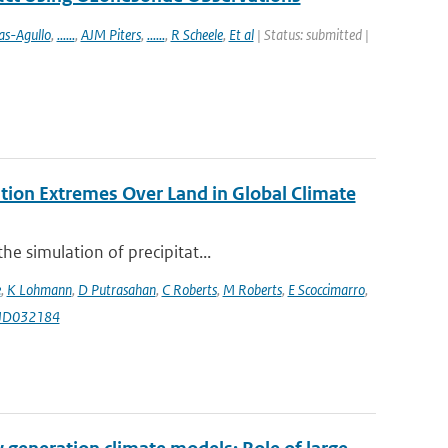
as-Agullo
,
......
,
AJM Piters
,
......
,
R Scheele
,
Et al
| Status: submitted |
ation Extremes Over Land in Global Climate
e simulation of precipitat...
e
,
K Lohmann
,
D Putrasahan
,
C Roberts
,
M Roberts
,
E Scoccimarro
,
9JD032184