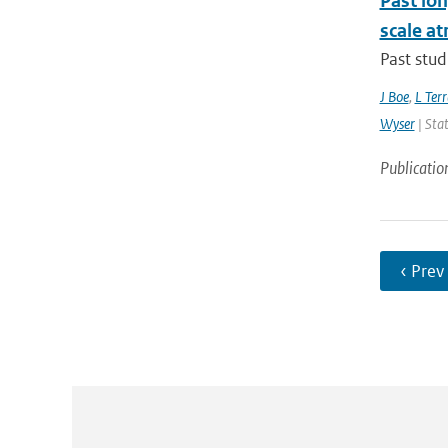
Past lo
scale at
Past stud
J Boe
,
L Terr
Wyser
| Stat
Publicatio
‹ Prev