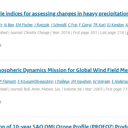
le indices for assessing changes in heavy precipitatio
;r
,
N Ban
,
EM Fischer
,
J Rajczak
,
J Schmidli
,
C Frei
,
F Giorgi
,
TR Karl
,
EJ Kendon
,
A
ished | Journal: Climatic Change | Year: 2016 | First page: 201 | Last page: 216 |
n
ospheric Dynamics Mission for Global Wind Field M
P Flamant
,
E K&auml;ll&eacute;n
,
J Pailleux
,
JM Vaughan
,
W Wergen
,
E Anderss
ished | Journal: Bull. Amer. Meteor. Soc. | Volume: 86 | Year: 2005 | First page: 73
n
ion of 10-year SAO OMI Ozone Profile (PROFOZ) Pro