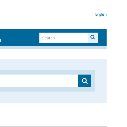
English
I