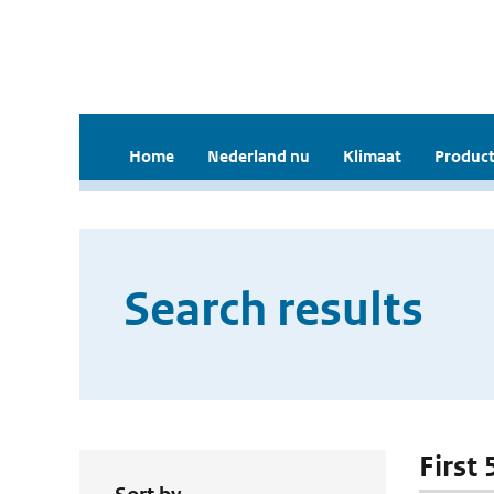
Home
Nederland nu
Klimaat
Product
Search results
First