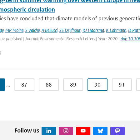
ng-term summer warming over western Europe in new g
mospheric circulation
ies have concluded that climate models of previous generati
ay
,
MP Moine
,
S Valcke
,
A Bellucci
,
SS Drijfhout
,
RJ Haarsma
,
K Lohmann
,
D Put
us: published | Journal: Environmental Research Letters | Year: 2020 |
doi: 10.1
n
…
87
88
89
90
91
Follow us