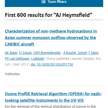
Toon filters
First 600 results for ”AJ Heymsfield”
Characterization of non-methane hydrocarbons in
Asian summer monsoon outflow observed by the
CARIBIC aircraft
AK Baker
,
TJ Schuck
,
CAM Brenninkmeijer
,
,
A Rauthe_Schoch
,
F Slemr
,
PFJ van Velthoven
,
J Lelieveld
| Status: published | Journal: Geophys. Res.
Lett. | Year: 2012 |
doi: 10.1029/2012GL051756
Publication
Ozone ProfilE Retrieval Algorithm (OPERA) for nadir-
looking satellite instruments in the UV-VIS
For the retrieval of the vertical distribution of ozone in the