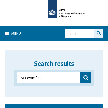
MENU
Search results