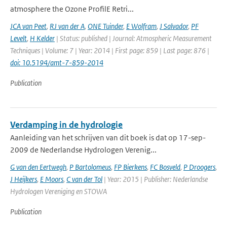
atmosphere the Ozone ProfilE Retri...
JCA van Peet
,
RJ van der A
,
ONE Tuinder
,
E Wolfram
,
J Salvador
,
PF
Levelt
,
H Kelder
| Status: published | Journal: Atmospheric Measurement
Techniques | Volume: 7 | Year: 2014 | First page: 859 | Last page: 876 |
doi: 10.5194/amt-7-859-2014
Publication
Verdamping in de hydrologie
Aanleiding van het schrijven van dit boek is dat op 17-sep-
2009 de Nederlandse Hydrologen Verenig...
G van den Eertwegh
,
P Bartolomeus
,
FP Bierkens
,
FC Bosveld
,
P Droogers
,
J Heijkers
,
E Moors
,
C van der Tol
| Year: 2015 | Publisher: Nederlandse
Hydrologen Vereniging en STOWA
Publication