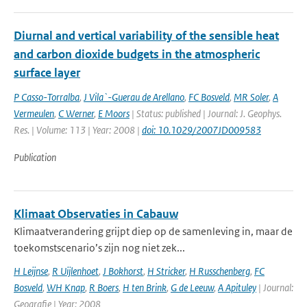
Diurnal and vertical variability of the sensible heat
and carbon dioxide budgets in the atmospheric
surface layer
P Casso-Torralba
,
J Vila`-Guerau de Arellano
,
FC Bosveld
,
MR Soler
,
A
Vermeulen
,
C Werner
,
E Moors
| Status: published | Journal: J. Geophys.
Res. | Volume: 113 | Year: 2008 |
doi: 10.1029/2007JD009583
Publication
Klimaat Observaties in Cabauw
Klimaatverandering grijpt diep op de samenleving in, maar de
toekomstscenario’s zijn nog niet zek...
H Leijnse
,
R Uijlenhoet
,
J Bokhorst
,
H Stricker
,
H Russchenberg
,
FC
Bosveld
,
WH Knap
,
R Boers
,
H ten Brink
,
G de Leeuw
,
A Apituley
| Journal:
Geografie | Year: 2008