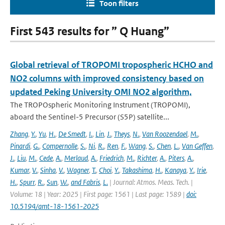
Toon filters
First 543 results for ” Q Huang”
Global retrieval of TROPOMI tropospheric HCHO and
NO2 columns with improved consistency based on
updated Peking University OMI NO2 algorithm,
The TROPOspheric Monitoring Instrument (TROPOMI),
aboard the Sentinel-5 Precursor (S5P) satellite...
Zhang
,
Y.
,
Yu
,
H.
,
De Smedt
,
I.
,
Lin
,
J.
,
Theys
,
N.
,
Van Roozendael
,
M.
,
Pinardi
,
G.
,
Compernolle
,
S.
,
Ni
,
R.
,
Ren
,
F.
,
Wang
,
S.
,
Chen
,
L.
,
Van Geffen
,
J.
,
Liu
,
M.
,
Cede
,
A.
,
Merlaud
,
A.
,
Friedrich
,
M.
,
Richter
,
A.
,
Piters
,
A.
,
Kumar
,
V.
,
Sinha
,
V.
,
Wagner
,
T.
,
Choi
,
Y.
,
Takashima
,
H.
,
Kanaya
,
Y.
,
Irie
,
H.
,
Spurr
,
R.
,
Sun
,
W.
,
and Fabris
,
L.
| Journal: Atmos. Meas. Tech. |
Volume: 18 | Year: 2025 | First page: 1561 | Last page: 1589 |
doi:
10.5194/amt-18-1561-2025