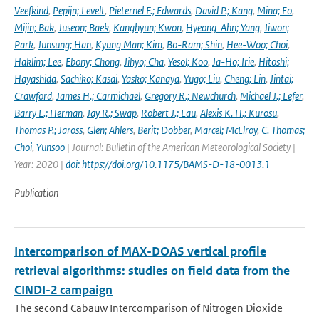
Veefkind
,
Pepijn; Levelt
,
Pieternel F.; Edwards
,
David P.; Kang
,
Mina; Eo
,
Mijin; Bak
,
Juseon; Baek
,
Kanghyun; Kwon
,
Hyeong-Ahn; Yang
,
Jiwon;
Park
,
Junsung; Han
,
Kyung Man; Kim
,
Bo-Ram; Shin
,
Hee-Woo; Choi
,
Haklim; Lee
,
Ebony; Chong
,
Jihyo; Cha
,
Yesol; Koo
,
Ja-Ho; Irie
,
Hitoshi;
Hayashida
,
Sachiko; Kasai
,
Yasko; Kanaya
,
Yugo; Liu
,
Cheng; Lin
,
Jintai;
Crawford
,
James H.; Carmichael
,
Gregory R.; Newchurch
,
Michael J.; Lefer
,
Barry L.; Herman
,
Jay R.; Swap
,
Robert J.; Lau
,
Alexis K. H.; Kurosu
,
Thomas P.; Jaross
,
Glen; Ahlers
,
Berit; Dobber
,
Marcel; McElroy
,
C. Thomas;
Choi
,
Yunsoo
| Journal: Bulletin of the American Meteorological Society |
Year: 2020 |
doi: https://doi.org/10.1175/BAMS-D-18-0013.1
Publication
Intercomparison of MAX-DOAS vertical profile
retrieval algorithms: studies on field data from the
CINDI-2 campaign
The second Cabauw Intercomparison of Nitrogen Dioxide