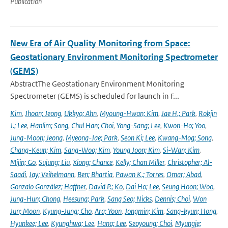
Publication
New Era of Air Quality Monitoring from Space:
Geostationary Environment Monitoring Spectrometer
(GEMS)
AbstractThe Geostationary Environment Monitoring
Spectrometer (GEMS) is scheduled for launch in F...
Kim
,
Jhoon; Jeong
,
Ukkyo; Ahn
,
Myoung-Hwan; Kim
,
Jae H.; Park
,
Rokjin
J.; Lee
,
Hanlim; Song
,
Chul Han; Choi
,
Yong-Sang; Lee
,
Kwon-Ho; Yoo
,
Jung-Moon; Jeong
,
Myeong-Jae; Park
,
Seon Ki; Lee
,
Kwang-Mog; Song
,
Chang-Keun; Kim
,
Sang-Woo; Kim
,
Young Joon; Kim
,
Si-Wan; Kim
,
Mijin; Go
,
Sujung; Liu
,
Xiong; Chance
,
Kelly; Chan Miller
,
Christopher; Al-
Saadi
,
Jay; Veihelmann
,
Ben; Bhartia
,
Pawan K.; Torres
,
Omar; Abad
,
Gonzalo González; Haffner
,
David P.; Ko
,
Dai Ho; Lee
,
Seung Hoon; Woo
,
Jung-Hun; Chong
,
Heesung; Park
,
Sang Seo; Nicks
,
Dennis; Choi
,
Won
Jun; Moon
,
Kyung-Jung; Cho
,
Ara; Yoon
,
Jongmin; Kim
,
Sang-kyun; Hong
,
Hyunkee; Lee
,
Kyunghwa; Lee
,
Hana; Lee
,
Seoyoung; Choi
,
Myungje;