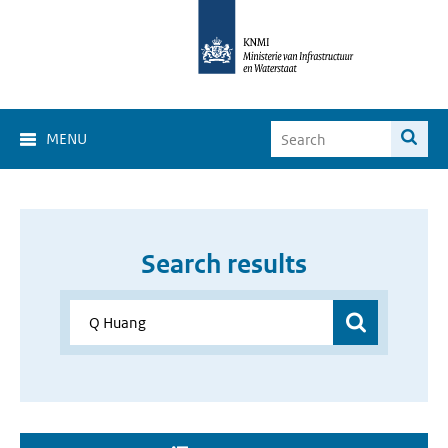
MENU
Search results