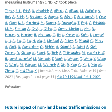
measuring Instruments (CINDI-2) took place ...
Tirpitz
,
J.-L.
,
Frieß
,
U.
,
Hendrick
,
F.
,
Alberti
,
C.
,
Allaart
,
M.
,
Apituley
,
A.
,
Bais
,
A.
,
Beirle
,
S.
,
Berkhout
,
S.
,
Bognar
,
K.
,
Bösch
,
T.
,
Bruchkouski
,
I.
,
Cede
,
A.
,
Chan
,
K. L.
,
den Hoed
,
M.
,
Donner
,
S.
,
Drosoglou
,
T.
,
Fayt
,
C.
,
Friedrich
,
M. M.
,
Frumau
,
A.
,
Gast
,
L.
,
Gielen
,
C.
,
Gomez-Martín
,
L.
,
Hao
,
N.
,
Hensen
,
A.
,
Henzing
,
B.
,
Hermans
,
C.
,
Jin
,
J.
,
Kreher
,
K.
,
Kuhn
,
J.
,
Lampel
,
J.
,
Li
,
A.
,
Liu
,
C.
,
Liu
,
H.
,
Ma
,
J.
,
Merlaud
,
A.
,
Peters
,
E.
,
Pinardi
,
G.
,
Piters
,
A.
,
Platt
,
U.
,
Puentedura
,
O.
,
Richter
,
A.
,
Schmitt
,
S.
,
Spinei
,
E.
,
Stein
Zweers
,
D.
,
Strong
,
K.
,
Swart
,
D.
,
Tack
,
F.
,
Tiefengraber
,
M.
,
van der Hoff
,
R.
,
van Roozendael
,
M.
,
Vlemmix
,
T.
,
Vonk
,
J.
,
Wagner
,
T.
,
Wang
,
Y.
,
Wang
,
Z.
,
Wenig
,
M.
,
Wiegner
,
M.
,
Wittrock
,
F.
,
Xie
,
P.
,
Xing
,
C.
,
Xu
,
J.
,
Yela
,
M.
,
Zhang
,
C.
,
and Zhao
,
X.
| Journal: Atmos. Meas. Tech. | Volume: 14 | Year:
2021 | First page: 1 | Last page: 35 |
doi: 10.5194/amt-14-1-2021
Publication
Future impact of non-land based traffic emissions on