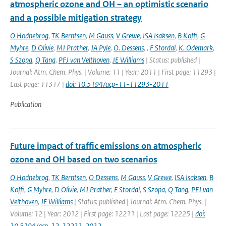
atmospheric ozone and OH – an optimistic scenario
and a possible mitigation strategy
O Hodnebrog
,
TK Berntsen
,
M Gauss
,
V Grewe
,
ISA Isaksen
,
B Koffi
,
G
Myhre
,
D Olivie
,
MJ Prather
,
JA Pyle
,
O. Dessens
,
,
F Stordal
,
K. Odemark
,
S Szopa
,
Q Tang
,
PFJ van Velthoven
,
JE Williams
| Status: published |
Journal: Atm. Chem. Phys. | Volume: 11 | Year: 2011 | First page: 11293 |
Last page: 11317 |
doi: 10.5194/acp-11-11293-2011
Publication
Future impact of traffic emissions on atmospheric
ozone and OH based on two scenarios
O Hodnebrog
,
TK Berntsen
,
O Dessens
,
M Gauss
,
V Grewe
,
ISA Isaksen
,
B
Koffi
,
G Myhre
,
D Olivie
,
MJ Prather
,
F Stordal
,
S Szopa
,
Q Tang
,
PFJ van
Velthoven
,
JE Williams
| Status: published | Journal: Atm. Chem. Phys. |
Volume: 12 | Year: 2012 | First page: 12211 | Last page: 12225 |
doi:
10.5194/acp-12-12211-2012