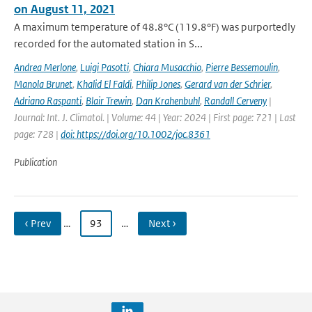
on August 11, 2021
A maximum temperature of 48.8°C (119.8°F) was purportedly
recorded for the automated station in S...
Andrea Merlone
,
Luigi Pasotti
,
Chiara Musacchio
,
Pierre Bessemoulin
,
Manola Brunet
,
Khalid El Faldi
,
Philip Jones
,
Gerard van der Schrier
,
Adriano Raspanti
,
Blair Trewin
,
Dan Krahenbuhl
,
Randall Cerveny
|
Journal: Int. J. Climatol. | Volume: 44 | Year: 2024 | First page: 721 | Last
page: 728 |
doi: https://doi.org/10.1002/joc.8361
Publication
‹ Prev
…
93
…
Next ›