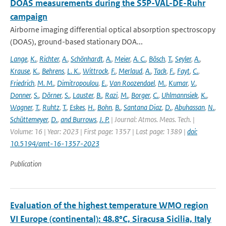
DOAS measurements during the S5P-VAL-DE-Ruhr
campaign
Airborne imaging differential optical absorption spectroscopy
(DOAS), ground-based stationary DOA...
Lange
,
K.
,
Richter
,
A.
,
Schönhardt
,
A.
,
Meier
,
A. C.
,
Bösch
,
T.
,
Seyler
,
A.
,
Krause
,
K.
,
Behrens
,
L. K.
,
Wittrock
,
F.
,
Merlaud
,
A.
,
Tack
,
F.
,
Fayt
,
C.
,
Friedrich
,
M. M.
,
Dimitropoulou
,
E.
,
Van Roozendael
,
M.
,
Kumar
,
V.
,
Donner
,
S.
,
Dörner
,
S.
,
Lauster
,
B.
,
Razi
,
M.
,
Borger
,
C.
,
Uhlmannsiek
,
K.
,
Wagner
,
T.
,
Ruhtz
,
T.
,
Eskes
,
H.
,
Bohn
,
B.
,
Santana Diaz
,
D.
,
Abuhassan
,
N.
,
Schüttemeyer
,
D.
,
and Burrows
,
J. P.
| Journal: Atmos. Meas. Tech. |
Volume: 16 | Year: 2023 | First page: 1357 | Last page: 1389 |
doi:
10.5194/amt-16-1357-2023
Publication
Evaluation of the highest temperature WMO region
VI Europe (continental): 48.8°C, Siracusa Sicilia, Italy