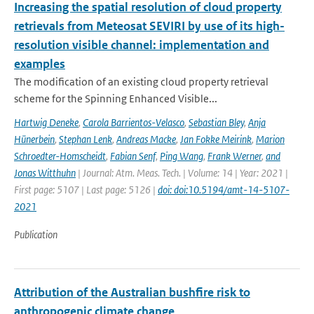
Increasing the spatial resolution of cloud property
retrievals from Meteosat SEVIRI by use of its high-
resolution visible channel: implementation and
examples
The modification of an existing cloud property retrieval
scheme for the Spinning Enhanced Visible...
Hartwig Deneke
,
Carola Barrientos-Velasco
,
Sebastian Bley
,
Anja
Hünerbein
,
Stephan Lenk
,
Andreas Macke
,
Jan Fokke Meirink
,
Marion
Schroedter-Homscheidt
,
Fabian Senf
,
Ping Wang
,
Frank Werner
,
and
Jonas Witthuhn
| Journal: Atm. Meas. Tech. | Volume: 14 | Year: 2021 |
First page: 5107 | Last page: 5126 |
doi: doi:10.5194/amt-14-5107-
2021
Publication
Attribution of the Australian bushfire risk to
anthropogenic climate change