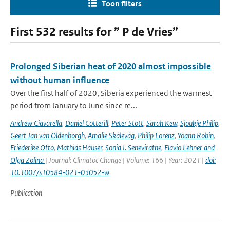
Toon filters
First 532 results for ” P de Vries”
Prolonged Siberian heat of 2020 almost impossible
without human influence
Over the first half of 2020, Siberia experienced the warmest
period from January to June since re...
Andrew Ciavarella
,
Daniel Cotterill
,
Peter Stott
,
Sarah Kew
,
Sjoukje Philip
,
Geert Jan van Oldenborgh
,
Amalie Skålevåg
,
Philip Lorenz
,
Yoann Robin
,
Friederike Otto
,
Mathias Hauser
,
Sonia I. Seneviratne
,
Flavio Lehner and
Olga Zolina
| Journal: Climatoc Change | Volume: 166 | Year: 2021 |
doi:
10.1007/s10584-021-03052-w
Publication