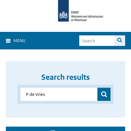
MENU
Search results