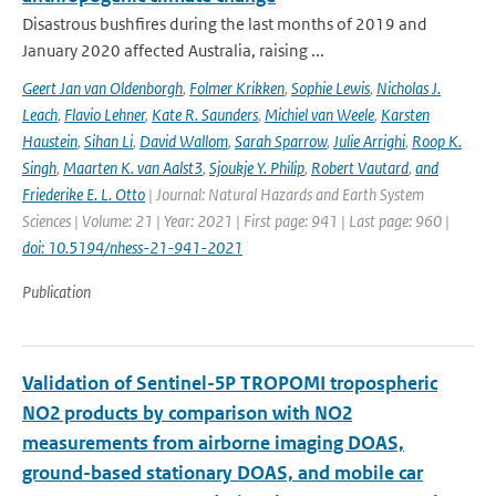
Disastrous bushfires during the last months of 2019 and
January 2020 affected Australia, raising ...
Geert Jan van Oldenborgh
,
Folmer Krikken
,
Sophie Lewis
,
Nicholas J.
Leach
,
Flavio Lehner
,
Kate R. Saunders
,
Michiel van Weele
,
Karsten
Haustein
,
Sihan Li
,
David Wallom
,
Sarah Sparrow
,
Julie Arrighi
,
Roop K.
Singh
,
Maarten K. van Aalst3
,
Sjoukje Y. Philip
,
Robert Vautard
,
and
Friederike E. L. Otto
| Journal: Natural Hazards and Earth System
Sciences | Volume: 21 | Year: 2021 | First page: 941 | Last page: 960 |
doi: 10.5194/nhess-21-941-2021
Publication
Validation of Sentinel-5P TROPOMI tropospheric
NO2 products by comparison with NO2
measurements from airborne imaging DOAS,
ground-based stationary DOAS, and mobile car