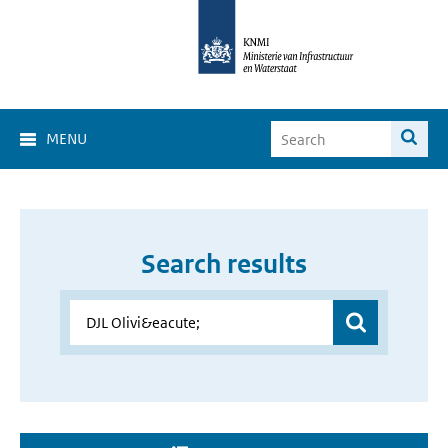
MENU
Search results