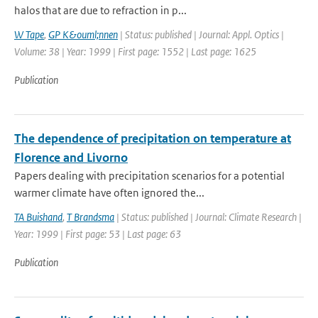
halos that are due to refraction in p...
W Tape
,
GP K&ouml;nnen
| Status: published | Journal: Appl. Optics |
Volume: 38 | Year: 1999 | First page: 1552 | Last page: 1625
Publication
The dependence of precipitation on temperature at
Florence and Livorno
Papers dealing with precipitation scenarios for a potential
warmer climate have often ignored the...
TA Buishand
,
T Brandsma
| Status: published | Journal: Climate Research |
Year: 1999 | First page: 53 | Last page: 63
Publication