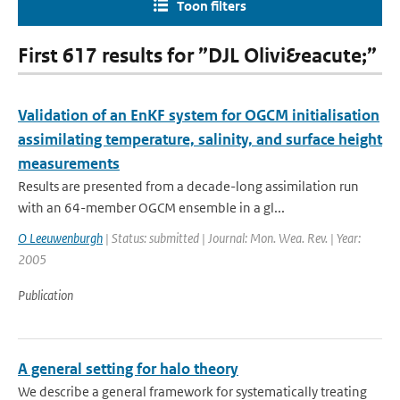
Toon filters
First 617 results for ”DJL Olivi&eacute;”
Validation of an EnKF system for OGCM initialisation
assimilating temperature, salinity, and surface height
measurements
Results are presented from a decade-long assimilation run
with an 64-member OGCM ensemble in a gl...
O Leeuwenburgh
| Status: submitted | Journal: Mon. Wea. Rev. | Year:
2005
Publication
A general setting for halo theory
We describe a general framework for systematically treating