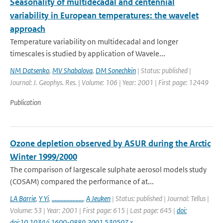
Seasonality of multidecadal and centennial
variability in European temperatures: the wavelet
approach
Temperature variability on multidecadal and longer
timescales is studied by application of Wavele...
NM Datsenko
,
MV Shabalova
,
DM Sonechkin
| Status: published |
Journal: J. Geophys. Res. | Volume: 106 | Year: 2001 | First page: 12449
Publication
Ozone depletion observed by ASUR during the Arctic
Winter 1999/2000
The comparison of largescale sulphate aerosol models study
(COSAM) compared the performance of at...
LA Barrie
,
Y Yi
,
.....................
,
A Jeuken
| Status: published | Journal: Tellus |
Volume: 53 | Year: 2001 | First page: 615 | Last page: 645 |
doi:
doi:10.1034/j.1600-0889.2001.530507.x