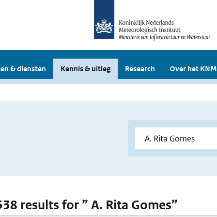
en & diensten
Kennis & uitleg
Research
Over het KNM
 538 results for ” A. Rita Gomes”