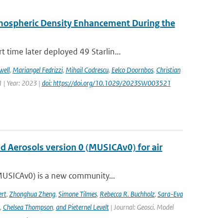
rmospheric Density Enhancement During the
time later deployed 49 Starlin...
well
,
Mariangel Fedrizzi
,
Mihail Codrescu
,
Eelco Doornbos
,
Christian
 | Year: 2023 |
doi: https://doi.org/10.1029/2023SW003521
nd Aerosols version 0 (MUSICAv0) for air
(MUSICAv0) is a new community...
rt
,
Zhonghua Zheng
,
Simone Tilmes
,
Rebecca R. Buchholz
,
Sara-Eva
,
Chelsea Thompson
,
and Pieternel Levelt
| Journal: Geosci. Model