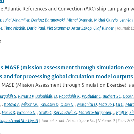
gn
he Atlantic References and Convection (ARC) ship campaign 
r
,
Julia Windmiller
,
Dariusz Baranowski
,
Michał Brennek
,
Michał Ciuryło
,
Lennéa 
ke
,
Timo Nischik
,
Daria Paul
,
Piet Stammes
,
Artur Szkop
,
Olaf Tuinder
| Journal: 
n
 MASE (mission assessment through simulation exercis
s and for processing global circulation model output
 MASE (Mission Assessment through Simulation Exercise) is a
urgaidis S
,
Pirnaris P
,
Baloukidis
,
D
,
Papadakis K
,
Psychalas C
,
Buchert SC
,
Doorn
I
,
,
Kotova A
,
Miloch WJ
,
Knudsen D
,
Olsen N
,
,
Marghitu O
,
Matsuo T
,
Lu G
,
Marc
,
Heelis R
,
Ivchenko N
,
,
Stolle C
,
Kervalishvili G
,
Moretto-Jørgensen
,
T
,
Pfaff R
,
Si
lagau A and Stachlys N
| Journal: Front. Astron. Space Sci. | Volume: 9 | Year: 20
n