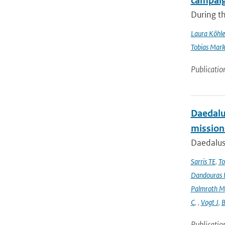
campai
During t
Laura Köhle
Tobias Mar
Publicatio
Daedalus
mission
Daedalus
Sarris TE
,
To
Dandouras 
Palmroth M
C
,
,
Vogt J
,
B
Publicatio