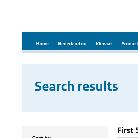
Home
Nederland nu
Klimaat
Product
Search results
First