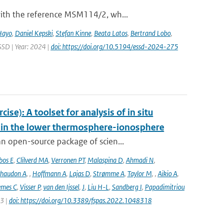
with the reference MSM114/2, wh...
Hayo
,
Daniel Kepski
,
Stefan Kinne
,
Beata Latos
,
Bertrand Lobo
,
ESSD | Year: 2024 |
doi: https://doi.org/10.5194/essd-2024-275
e): A toolset for analysis of in situ
s in the lower thermosphere-ionosphere
n open-source package of scien...
bos E
,
Clilverd MA
,
Verronen PT
,
Malaspina D
,
Ahmadi N
,
haudon A
,
,
Hoffmann A
,
Lajas D
,
Strømme A
,
Taylor M
,
,
Aikio A
,
emes C
,
Visser P
,
van den Ijssel
,
J
,
Liu H-L
,
Sandberg I
,
Papadimitriou
23 |
doi: https://doi.org/10.3389/fspas.2022.1048318