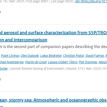
: 16 | Year: 2023 | First page: 6001 | Last page: 6028 |
doi: https://doi.org
n
d aerosol and surface characterization from S5P/TRO
ion and Intercomparison
er is the second part of companion papers describing the d
,
Pavel Litvinov
,
Oleg Dubovik
,
Lukas Bindreiter
,
Christian Matar
,
David Fuertes
,
A
hael Aspetsberger
,
Martin de Graaf
,
Lieuwe Gijsbert Tilstra
,
Piet Stammes
,
Alexa
tscher
| Journal: Remote Sensing of Environment | Volume: 313 | Year: 2024 | Fi
n
ean, stormy sea: Atmospheric and oceanographic obser