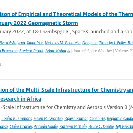
son of Empirical and Theoretical Models of the The
ruary 2022 Geomagnetic Storm
ruary 2022, at 18:13&nbsp;UTC, SpaceX launched and a short 
Elvira Astafyeva
,
Xinan Yue
,
Nicholas M. Pedatella
,
Dong Lin
,
Timothy J. Fuller-Ro
n Bruinsma
,
Frederic Pitout
,
Adam Kubaryk
| Journal: Space Weather | Volume: 21
n
ion of the Multi-Scale Infrastructure for Chemistry a
research in Africa
-Scale Infrastructure for Chemistry and Aerosols Version 0 
,
Louisa K. Emmons
,
Helen M. Worden
,
Rajesh Kumar
,
Cenlin He
,
Benjamin Gaube
lonso
,
Claire Granier
,
Antonin Soulie
,
Kathryn McKain
,
Bruce C. Daube
,
Jeff Peischl