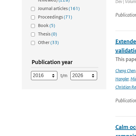
Dev | Volume
Journal articles
(161)
Publicatio
Proceedings
(71)
Book
(5)
Thesis
(0)
Extende
Other
(33)
validat
This pap
Publication year
Cheng Chen
t/m
Hangler
,
Mic
Christian Re
Publicatio
Calm oc