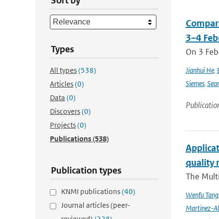
Sort by
Compari
3–4 Feb
Types
On 3 Feb
All types
(538)
Jianhui He
,
Siemes
,
Sea
Articles
(0)
Data
(0)
Publicatio
Discovers
(0)
Projects
(0)
Publications
(538)
Applicat
quality 
Publication types
The Multi
KNMI publications
(40)
Wenfu Tang
Journal articles (peer-
Martinez-A
reviewed)
(228)