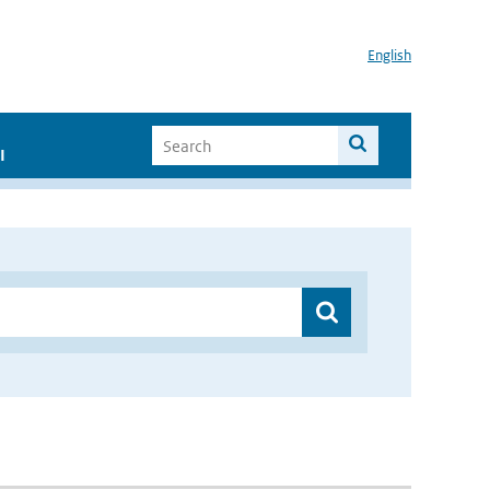
English
I