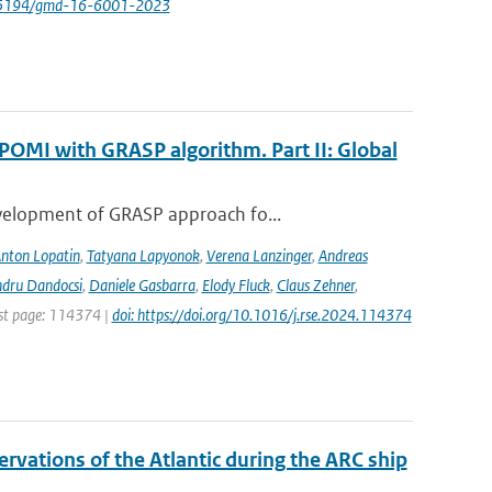
/10.5194/gmd-16-6001-2023
POMI with GRASP algorithm. Part II: Global
evelopment of GRASP approach fo...
nton Lopatin
,
Tatyana Lapyonok
,
Verena Lanzinger
,
Andreas
ndru Dandocsi
,
Daniele Gasbarra
,
Elody Fluck
,
Claus Zehner
,
rst page: 114374 |
doi: https://doi.org/10.1016/j.rse.2024.114374
vations of the Atlantic during the ARC ship