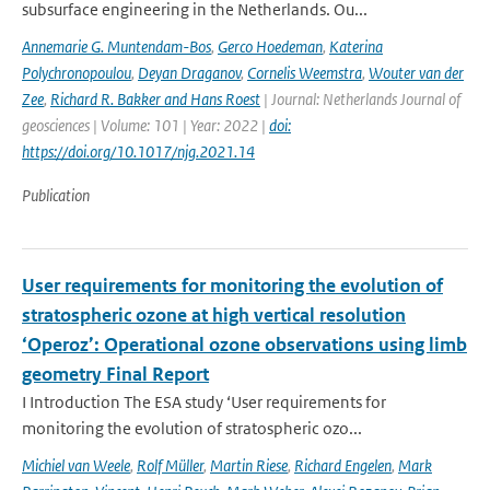
subsurface engineering in the Netherlands. Ou...
Annemarie G. Muntendam-Bos
,
Gerco Hoedeman
,
Katerina
Polychronopoulou
,
Deyan Draganov
,
Cornelis Weemstra
,
Wouter van der
Zee
,
Richard R. Bakker and Hans Roest
| Journal: Netherlands Journal of
geosciences | Volume: 101 | Year: 2022 |
doi:
https://doi.org/10.1017/njg.2021.14
Publication
User requirements for monitoring the evolution of
stratospheric ozone at high vertical resolution
‘Operoz’: Operational ozone observations using limb
geometry Final Report
I Introduction The ESA study ‘User requirements for
monitoring the evolution of stratospheric ozo...
Michiel van Weele
,
Rolf Müller
,
Martin Riese
,
Richard Engelen
,
Mark