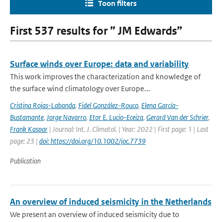
Toon filters
First 537 results for ” JM Edwards”
Surface winds over Europe: data and variability
This work improves the characterization and knowledge of
the surface wind climatology over Europe...
Cristina Rojas-Labanda
,
Fidel González-Rouco
,
Elena García-
Bustamante
,
Jorge Navarro
,
Etor E. Lucio-Eceiza
,
Gerard Van der Schrier
,
Frank Kaspar
| Journal: Int. J. Climatol. | Year: 2022 | First page: 1 | Last
page: 23 |
doi: https://doi.org/10.1002/joc.7739
Publication
An overview of induced seismicity in the Netherlands
We present an overview of induced seismicity due to