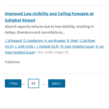
Improved Low visibility and Ceiling Forecasts at
Schiphol Airport
Airport capacity reduces due to low visibility, resulting in
delays, diversions and cancellations...
J. Wijngaard
,
D. Vogelezang
,
H. van Bruggen
,
N. Maat
,
CJ de Rover
(KLM)
,
L. Smit (LVNL)
,
J. Heijstek (NLR)
,
M. Keet (Schiphol Group)
,
R. ten
Hove (Schiphol Group)
| Year: 2008 | Pages: 38
Publication
‹ Prev
…
95
…
Next ›