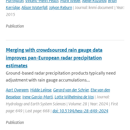
Parrington
,
Vincent-Henri Peuch
,
Mark Weber
,
Alexei Rozanov
,
Brian
Kerridge
,
Alison Waterfall
,
Jolyon Reburn
| Journal: knmi document | Year:
2015
Publication
Merging with crowdsourced rain gauge data
improves pan-European radar precipitation
estimates
Ground-based radar precipitation products typically need
adjustment with rain gauge accumulations...
Aart Overeem
,
Hidde Leijnse
,
Gerard van der Schrier
,
Else van den
Besselaar
,
Irene Garcia-Marti
,
Lotte Wilhelmina de Vos
| Journal:
Hydrology and Earth System Sciences | Volume: 28 | Year: 2024 | First
page: 649 | Last page: 668 |
doi: 10.5194/hess-28-649-2024
Publication