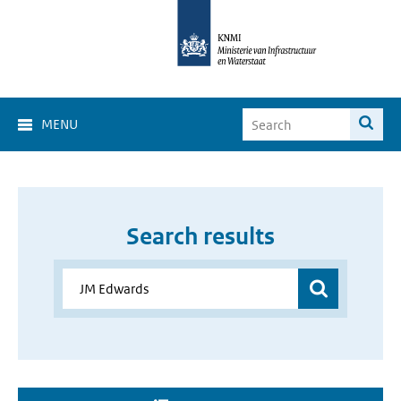
MENU
Search results