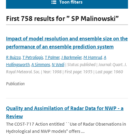
Toon filters
First 758 results for ” SP Malinowski”
Impact of model resolution and ensemble size on the
performance of an ensemble prediction system
R Buizza
,
T Petroliagis
,
T Palmer
,
J Barkmeijer
,
M Hamrud
,
A
Hollingsworth
,
A Simmons
,
N Wedi
| Status: published | Journal: Quart. J.
Royal Meteorol. Soc. | Year: 1998 | First page: 1935 | Last page: 1960
Publication
Quality and Assimilation of Radar Data for NWP - a
Review
The COST-717 Action entitled ``Use of Radar Observations in
Hydrological and NWP models'' offers ...