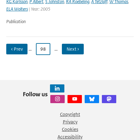
KG Karlsson
,
P Albert
,
S Johnston
,
RA Roebeling
,
A Tetzlaff
,
W Thomas
,
ELA Wolters
| Year: 2005
Publication
‹ Prev
…
98
…
Next ›
Follow us
Copyright
Privacy
Cookies
Accessibility