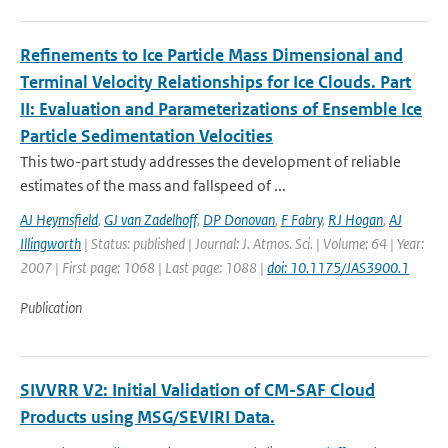
Refinements to Ice Particle Mass Dimensional and
Terminal Velocity Relationships for Ice Clouds. Part
II: Evaluation and Parameterizations of Ensemble Ice
Particle Sedimentation Velocities
This two-part study addresses the development of reliable
estimates of the mass and fallspeed of ...
AJ Heymsfield
,
GJ van Zadelhoff
,
DP Donovan
,
F Fabry
,
RJ Hogan
,
AJ
Illingworth
| Status: published | Journal: J. Atmos. Sci. | Volume: 64 | Year:
2007 | First page: 1068 | Last page: 1088 |
doi: 10.1175/JAS3900.1
Publication
SIVVRR V2: Initial Validation of CM-SAF Cloud
Products using MSG/SEVIRI Data.