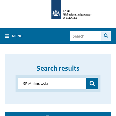
MENU
Search results