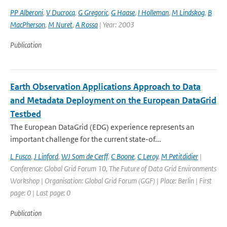
PP Alberoni
,
V Ducrocq
,
G Gregoric
,
G Haase
,
I Holleman
,
M Lindskog
,
B
MacPherson
,
M Nuret
,
A Rossa
| Year: 2003
Publication
Earth Observation Applications Approach to Data
and Metadata Deployment on the European DataGrid
Testbed
The European DataGrid (EDG) experience represents an
important challenge for the current state-of...
L Fusco
,
J Linford
,
WJ Som de Cerff
,
C Boone
,
C Leroy
,
M Petitdidier
|
Conference: Global Grid Forum 10, The Future of Data Grid Environments
Workshop | Organisation: Global Grid Forum (GGF) | Place: Berlin | First
page: 0 | Last page: 0
Publication