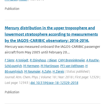
Publication
Mercury distribution in the upper troposphere and
lowermost stratosphere according to measurements
by the IAGOS-CARIBIC observatory: 2014-2016,
Mercury was measured onboard the IAGOS-CARIBIC passenger
aircraft from May 2005 until February 20...
F Slemr
,
A Weigelt
,
R Ebinghaus
,
J Bieser
,
CAM Brenninkmeijer
,
A Rauthe-
Sch&ouml;ch
,
M Hermann
,
M Martinsson
,
PFJ van Velthoven
,
H
B&ouml;nisch
,
M Neumaier
,
A Zahn
,
H Ziereis
| Status: published |
Journal: Atm. Chem. Phys. | Volume: 18 | Year: 2018 | First page: 12329 |
Last page: 12343 |
doi: 10.5194/acp-18-12329-2018
Publication