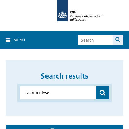
MENU
Search results