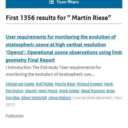
Toon filters
First 1356 results for ” Martin Riese”
User requirements for monitoring the evolution of
stratospheric ozone at high vertical resolution
‘Operoz’: Operational ozone observations using limb
geometry Final Report
I Introduction The ESA study ‘User requirements for
monitoring the evolution of stratospheric ozo...
Michiel van Weele
,
Rolf Müller
,
Martin Riese
,
Richard Engelen
,
Mark
Parrington
,
Vincent-Henri Peuch
,
Mark Weber
,
Alexei Rozanov
,
Brian
Kerridge
,
Alison Waterfall
,
Jolyon Reburn
| Journal: knmi document | Year:
2015
Publication