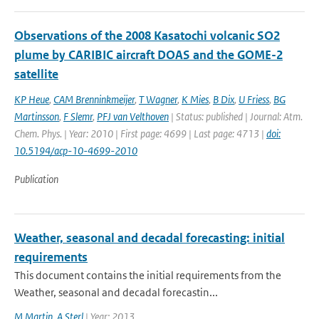
Observations of the 2008 Kasatochi volcanic SO2
plume by CARIBIC aircraft DOAS and the GOME-2
satellite
KP Heue
,
CAM Brenninkmeijer
,
T Wagner
,
K Mies
,
B Dix
,
U Friess
,
BG
Martinsson
,
F Slemr
,
PFJ van Velthoven
| Status: published | Journal: Atm.
Chem. Phys. | Year: 2010 | First page: 4699 | Last page: 4713 |
doi:
10.5194/acp-10-4699-2010
Publication
Weather, seasonal and decadal forecasting: initial
requirements
This document contains the initial requirements from the
Weather, seasonal and decadal forecastin...
M Martin
,
A Sterl
| Year: 2013