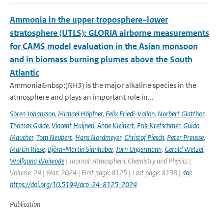
Ammonia in the upper troposphere–lower
stratosphere (UTLS): GLORIA airborne measurements
for CAMS model evaluation in the Asian monsoon
and in biomass burning plumes above the South
Atlantic
Ammonia&nbsp;(NH3) is the major alkaline species in the
atmosphere and plays an important role in...
Sören Johansson
,
Michael Höpfner
,
Felix Friedl-Vallon
,
Norbert Glatthor
,
Thomas Gulde
,
Vincent Huijnen
,
Anne Kleinert
,
Erik Kretschmer
,
Guido
Maucher
,
Tom Neubert
,
Hans Nordmeyer
,
Christof Piesch
,
Peter Preusse
,
Martin Riese
,
Björn-Martin Sinnhuber
,
Jörn Ungermann
,
Gerald Wetzel
,
Wolfgang Woiwode
| Journal: Atmospheric Chemistry and Physics |
Volume: 24 | Year: 2024 | First page: 8125 | Last page: 8138 |
doi:
https://doi.org/10.5194/acp-24-8125-2024
Publication