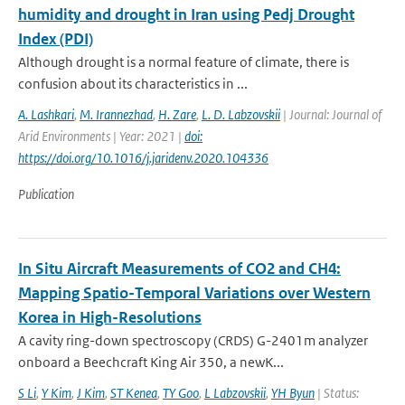
humidity and drought in Iran using Pedj Drought
Index (PDI)
Although drought is a normal feature of climate, there is
confusion about its characteristics in ...
A. Lashkari
,
M. Irannezhad
,
H. Zare
,
L. D. Labzovskii
| Journal: Journal of
Arid Environments | Year: 2021 |
doi:
https://doi.org/10.1016/j.jaridenv.2020.104336
Publication
In Situ Aircraft Measurements of CO2 and CH4:
Mapping Spatio-Temporal Variations over Western
Korea in High-Resolutions
A cavity ring-down spectroscopy (CRDS) G-2401m analyzer
onboard a Beechcraft King Air 350, a newK...
S Li
,
Y Kim
,
J Kim
,
ST Kenea
,
TY Goo
,
L Labzovskii
,
YH Byun
| Status: