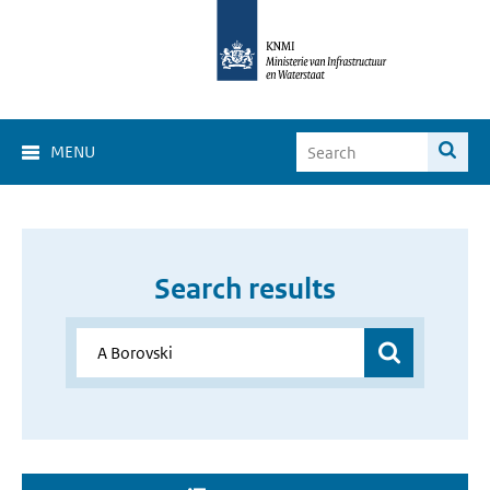
MENU
Search results