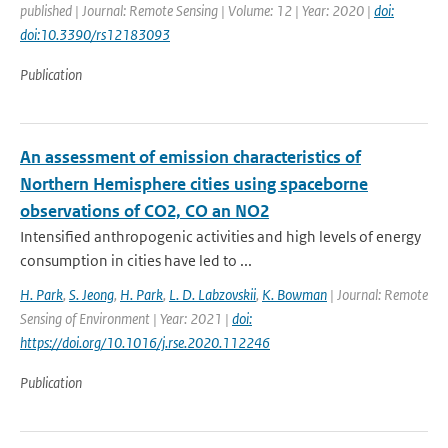
published | Journal: Remote Sensing | Volume: 12 | Year: 2020 |
doi:
doi:10.3390/rs12183093
Publication
An assessment of emission characteristics of
Northern Hemisphere cities using spaceborne
observations of CO2, CO an NO2
Intensified anthropogenic activities and high levels of energy
consumption in cities have led to ...
H. Park
,
S. Jeong
,
H. Park
,
L. D. Labzovskii
,
K. Bowman
| Journal: Remote
Sensing of Environment | Year: 2021 |
doi:
https://doi.org/10.1016/j.rse.2020.112246
Publication