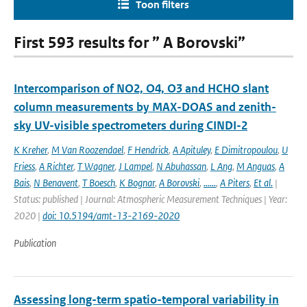
Toon filters
First 593 results for ” A Borovski”
Intercomparison of NO2, O4, O3 and HCHO slant
column measurements by MAX-DOAS and zenith-
sky UV-visible spectrometers during CINDI-2
K Kreher
,
M Van Roozendael
,
F Hendrick
,
A Apituley
,
E Dimitropoulou
,
U
Friess
,
A Richter
,
T Wagner
,
J Lampel
,
N Abuhassan
,
L Ang
,
M Anguas
,
A
Bais
,
N Benavent
,
T Boesch
,
K Bognar
,
A Borovski
,
......
,
A Piters
,
Et al.
|
Status: published | Journal: Atmospheric Measurement Techniques | Year:
2020 |
doi: 10.5194/amt-13-2169-2020
Publication
Assessing long-term spatio-temporal variability in