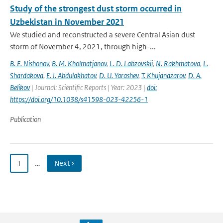
Study of the strongest dust storm occurred in
Uzbekistan in November 2021
We studied and reconstructed a severe Central Asian dust
storm of November 4, 2021, through high-...
B. E. Nishonov
,
B. M. Kholmatjanov
,
L. D. Labzovskii
,
N. Rakhmatova
,
L.
Shardakova
,
E. I. Abdulakhatov
,
D. U. Yarashev
,
T. Khujanazarov
,
D. A.
Belikov
| Journal: Scientific Reports | Year: 2023 |
doi:
https://doi.org/10.1038/s41598-023-42256-1
Publication
1
…
Next ›