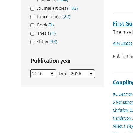
Journal articles
(192)
Proceedings
(22)
First G
Book
(1)
The produ
Thesis
(1)
Other
(43)
AJM Jacobs
Publicatio
Publication year
t/m
Couplin
KL Denman
S Ramacha
Christian
,
D
Henderson-S
Miller
,
P Pey