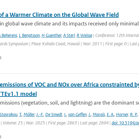
of a Warmer Climate on the Global Wave Field
n global wave climate and its impacts received only minimal 
 Beherens
,
L Bengtsson
,
H Guenther
,
A Sterl
,
R Weisse
| Conference: 12th Intern
rds Symposium | Place: Kohala Coast, Hawaii | Year: 2011 | First page: 0 | Last 
n
 emissions of VOC and NOx over Africa constrainted
TEv1.1 model
missions (vegetation, soil, and lightning) are the dominant 
Stavrakou
,
T.
,
Müller
,
J.-F.
,
De Smedt
,
I.
,
van Geffen
,
J.
,
Marais
,
E. A.
,
Horner
,
R. P.
| Volume: 25 | Year: 2025 | First page: 2863 | Last page: 2894 |
doi: 10.5194/
n