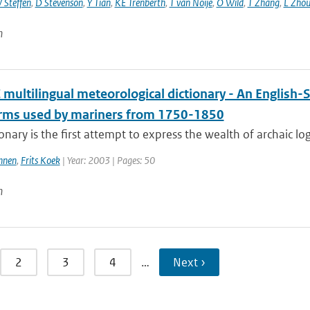
 Steffen
,
D Stevenson
,
Y Tian
,
KE Trenberth
,
T van Noije
,
O Wild
,
T Zhang
,
L Zhou
n
multilingual meteorological dictionary - An English-
erms used by mariners from 1750-1850
ionary is the first attempt to express the wealth of archaic lo
nnen
,
Frits Koek
| Year: 2003 | Pages: 50
n
2
3
4
…
Next ›