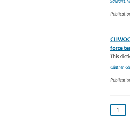
Schwartz
,
W
Publicatio
CLIWOC 
force t
This dict
Günther Kö
Publicatio
1