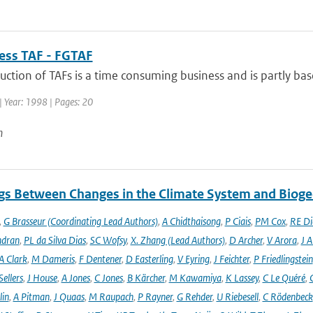
uess TAF - FGTAF
ction of TAFs is a time consuming business and is partly base
| Year: 1998 | Pages: 20
n
gs Between Changes in the Climate System and Biog
,
G Brasseur (Coordinating Lead Authors)
,
A Chidthaisong
,
P Ciais
,
PM Cox
,
RE Di
ndran
,
PL da Silva Dias
,
SC Wofsy
,
X. Zhang (Lead Authors)
,
D Archer
,
V Arora
,
J A
A Clark
,
M Dameris
,
F Dentener
,
D Easterling
,
V Eyring
,
J Feichter
,
P Friedlingstein
ellers
,
J House
,
A Jones
,
C Jones
,
B Kärcher
,
M Kawamiya
,
K Lassey
,
C Le Quéré
,
lin
,
A Pitman
,
J Quaas
,
M Raupach
,
P Rayner
,
G Rehder
,
U Riebesell
,
C Rödenbeck