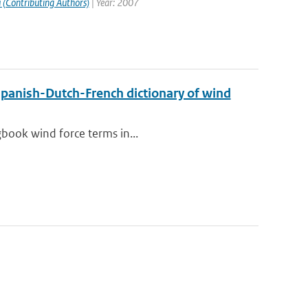
 (Contributing Authors)
| Year: 2007
Spanish-Dutch-French dictionary of wind
gbook wind force terms in...