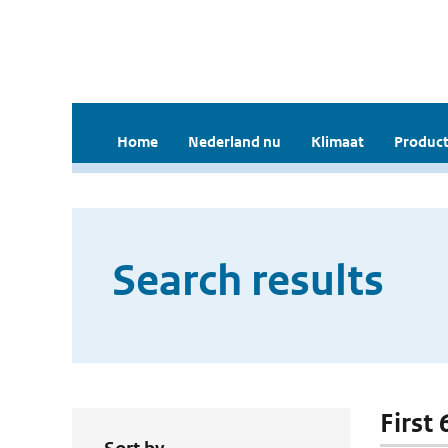
Home
Nederland nu
Klimaat
Product
Search results
First