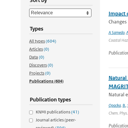
Sort by
Impact 
Changes i
Types
A Samedo
,
A
Coastal Haza
All types
(604)
Articles
(0)
Publicatio
Data
(0)
Discovers
(0)
Projects
(0)
Natural
Publications
(604)
MAGRIT
Natural e
Publication types
Opacka
,
B.
,
KNMI publications
(41)
Chem. Phys. 
Journal articles (peer-
Publicatio
reviewed)
(304)