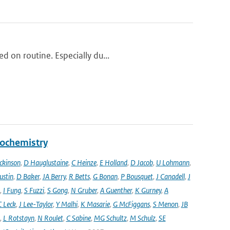
d on routine. Especially du...
eochemistry
ckinson
,
D Hauglustaine
,
C Heinze
,
E Holland
,
D Jacob
,
U Lohmann
,
ustin
,
D Baker
,
JA Berry
,
R Betts
,
G Bonan
,
P Bousquet
,
J Canadell
,
J
,
I Fung
,
S Fuzzi
,
S Gong
,
N Gruber
,
A Guenther
,
K Gurney
,
A
C Leck
,
J Lee-Taylor
,
Y Malhi
,
K Masarie
,
G McFiggans
,
S Menon
,
JB
,
L Rotstayn
,
N Roulet
,
C Sabine
,
MG Schultz
,
M Schulz
,
SE