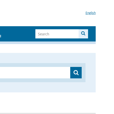
English
I