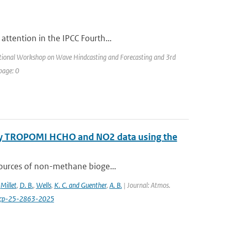
attention in the IPCC Fourth...
ational Workshop on Wave Hindcasting and Forecasting and 3rd
page: 0
 by TROPOMI HCHO and NO2 data using the
sources of non-methane bioge...
,
Millet
,
D. B.
,
Wells
,
K. C. and Guenther
,
A. B.
| Journal: Atmos.
acp-25-2863-2025