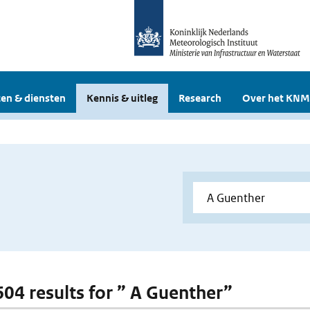
en & diensten
Kennis & uitleg
Research
Over het KNM
 604 results for ” A Guenther”