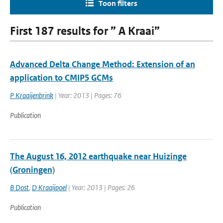
Toon filters
First 187 results for ” A Kraai”
Advanced Delta Change Method: Extension of an
application to CMIP5 GCMs
P Kraaijenbrink
| Year: 2013 | Pages: 76
Publication
The August 16, 2012 earthquake near Huizinge
(Groningen)
B Dost
,
D Kraaijpoel
| Year: 2013 | Pages: 26
Publication