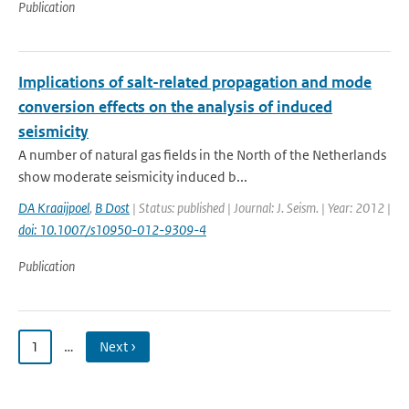
Publication
Implications of salt-related propagation and mode
conversion effects on the analysis of induced
seismicity
A number of natural gas fields in the North of the Netherlands
show moderate seismicity induced b...
DA Kraaijpoel
,
B Dost
| Status: published | Journal: J. Seism. | Year: 2012 |
doi: 10.1007/s10950-012-9309-4
Publication
1
…
Next ›