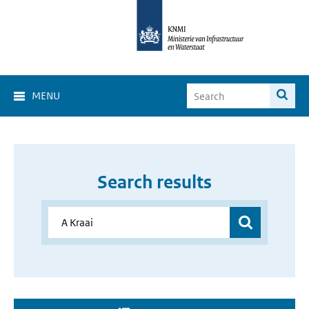
MENU
Search results