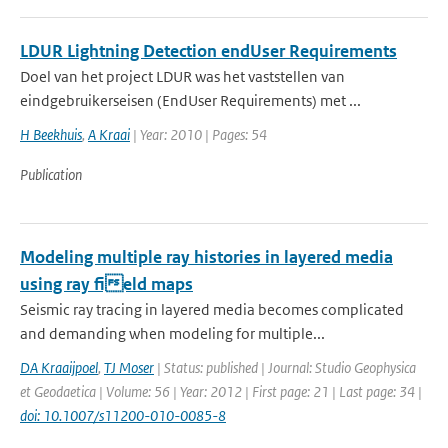
LDUR Lightning Detection endUser Requirements
Doel van het project LDUR was het vaststellen van
eindgebruikerseisen (EndUser Requirements) met ...
H Beekhuis
,
A Kraai
| Year: 2010 | Pages: 54
Publication
Modeling multiple ray histories in layered media
using ray field maps
Seismic ray tracing in layered media becomes complicated
and demanding when modeling for multiple...
DA Kraaijpoel
,
TJ Moser
| Status: published | Journal: Studio Geophysica
et Geodaetica | Volume: 56 | Year: 2012 | First page: 21 | Last page: 34 |
doi: 10.1007/s11200-010-0085-8