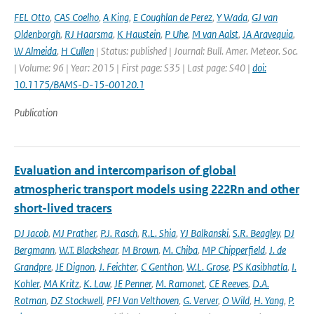
FEL Otto
,
CAS Coelho
,
A King
,
E Coughlan de Perez
,
Y Wada
,
GJ van
Oldenborgh
,
RJ Haarsma
,
K Haustein
,
P Uhe
,
M van Aalst
,
JA Aravequia
,
W Almeida
,
H Cullen
| Status: published | Journal: Bull. Amer. Meteor. Soc.
| Volume: 96 | Year: 2015 | First page: S35 | Last page: S40 |
doi:
10.1175/BAMS-D-15-00120.1
Publication
Evaluation and intercomparison of global
atmospheric transport models using 222Rn and other
short-lived tracers
DJ Jacob
,
MJ Prather
,
P.J. Rasch
,
R.L. Shia
,
YJ Balkanski
,
S.R. Beagley
,
DJ
Bergmann
,
W.T. Blackshear
,
M Brown
,
M. Chiba
,
MP Chipperfield
,
J. de
Grandpre
,
JE Dignon
,
J. Feichter
,
C Genthon
,
W.L. Grose
,
PS Kasibhatla
,
I.
Kohler
,
MA Kritz
,
K. Law
,
JE Penner
,
M. Ramonet
,
CE Reeves
,
D.A.
Rotman
,
DZ Stockwell
,
PFJ Van Velthoven
,
G. Verver
,
O Wild
,
H. Yang
,
P.