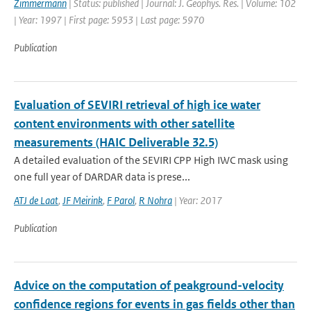
Zimmermann
| Status: published | Journal: J. Geophys. Res. | Volume: 102
| Year: 1997 | First page: 5953 | Last page: 5970
Publication
Evaluation of SEVIRI retrieval of high ice water
content environments with other satellite
measurements (HAIC Deliverable 32.5)
A detailed evaluation of the SEVIRI CPP High IWC mask using
one full year of DARDAR data is prese...
ATJ de Laat
,
JF Meirink
,
F Parol
,
R Nohra
| Year: 2017
Publication
Advice on the computation of peakground-velocity
confidence regions for events in gas fields other than