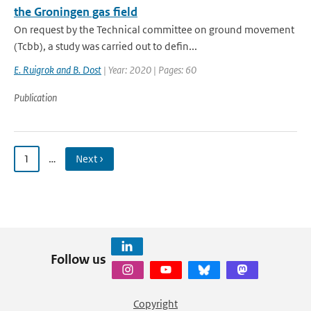
the Groningen gas field
On request by the Technical committee on ground movement
(Tcbb), a study was carried out to defin...
E. Ruigrok and B. Dost
| Year: 2020 | Pages: 60
Publication
1
…
Next ›
Follow us
Copyright