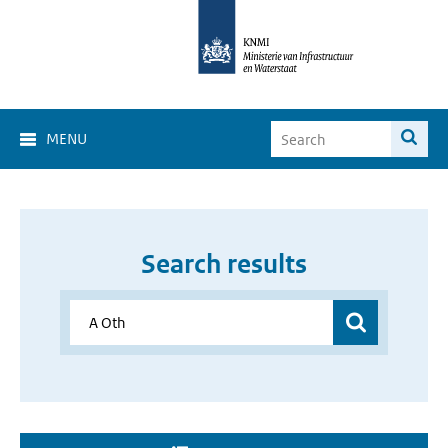
MENU
Search results