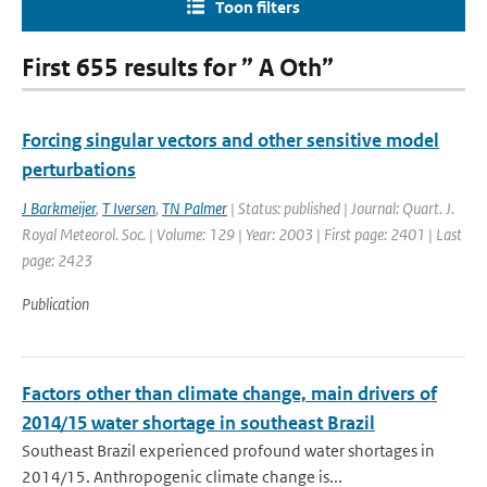
Toon filters
First 655 results for ” A Oth”
Forcing singular vectors and other sensitive model
perturbations
J Barkmeijer
,
T Iversen
,
TN Palmer
| Status: published | Journal: Quart. J.
Royal Meteorol. Soc. | Volume: 129 | Year: 2003 | First page: 2401 | Last
page: 2423
Publication
Factors other than climate change, main drivers of
2014/15 water shortage in southeast Brazil
Southeast Brazil experienced profound water shortages in
2014/15. Anthropogenic climate change is...