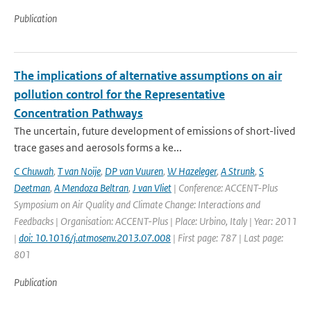
Publication
The implications of alternative assumptions on air
pollution control for the Representative
Concentration Pathways
The uncertain, future development of emissions of short-lived
trace gases and aerosols forms a ke...
C Chuwah
,
T van Noije
,
DP van Vuuren
,
W Hazeleger
,
A Strunk
,
S
Deetman
,
A Mendoza Beltran
,
J van Vliet
| Conference: ACCENT-Plus
Symposium on Air Quality and Climate Change: Interactions and
Feedbacks | Organisation: ACCENT-Plus | Place: Urbino, Italy | Year: 2011
|
doi: 10.1016/j.atmosenv.2013.07.008
| First page: 787 | Last page:
801
Publication