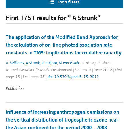
Toon filters
First 1751 results for ” A Strunk”
The application of the Modified Band Approach for
the calculation of on-line photodissociation rate
constants in TM5: implications for oxidative capacity
JE Williams
,
A Strunk
,
V Huijnen
,
M van Weele
| Status: published |
Journal: Geoscientific Model Development | Volume: 5 | Year: 2012 | First
page: 15 | Last page: 35 |
doi: 10.5194/gmd-5-15-2012
Publication
Influence of increasing anthropogenic emissions on
the vertical distribution of tropospheric ozone near
the Asian continent for the period 2000 – 2008