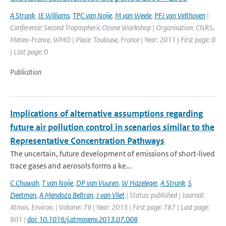
A Strunk
,
JE Williams
,
TPC van Noije
,
M van Weele
,
PFJ van Velthoven
|
Conference: Second Tropospheric Ozone Workshop | Organisation: CNRS,
Meteo-France, WMO | Place: Toulouse, France | Year: 2011 | First page: 0
| Last page: 0
Publication
Implications of alternative assumptions regarding
future air pollution control in scenarios similar to the
Representative Concentration Pathways
The uncertain, future development of emissions of short-lived
trace gases and aerosols forms a ke...
C Chuwah
,
T van Noije
,
DP van Vuuren
,
W Hazeleger
,
A Strunk
,
S
Deetman
,
A Mendoza Beltran
,
J van Vliet
| Status: published | Journal:
Atmos. Environ. | Volume: 79 | Year: 2013 | First page: 787 | Last page:
801 |
doi: 10.1016/j.atmosenv.2013.07.008