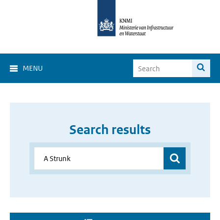
MENU
Search results