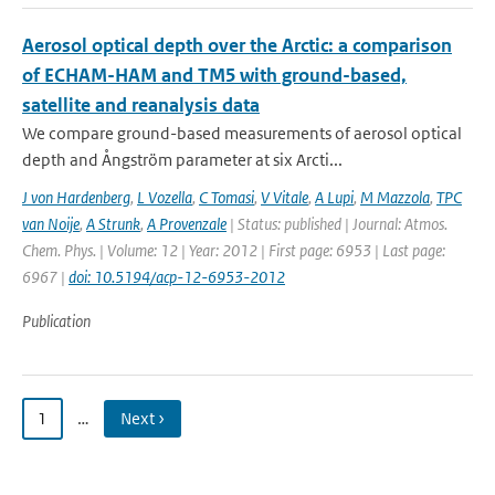
Aerosol optical depth over the Arctic: a comparison
of ECHAM-HAM and TM5 with ground-based,
satellite and reanalysis data
We compare ground-based measurements of aerosol optical
depth and Ångström parameter at six Arcti...
J von Hardenberg
,
L Vozella
,
C Tomasi
,
V Vitale
,
A Lupi
,
M Mazzola
,
TPC
van Noije
,
A Strunk
,
A Provenzale
| Status: published | Journal: Atmos.
Chem. Phys. | Volume: 12 | Year: 2012 | First page: 6953 | Last page:
6967 |
doi: 10.5194/acp-12-6953-2012
Publication
1
…
Next ›