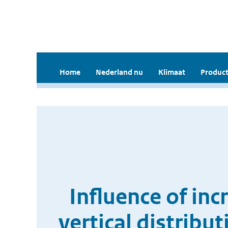
Home
Nederland nu
Klimaat
Product
Influence of in
vertical distribu