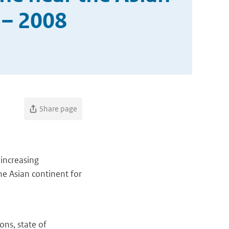
 – 2008
Share page
 increasing
he Asian continent for
ns, state of