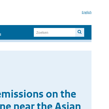
English
I
emissions on the
one near the Asian