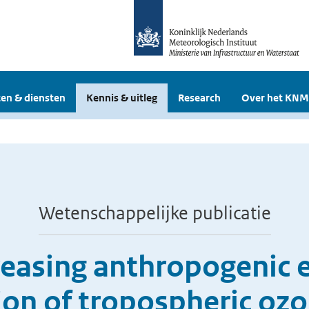
en & diensten
Kennis & uitleg
Research
Over het KNM
Wetenschappelijke publicatie
creasing anthropogenic 
tion of tropospheric oz