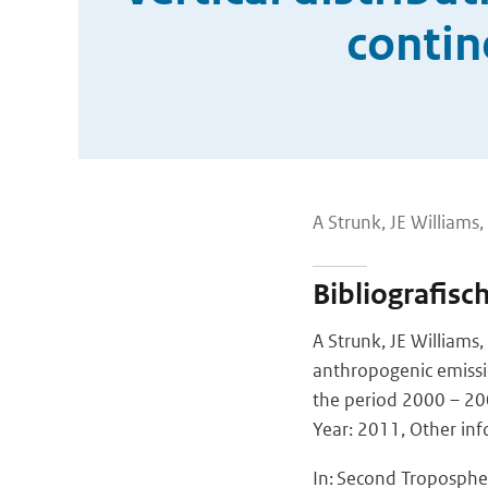
contin
A Strunk, JE Williams
Bibliografisc
A Strunk, JE Williams
anthropogenic emissio
the period 2000 – 2
Year: 2011, Other inf
In: Second Troposphe