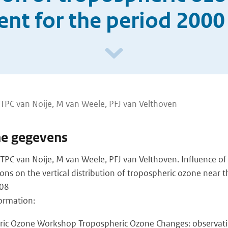
ent for the period 2000
, TPC van Noije, M van Weele, PFJ van Velthoven
he gegevens
, TPC van Noije, M van Weele, PFJ van Velthoven. Influence of
ns on the vertical distribution of tropospheric ozone near t
008
ormation:
ric Ozone Workshop Tropospheric Ozone Changes: observatio