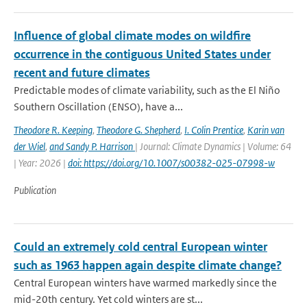
Influence of global climate modes on wildfire
occurrence in the contiguous United States under
recent and future climates
Predictable modes of climate variability, such as the El Niño
Southern Oscillation (ENSO), have a...
Theodore R. Keeping
,
Theodore G. Shepherd
,
I. Colin Prentice
,
Karin van
der Wiel
,
and Sandy P. Harrison
| Journal: Climate Dynamics | Volume: 64
| Year: 2026 |
doi: https://doi.org/10.1007/s00382-025-07998-w
Publication
Could an extremely cold central European winter
such as 1963 happen again despite climate change?
Central European winters have warmed markedly since the
mid-20th century. Yet cold winters are st...