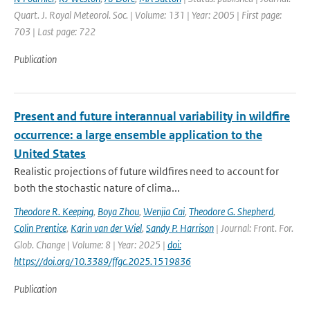
Quart. J. Royal Meteorol. Soc. | Volume: 131 | Year: 2005 | First page:
703 | Last page: 722
Publication
Present and future interannual variability in wildfire
occurrence: a large ensemble application to the
United States
Realistic projections of future wildfires need to account for
both the stochastic nature of clima...
Theodore R. Keeping
,
Boya Zhou
,
Wenjia Cai
,
Theodore G. Shepherd
,
Colin Prentice
,
Karin van der Wiel
,
Sandy P. Harrison
| Journal: Front. For.
Glob. Change | Volume: 8 | Year: 2025 |
doi:
https://doi.org/10.3389/ffgc.2025.1519836
Publication