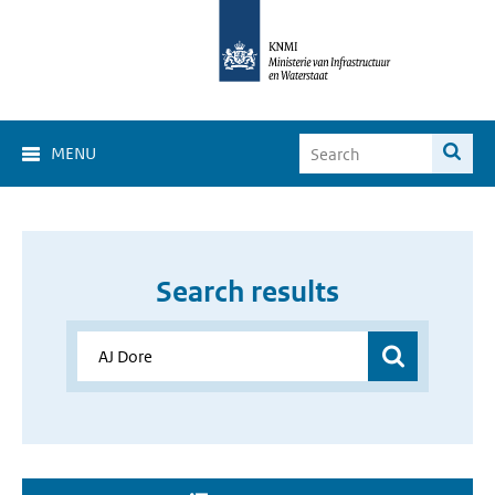
MENU
Search results