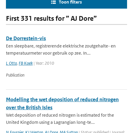
Toon filters
First 331 results for ” AJ Dore”
De Dorrestein-vis
Een sleepbare, registrerende elektrische zoutgehalte- en
temperatuurmeter voor gebruik op zee. In...
L Otto
,
FB Koek
| Year: 2010
Publication
Modelling the wet deposition of reduced nitrogen
over the British Isles
Wet deposition of reduced nitrogen is estimated for the
United Kingdom using a Lagrangian long-te...
N Fournier
,
KJ Weston
,
AJ Dore
,
MA Sutton
| Status: published | Journal: