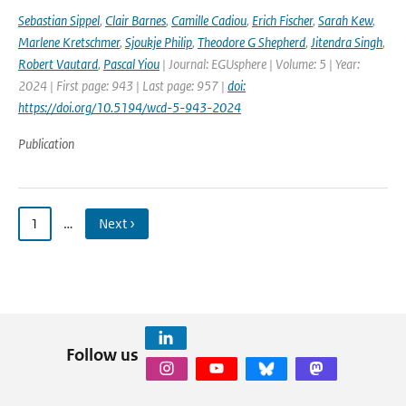
Sebastian Sippel
,
Clair Barnes
,
Camille Cadiou
,
Erich Fischer
,
Sarah Kew
,
Marlene Kretschmer
,
Sjoukje Philip
,
Theodore G Shepherd
,
Jitendra Singh
,
Robert Vautard
,
Pascal Yiou
| Journal: EGUsphere | Volume: 5 | Year:
2024 | First page: 943 | Last page: 957 |
doi:
https://doi.org/10.5194/wcd-5-943-2024
Publication
1
…
Next ›
Follow us