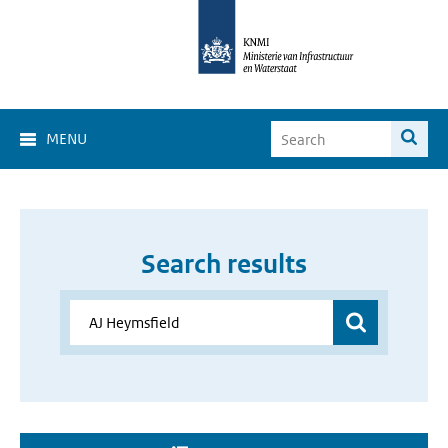
MENU
Search results