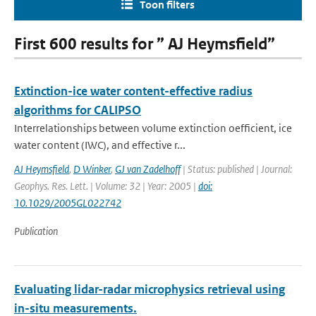
Toon filters
First 600 results for ” AJ Heymsfield”
Extinction-ice water content-effective radius
algorithms for CALIPSO
Interrelationships between volume extinction oefficient, ice
water content (IWC), and effective r...
AJ Heymsfield
,
D Winker
,
GJ van Zadelhoff
| Status: published | Journal:
Geophys. Res. Lett. | Volume: 32 | Year: 2005 |
doi:
10.1029/2005GL022742
Publication
Evaluating lidar-radar microphysics retrieval using
in-situ measurements.