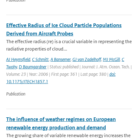
Effective Radius of Ice Cloud Particle Populations
Derived from Aircraft Probes
The effective radius (re) is a crucial variable in representing the
radiative properties of cloud...
AJ Heymsfield
,
C Schmitt
,
A Bansemer
,
GJ van Zadelhoff
,
MJ McGill
,
C
Twohy
,
D Baumgardner
| Status: published | Journal: J. Atm. Ocean. Tech. |
Volume: 23 | Year: 2006 | First page: 361 | Last page: 380 |
doi:
10.1175/JTECH1857.1
Publication
The influence of weather regimes on European
renewable energy production and demand
The growing share of variable renewable energy increases the