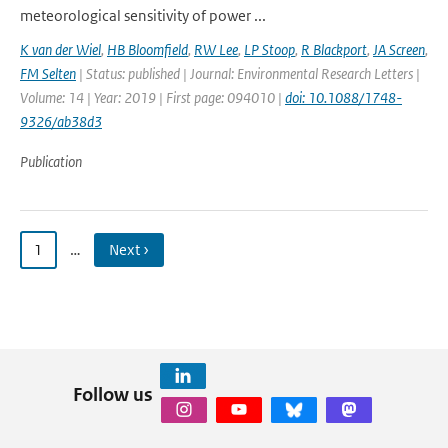
meteorological sensitivity of power ...
K van der Wiel
,
HB Bloomfield
,
RW Lee
,
LP Stoop
,
R Blackport
,
JA Screen
,
FM Selten
| Status: published | Journal: Environmental Research Letters |
Volume: 14 | Year: 2019 | First page: 094010 |
doi: 10.1088/1748-
9326/ab38d3
Publication
1
…
Next ›
Follow us