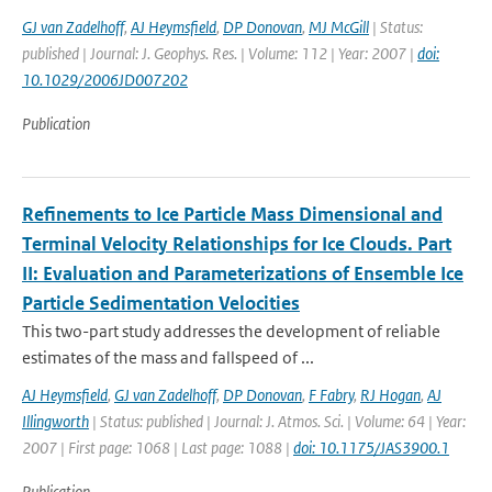
GJ van Zadelhoff
,
AJ Heymsfield
,
DP Donovan
,
MJ McGill
| Status:
published | Journal: J. Geophys. Res. | Volume: 112 | Year: 2007 |
doi:
10.1029/2006JD007202
Publication
Refinements to Ice Particle Mass Dimensional and
Terminal Velocity Relationships for Ice Clouds. Part
II: Evaluation and Parameterizations of Ensemble Ice
Particle Sedimentation Velocities
This two-part study addresses the development of reliable
estimates of the mass and fallspeed of ...
AJ Heymsfield
,
GJ van Zadelhoff
,
DP Donovan
,
F Fabry
,
RJ Hogan
,
AJ
Illingworth
| Status: published | Journal: J. Atmos. Sci. | Volume: 64 | Year:
2007 | First page: 1068 | Last page: 1088 |
doi: 10.1175/JAS3900.1
Publication