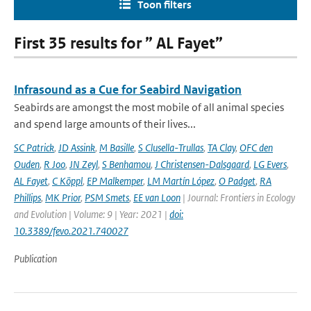
Toon filters
First 35 results for ” AL Fayet”
Infrasound as a Cue for Seabird Navigation
Seabirds are amongst the most mobile of all animal species
and spend large amounts of their lives...
SC Patrick
,
JD Assink
,
M Basille
,
S Clusella-Trullas
,
TA Clay
,
OFC den
Ouden
,
R Joo
,
JN Zeyl
,
S Benhamou
,
J Christensen-Dalsgaard
,
LG Evers
,
AL Fayet
,
C Köppl
,
EP Malkemper
,
LM Martín López
,
O Padget
,
RA
Phillips
,
MK Prior
,
PSM Smets
,
EE van Loon
| Journal: Frontiers in Ecology
and Evolution | Volume: 9 | Year: 2021 |
doi:
10.3389/fevo.2021.740027
Publication