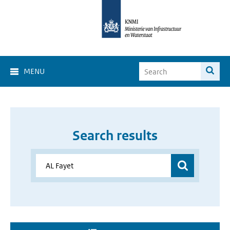
MENU
Search results