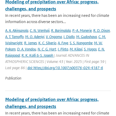
Modeling of precipitation over Africa: progress,
challenges, and prospects
In recent years, there has been an increasing need for climate
information across diverse sectors...
A. A. Akinsanola
,
C. N. Wenhaji
,
R. Barimalala
,
P.-A. Monerie
,
R. D. Dixon
,
A. T. Tamoffo
,
M. O. Adeniyi
,
V. Ongoma
,
I. Diallo
,
M. Gudoshava
,
C. M.
Wainwright
,
R. James
,
K. C. Silverio
,
A. Faye
,
S. S. Nangombe
,
M. W.
Pokam
,
D. A. Vondou
,
N. C. G. Hart
,
I. Pinto
,
M. Kilavi
,
S. Hagos
,
E. N.
Rajagopal
,
R. K. Kolli & S. Joseph
| Journal: ADVANCES IN
ATMOSPHERIC SCIENCES | Volume: 43 | Year: 2025 | First page: 59 |
Last page: 86 |
doi: https://doi.org/10.1007/s00376-024-4187-6
Publication
Modeling of precipitation over Africa: progress,
challenges, and prospects
In recent years, there has been an increasing need for climate