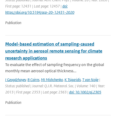
First page: 12431 | Last page: 12457 |
doi:
https://doi.org/10.5194/acp-20-12431-2020
Publication
Model-based estimation of sampling-caused
uncertainty in aerosol remote sensing for climate
research applications
To evaluate the effect of sampling frequency on the global
monthly mean aerosol optical thickness...
I Geogdzhayev
,
B Cairns
,
MI Mishchenko
,
K Tsigaridis
,
T van Noije
|
Status: published | Journal: Q.J.R. Meteorol. Soc. | Volume: 140 | Year:
2013 | First page: 2353 | Last page: 2363 |
doi: 10.1002/qj.2305
Publication