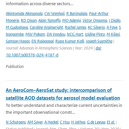
information across diverse sectors...
Akintomide Akinsanola
,
CW Wenhaji
,
R Barimalala
,
Paul-Arthur
Monerie
,
RD Dixon
,
Alain Tamoffo
,
MO Adeniyi
,
Victor Ongoma
,
I Diallo
,
M Gudoshava
,
Caroline Wainwright
,
Rachel James
,
KC Silverio
,
A Faye
,
S
Nangombe
,
MW Pokam
,
DA Vondou
,
NCG Hart
,
Izidine Pinto
,
M Kilavi
,
Samson Hagos
,
EN Rajagopal
,
Rupa Kumar Kolli
,
Joseph Susmitha
|
Journal: Advances in Atmospheric Sciences | Year: 2024 |
doi:
10.1007/s00376-024-4187-6
Publication
An AeroCom–AeroSat study: intercomparison of
satellite AOD datasets for aerosol model evaluation
To better understand and characterize current uncertainties in
the important observational constr...
N Schutgens
,
AM Sayer
,
A Heckel
,
C Hsu
,
H Jethva
,
G de Leeuw
,
Et al.
|
Status: published | Journal: Atm. Chem. Phys. | Volume: 20 | Year: 2020 |