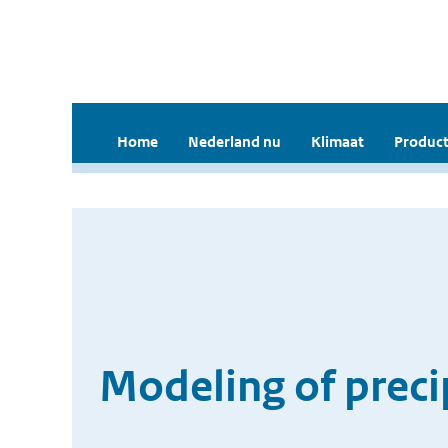
Home
Nederland nu
Klimaat
Product
Modeling of precip