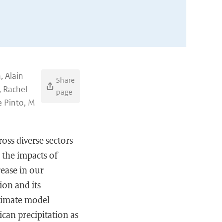
, Alain
Share
, Rachel
page
e Pinto, M
oss diverse sectors
 the impacts of
rease in our
ion and its
 climate model
can precipitation as