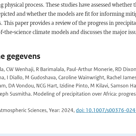
ng physical process. These studies have assessed whether t
epicted and whether the models are fit for informing mit
s. This paper provides a review of the progress in precipit
-of-the-science climate models and discusses the major is
he gegevens
a, CW Wenhaji, R Barimalala, Paul-Arthur Monerie, RD Dixo
a, I Diallo, M Gudoshava, Caroline Wainwright, Rachel James, 
DA Vondou, NCG Hart, Izidine Pinto, M Kilavi, Samson Ha
eph Susmitha. Modeling of precipitation over Africa: progres
Atmospheric Sciences, Year: 2024,
doi: 10.1007/s00376-02