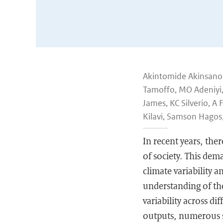
Akintomide Akinsanol
Tamoffo, MO Adeniyi,
James, KC Silverio, 
Kilavi, Samson Hagos
In recent years, the
of society. This dem
climate variability a
understanding of the
variability across di
outputs, numerous st