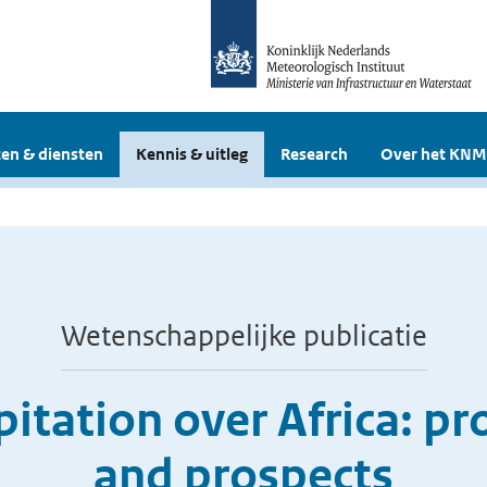
en & diensten
Kennis & uitleg
Research
Over het KNM
Wetenschappelijke publicatie
itation over Africa: pr
and prospects