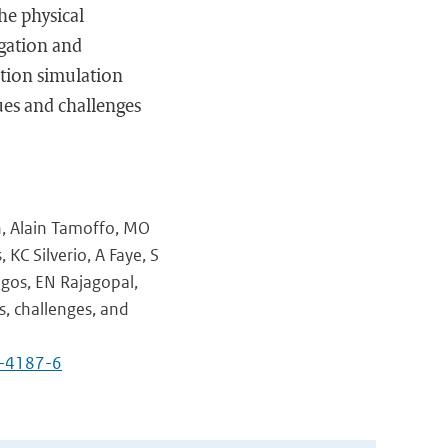
he physical
igation and
ation simulation
sues and challenges
n, Alain Tamoffo, MO
KC Silverio, A Faye, S
gos, EN Rajagopal,
s, challenges, and
4-4187-6