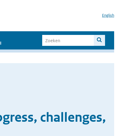
English
I
ogress, challenges,