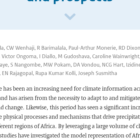
a, CW Wenhaji, R Barimalala, Paul-Arthur Monerie, RD Dixon
 Victor Ongoma, I Diallo, M Gudoshava, Caroline Wainwright
A Faye, S Nangombe, MW Pokam, DA Vondou, NCG Hart, Izidin
, EN Rajagopal, Rupa Kumar Kolli, Joseph Susmitha
re has been an increasing need for climate information acr
and has arisen from the necessity to adapt to and mitigate
nd change. Likewise, this period has seen a significant inc
 physical processes and mechanisms that drive precipitat
fferent regions of Africa. By leveraging a large volume of
udies have investigated the model representation of Afri