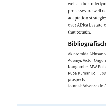
well as the underlyi
processes are well d
adaptation strategie
over Africa in state
that remain.
Bibliografisc
Akintomide Akinsanol
Adeniyi, Victor Ongom
Nangombe, MW Pokam, 
Rupa Kumar Kolli, Jos
prospects
Journal: Advances in 