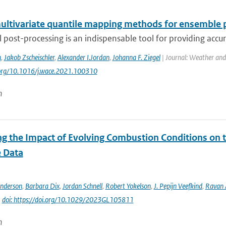
ultivariate quantile mapping methods for ensemble 
al post-processing is an indispensable tool for providing accu
n
,
Jakob Zscheischler
,
Alexander I.Jordan
,
Johanna F. Ziegel
| Journal: Weather and
.org/10.1016/j.wace.2021.100310
n
ng the Impact of Evolving Combustion Conditions on 
e Data
Anderson
,
Barbara Dix
,
Jordan Schnell
,
Robert Yokelson
,
J. Pepijn Veefkind
,
Ravan
|
doi: https://doi.org/10.1029/2023GL105811
n