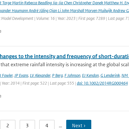
rt Torge Martin Rebecca Beadling Jia-Jia Chen Christopher Danek Matthew H. En
exander Haumann André Jüling Qian Li John Marshall Morven Muilwijk Andrew G.
c Model Development | Volume: 16 | Year: 2023 | First page: 7289 | Last page: 
n
hanges to the intensity and frequency of short-durati
that extreme rainfall intensity is increasing at the global sca
J Fowler
,
JP Evans
,
LV Alexander
,
P Berg
,
F Johnson
,
EJ Kendon
,
G Lenderink
,
NM 
 Year: 2014 | First page: 522 | Last page: 555 |
doi: 10.1002/2014RG000464
n
2
3
4
…
Next ›