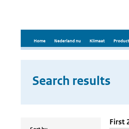
Home
Nederland nu
Klimaat
Product
Search results
First