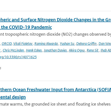
heric and Surface Nitrogen Dioxide Changes in the Gr
f the COVID-19 Pandemic
nt tropospheric nitrogen dioxide (NO2) changes observed b
o
,
ORCID
,
Vitali Fioletov
,
Ramina Alwarda
,
Yushan Su
,
Debora Griffin
,
Dan We
r
,
Chris McLinden
,
Henk Eskes
,
Jonathan Davies
,
Akira Ogyu
,
Reno Sit
,
Ihab A
i.org/10.3390/rs14071625
n
hern Ocean Freshwater Input from Antarctica (SOFIA) I
ental design
imate warms, the grounded ice sheet and floating ice shelves 