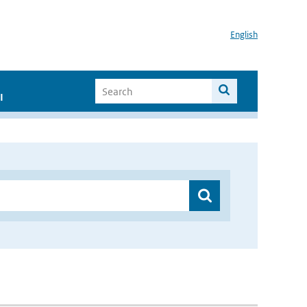
English
I