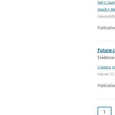
Neil C. Swa
Hauck F. Al
Geoscientifi
Publicatio
Future c
Evidence 
S Westra
,
H
Volume: 52 |
Publicatio
1