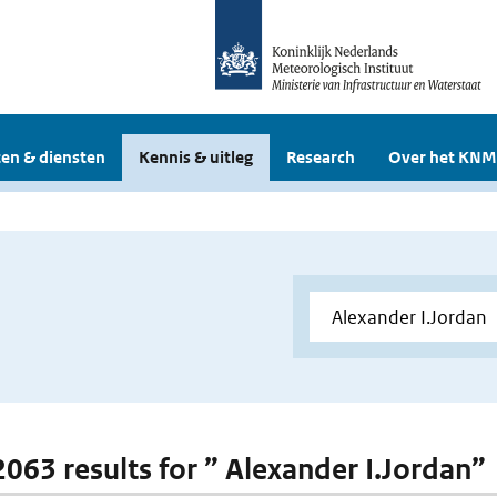
en & diensten
Kennis & uitleg
Research
Over het KNM
 2063 results for ” Alexander I.Jordan”