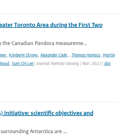
eater Toronto Area during the First Two
y the Canadian Pandora measureme...
aver
,
Kimberly Strong
,
Alexander Cede
,
,
Thomas Hanisco
,
Martin
bboud
,
Sum Chi Lee
| Journal: Remote Sensing | Year: 2022 |
doi:
nitiative: scientific objectives and
surrounding Antarctica are ...