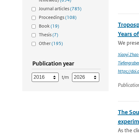
Journal articles
(785)
Proceedings
(108)
Troposp
Book
(19)
Years o
Thesis
(7)
We prese
Other
(195)
Xiaoyi Zha
Publication year
Tiefengrabe
https://do
t/m
Publicatio
The Sout
experim
As the cl