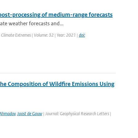
post-processing of medium-range forecasts
rate weather forecasts and...
 Climate Extremes | Volume: 32 | Year: 2021 |
doi:
the Composition of Wildfire Emissions Using
 Ahmadov
,
Joost de Gouw
| Journal: Geophysical Research Letters |