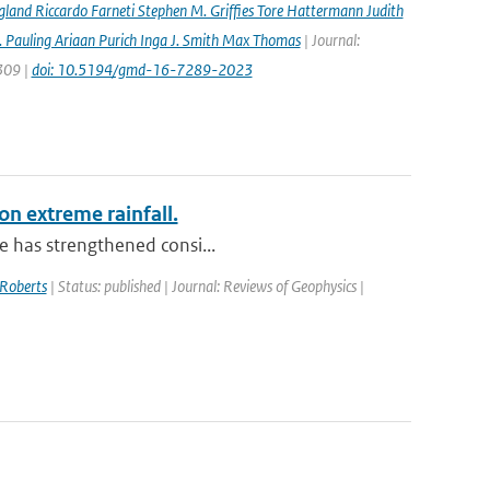
gland Riccardo Farneti Stephen M. Grifﬁes Tore Hattermann Judith
 Pauling Ariaan Purich Inga J. Smith Max Thomas
| Journal:
7309 |
doi: 10.5194/gmd-16-7289-2023
on extreme rainfall.
le has strengthened consi...
Roberts
| Status: published | Journal: Reviews of Geophysics |