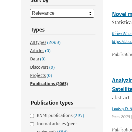
Sort by
Novel m
Statistic
Types
Kirien Wha
https://doi
All types
(2063)
Articles
(0)
Publicatio
Data
(0)
Discovers
(0)
Projects
(0)
Analyzi
Publications
(2063)
Satellit
abstract
Publication types
Lindsey D. 
KNMI publications
(295)
Year: 2023 
Journal articles (peer-
Publicatio
reviewed)
(654)