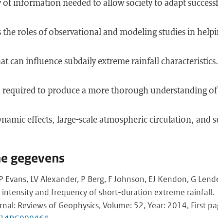
y of information needed to allow society to adapt successf
 the roles of observational and modeling studies in helpi
hat can influence subdaily extreme rainfall characteristic
ch required to produce a more thorough understanding of 
namic effects, large-scale atmospheric circulation, and 
he gegevens
JP Evans, LV Alexander, P Berg, F Johnson, EJ Kendon, G Lend
 intensity and frequency of short-duration extreme rainfall.
rnal: Reviews of Geophysics, Volume: 52, Year: 2014, First pa