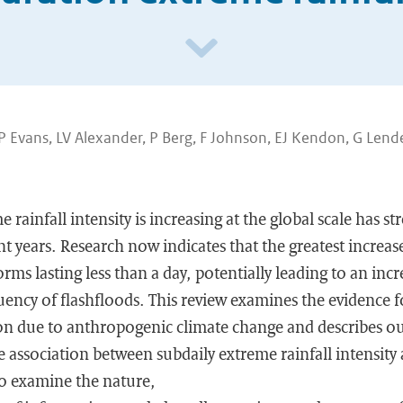
JP Evans, LV Alexander, P Berg, F Johnson, EJ Kendon, G Lend
 rainfall intensity is increasing at the global scale has s
t years. Research now indicates that the greatest increase
rms lasting less than a day, potentially leading to an incr
ency of flashfloods. This review examines the evidence f
tion due to anthropogenic climate change and describes ou
 association between subdaily extreme rainfall intensit
o examine the nature,