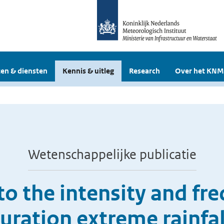
en & diensten
Kennis & uitleg
Research
Over het KNM
Wetenschappelijke publicatie
to the intensity and fre
uration extreme rainfal