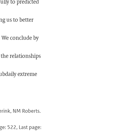
ully to predicted
ng us to better
s. We conclude by
the relationships
subdaily extreme
erink, NM Roberts.
ge: 522, Last page: