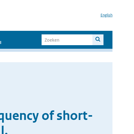
English
I
quency of short-
l.