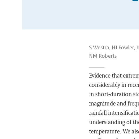
S Westra, HJ Fowler, 
NM Roberts
Evidence that extreme
considerably in recen
in short-duration sto
magnitude and frequ
rainfall intensifica
understanding of the
temperature. We als