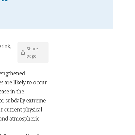
erink,
Share
page
trengthened
s are likely to occur
ease in the
or subdaily extreme
r current physical
y and atmospheric