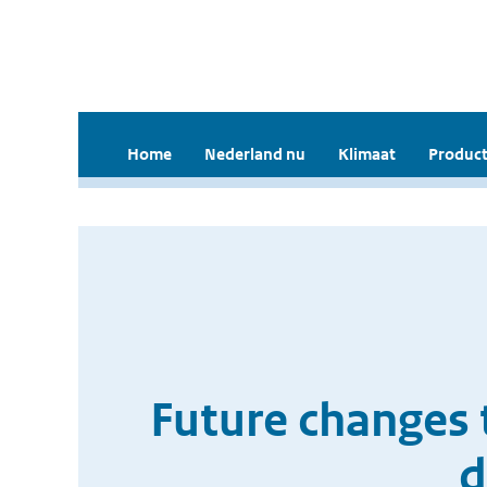
Home
Nederland nu
Klimaat
Product
Future changes 
d