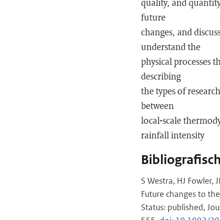
quality, and quantit
future
changes, and discuss
understand the
physical processes t
describing
the types of resear
between
local-scale thermody
rainfall intensity
Bibliografisc
S Westra, HJ Fowler, 
Future changes to the
Status: published, Jou