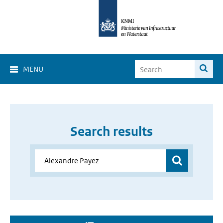
MENU
Search results