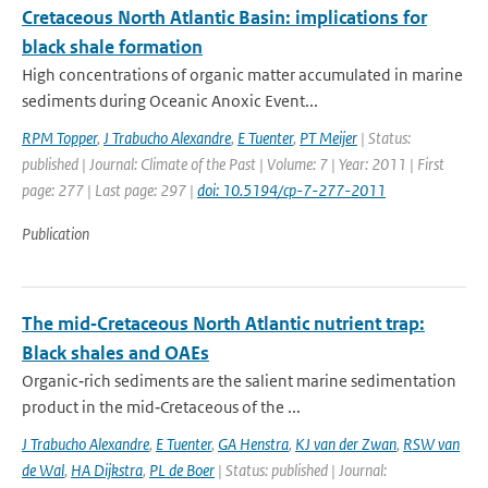
Cretaceous North Atlantic Basin: implications for
black shale formation
High concentrations of organic matter accumulated in marine
sediments during Oceanic Anoxic Event...
RPM Topper
,
J Trabucho Alexandre
,
E Tuenter
,
PT Meijer
| Status:
published | Journal: Climate of the Past | Volume: 7 | Year: 2011 | First
page: 277 | Last page: 297 |
doi: 10.5194/cp-7-277-2011
Publication
The mid‐Cretaceous North Atlantic nutrient trap:
Black shales and OAEs
Organic‐rich sediments are the salient marine sedimentation
product in the mid‐Cretaceous of the ...
J Trabucho Alexandre
,
E Tuenter
,
GA Henstra
,
KJ van der Zwan
,
RSW van
de Wal
,
HA Dijkstra
,
PL de Boer
| Status: published | Journal: