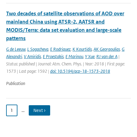
Two decades of satellite observations of AOD over
mainland China using ATSR-2, AATSR and
MODIS/Terra: data set evaluation and large-scale
patterns
G de Leeuw
,
L Sogacheva
,
E Rodriquez
,
K Kourtidis
,
AK Georgoulias
,
G
Alexandri
,
V Amiridis
,
E Proestakis
,
E Marinou
,
Y Xue
,
RJ van der A
|
Status: published | Journal: Atm. Chem. Phys. | Year: 2018 | First page:
1573 | Last page: 1592 |
doi: 10.5194/acp-18-1573-2018
Publication
1
…
Next ›