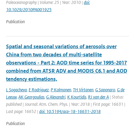
Paleoceanography | Volume: 25 | Year: 2010 |
doi:
10.1029/2010PA001925
Publication
Spatial and seasonal variations of aerosols over
China from two decades of multi-satellite
observations - Part 2: AOD time series for 1995-2017
combined from ATSR ADV and MODIS C6.1 and AOD
tendency estimations,
L Sogacheva
,
E Rodriguez
,
P Kolmonen
,
TH Virtanen
,
G Saponaro
,
G de
Leeuw
,
AK Georgoulias
,
G Alexandri
,
K Kourtidis
,
RJ van der A
| Status:
published | Journal: Atm. Chem. Phys. | Year: 2018 | First page: 16631 |
Last page: 16652 |
doi: 10.5194/acp-18-16631-2018
Publication