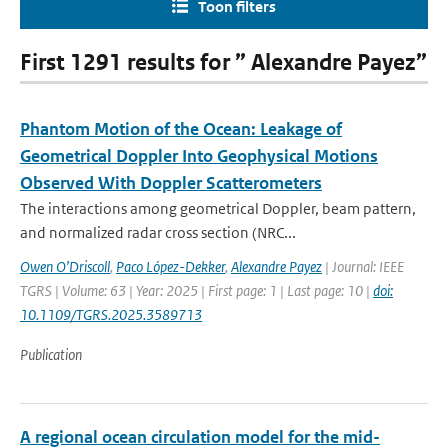
Toon filters
First 1291 results for ” Alexandre Payez”
Phantom Motion of the Ocean: Leakage of
Geometrical Doppler Into Geophysical Motions
Observed With Doppler Scatterometers
The interactions among geometrical Doppler, beam pattern,
and normalized radar cross section (NRC...
Owen O’Driscoll
,
Paco López-Dekker
,
Alexandre Payez
| Journal: IEEE
TGRS | Volume: 63 | Year: 2025 | First page: 1 | Last page: 10 |
doi:
10.1109/TGRS.2025.3589713
Publication
A regional ocean circulation model for the mid-