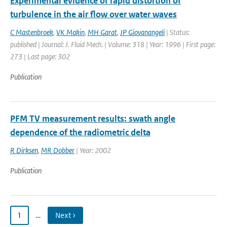
Experimental evidence of rapid distortion of
turbulence in the air flow over water waves
C Mastenbroek
,
VK Makin
,
MH Garat
,
JP Giovanangeli
| Status:
published | Journal: J. Fluid Mech. | Volume: 318 | Year: 1996 | First page:
273 | Last page: 302
Publication
PFM TV measurement results: swath angle
dependence of the radiometric delta
R Dirksen
,
MR Dobber
| Year: 2002
Publication
1
…
Next ›