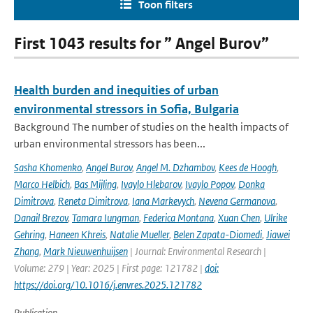
Toon filters
First 1043 results for ” Angel Burov”
Health burden and inequities of urban
environmental stressors in Sofia, Bulgaria
Background The number of studies on the health impacts of
urban environmental stressors has been...
Sasha Khomenko
,
Angel Burov
,
Angel M. Dzhambov
,
Kees de Hoogh
,
Marco Helbich
,
Bas Mijling
,
Ivaylo Hlebarov
,
Ivaylo Popov
,
Donka
Dimitrova
,
Reneta Dimitrova
,
Iana Markevych
,
Nevena Germanova
,
Danail Brezov
,
Tamara Iungman
,
Federica Montana
,
Xuan Chen
,
Ulrike
Gehring
,
Haneen Khreis
,
Natalie Mueller
,
Belen Zapata-Diomedi
,
Jiawei
Zhang
,
Mark Nieuwenhuijsen
| Journal: Environmental Research |
Volume: 279 | Year: 2025 | First page: 121782 |
doi:
https://doi.org/10.1016/j.envres.2025.121782
Publication