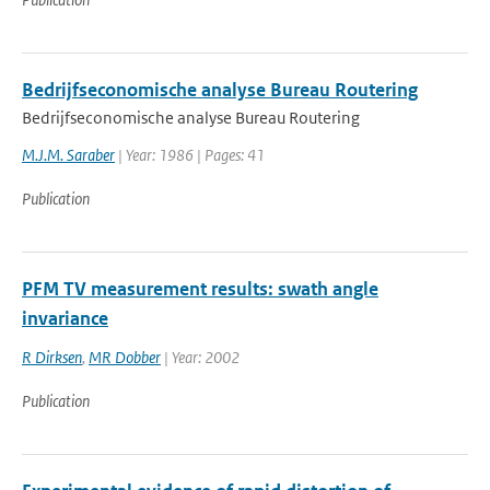
Bedrijfseconomische analyse Bureau Routering
Bedrijfseconomische analyse Bureau Routering
M.J.M. Saraber
| Year: 1986 | Pages: 41
Publication
PFM TV measurement results: swath angle
invariance
R Dirksen
,
MR Dobber
| Year: 2002
Publication