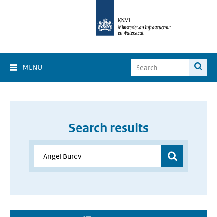
MENU
Search results