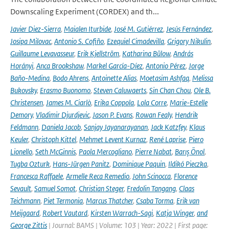
Downscaling Experiment (CORDEX) and th...
Javier Diez-Sierra
,
Maialen Iturbide
,
José M. Gutiérrez
,
Jesús Fernández
,
Josipa Milovac
,
Antonio S. Cofiño
,
Ezequiel Cimadevilla
,
Grigory Nikulin
,
Guillaume Levavasseur
,
Erik Kjellström
,
Katharina Bülow
,
András
Horányi
,
Anca Brookshaw
,
Markel García-Díez
,
Antonio Pérez
,
Jorge
Baño-Medina
,
Bodo Ahrens
,
Antoinette Alias
,
Moetasim Ashfaq
,
Melissa
Bukovsky
,
Erasmo Buonomo
,
Steven Caluwaerts
,
Sin Chan Chou
,
Ole B.
Christensen
,
James M. Ciarlò
,
Erika Coppola
,
Lola Corre
,
Marie-Estelle
Demory
,
Vladimir Djurdjevic
,
Jason P. Evans
,
Rowan Fealy
,
Hendrik
Feldmann
,
Daniela Jacob
,
Sanjay Jayanarayanan
,
Jack Katzfey
,
Klaus
Keuler
,
Christoph Kittel
,
Mehmet Levent Kurnaz
,
René Laprise
,
Piero
Lionello
,
Seth McGinnis
,
Paola Mercogliano
,
Pierre Nabat
,
Barış Önol
,
Tugba Ozturk
,
Hans-Jürgen Panitz
,
Dominique Paquin
,
Ildikó Pieczka
,
Francesca Raffaele
,
Armelle Reca Remedio
,
John Scinocca
,
Florence
Sevault
,
Samuel Somot
,
Christian Steger
,
Fredolin Tangang
,
Claas
Teichmann
,
Piet Termonia
,
Marcus Thatcher
,
Csaba Torma
,
Erik van
Meijgaard
,
Robert Vautard
,
Kirsten Warrach-Sagi
,
Katja Winger
,
and
George Zittis
| Journal: BAMS | Volume: 103 | Year: 2022 | First page: