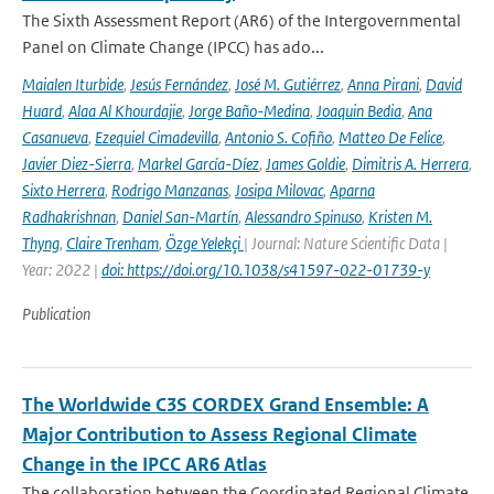
The Sixth Assessment Report (AR6) of the Intergovernmental
Panel on Climate Change (IPCC) has ado...
Maialen Iturbide
,
Jesús Fernández
,
José M. Gutiérrez
,
Anna Pirani
,
David
Huard
,
Alaa Al Khourdajie
,
Jorge Baño-Medina
,
Joaquin Bedia
,
Ana
Casanueva
,
Ezequiel Cimadevilla
,
Antonio S. Cofiño
,
Matteo De Felice
,
Javier Diez-Sierra
,
Markel García-Díez
,
James Goldie
,
Dimitris A. Herrera
,
Sixto Herrera
,
Rodrigo Manzanas
,
Josipa Milovac
,
Aparna
Radhakrishnan
,
Daniel San-Martín
,
Alessandro Spinuso
,
Kristen M.
Thyng
,
Claire Trenham
,
Özge Yelekçi
| Journal: Nature Scientific Data |
Year: 2022 |
doi: https://doi.org/10.1038/s41597-022-01739-y
Publication
The Worldwide C3S CORDEX Grand Ensemble: A
Major Contribution to Assess Regional Climate
Change in the IPCC AR6 Atlas
The collaboration between the Coordinated Regional Climate