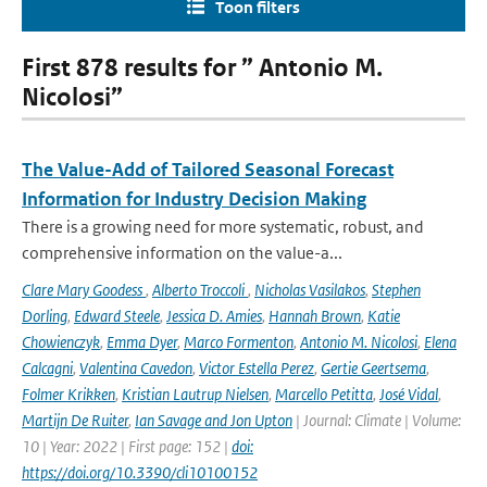
Toon filters
First 878 results for ” Antonio M.
Nicolosi”
The Value-Add of Tailored Seasonal Forecast
Information for Industry Decision Making
There is a growing need for more systematic, robust, and
comprehensive information on the value-a...
Clare Mary Goodess
,
Alberto Troccoli
,
Nicholas Vasilakos
,
Stephen
Dorling
,
Edward Steele
,
Jessica D. Amies
,
Hannah Brown
,
Katie
Chowienczyk
,
Emma Dyer
,
Marco Formenton
,
Antonio M. Nicolosi
,
Elena
Calcagni
,
Valentina Cavedon
,
Victor Estella Perez
,
Gertie Geertsema
,
Folmer Krikken
,
Kristian Lautrup Nielsen
,
Marcello Petitta
,
José Vidal
,
Martijn De Ruiter
,
Ian Savage and Jon Upton
| Journal: Climate | Volume:
10 | Year: 2022 | First page: 152 |
doi:
https://doi.org/10.3390/cli10100152