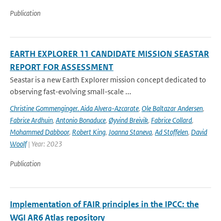
Publication
EARTH EXPLORER 11 CANDIDATE MISSION SEASTAR
REPORT FOR ASSESSMENT
Seastar is a new Earth Explorer mission concept dedicated to
observing fast-evolving small-scale ...
Christine Gommenginger. Aida Alvera-Azcarate
,
Ole Baltazar Andersen
,
Fabrice Ardhuin
,
Antonio Bonaduce
,
Øyvind Breivik
,
Fabrice Collard
,
Mohammed Dabboor
,
Robert King
,
Joanna Staneva
,
Ad Stoffelen
,
David
Woolf
| Year: 2023
Publication
Implementation of FAIR principles in the IPCC: the
WGI AR6 Atlas repository