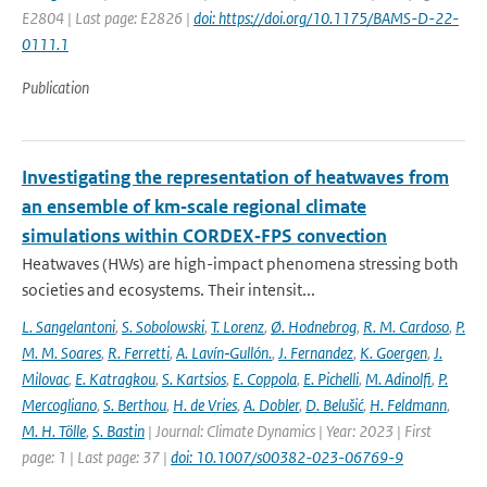
E2804 | Last page: E2826 |
doi: https://doi.org/10.1175/BAMS-D-22-
0111.1
Publication
Investigating the representation of heatwaves from
an ensemble of km‐scale regional climate
simulations within CORDEX‐FPS convection
Heatwaves (HWs) are high-impact phenomena stressing both
societies and ecosystems. Their intensit...
L. Sangelantoni
,
S. Sobolowski
,
T. Lorenz
,
Ø. Hodnebrog
,
R. M. Cardoso
,
P.
M. M. Soares
,
R. Ferretti
,
A. Lavín‐Gullón.
,
J. Fernandez
,
K. Goergen
,
J.
Milovac
,
E. Katragkou
,
S. Kartsios
,
E. Coppola
,
E. Pichelli
,
M. Adinolfi
,
P.
Mercogliano
,
S. Berthou
,
H. de Vries
,
A. Dobler
,
D. Belušić
,
H. Feldmann
,
M. H. Tölle
,
S. Bastin
| Journal: Climate Dynamics | Year: 2023 | First
page: 1 | Last page: 37 |
doi: 10.1007/s00382-023-06769-9