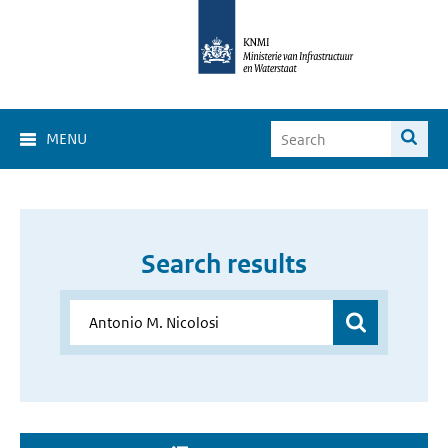
MENU
Search results