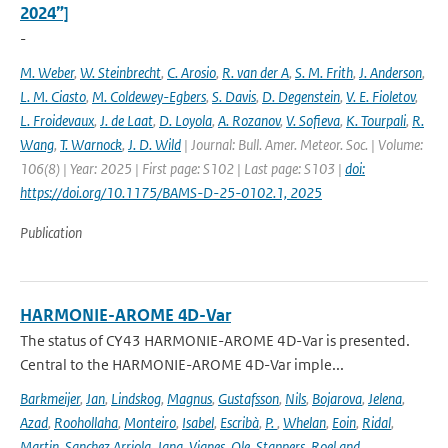
2024”]
-
M. Weber
,
W. Steinbrecht
,
C. Arosio
,
R. van der A
,
S. M. Frith
,
J. Anderson
,
L. M. Ciasto
,
M. Coldewey-Egbers
,
S. Davis
,
D. Degenstein
,
V. E. Fioletov
,
L. Froidevaux
,
J. de Laat
,
D. Loyola
,
A. Rozanov
,
V. Sofieva
,
K. Tourpali
,
R.
Wang
,
T. Warnock
,
J. D. Wild
| Journal: Bull. Amer. Meteor. Soc. | Volume:
106(8) | Year: 2025 | First page: S102 | Last page: S103 |
doi:
https://doi.org/10.1175/BAMS-D-25-0102.1, 2025
Publication
HARMONIE-AROME 4D-Var
The status of CY43 HARMONIE-AROME 4D-Var is presented.
Central to the HARMONIE-AROME 4D-Var imple...
Barkmeijer
,
Jan
,
Lindskog
,
Magnus
,
Gustafsson
,
Nils
,
Bojarova
,
Jelena
,
Azad
,
Roohollaha
,
Monteiro
,
Isabel
,
Escribà
,
P.
,
Whelan
,
Eoin
,
Ridal
,
Martin
,
Sanchez Arriola
,
Jana
,
Vignes
,
Ole
,
Stappers
,
Roel and