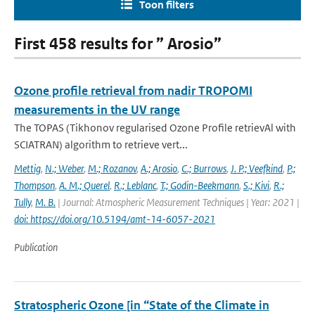
Toon filters
First 458 results for ” Arosio”
Ozone profile retrieval from nadir TROPOMI
measurements in the UV range
The TOPAS (Tikhonov regularised Ozone Profile retrievAl with
SCIATRAN) algorithm to retrieve vert...
Mettig
,
N.; Weber
,
M.; Rozanov
,
A.; Arosio
,
C.; Burrows
,
J. P.; Veefkind
,
P.;
Thompson
,
A. M.; Querel
,
R.; Leblanc
,
T.; Godin-Beekmann
,
S.; Kivi
,
R.;
Tully
,
M. B.
| Journal: Atmospheric Measurement Techniques | Year: 2021 |
doi: https://doi.org/10.5194/amt-14-6057-2021
Publication
Stratospheric Ozone [in “State of the Climate in