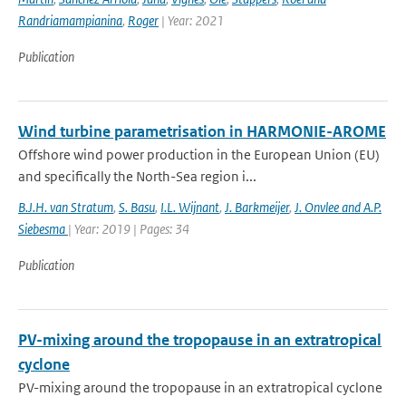
Randriamampianina
,
Roger
| Year: 2021
Publication
Wind turbine parametrisation in HARMONIE-AROME
Offshore wind power production in the European Union (EU)
and specifically the North-Sea region i...
B.J.H. van Stratum
,
S. Basu
,
I.L. Wijnant
,
J. Barkmeijer
,
J. Onvlee and A.P.
Siebesma
| Year: 2019 | Pages: 34
Publication
PV-mixing around the tropopause in an extratropical
cyclone
PV-mixing around the tropopause in an extratropical cyclone