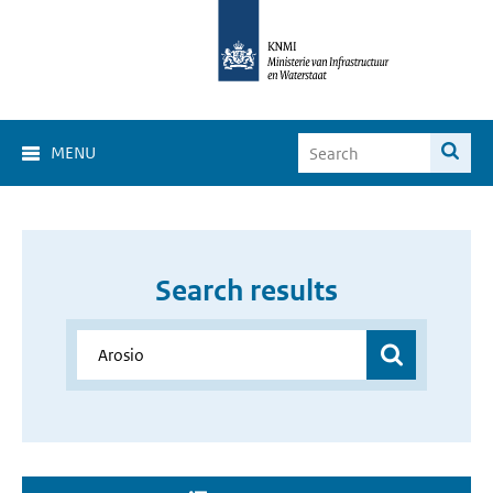
MENU
Search results