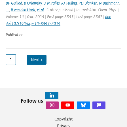
BP Guillod
,
B Orlowsky
,
D Miralles
,
AJ Teuling
,
PD Blanken
,
N Buchmann
,
....
,
B van den Hurk
,
et al
| Status: published | Journal: Atm. Chem. Phys. |
Volume: 14 | Year: 2014 | First page: 8343 | Last page: 8367 |
doi:
doi:10.5194/acp-14-8343-2014
Publication
1
…
Next ›
Follow us
Copyright
Privacy