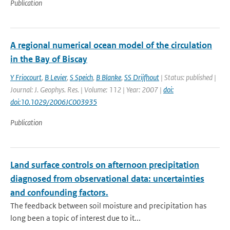
Publication
A regional numerical ocean model of the circulation
in the Bay of Biscay
Y Friocourt
,
B Levier
,
S Speich
,
B Blanke
,
SS Drijfhout
| Status: published |
Journal: J. Geophys. Res. | Volume: 112 | Year: 2007 |
doi:
doi:10.1029/2006JC003935
Publication
Land surface controls on afternoon precipitation
diagnosed from observational data: uncertainties
and confounding factors.
The feedback between soil moisture and precipitation has
long been a topic of interest due to it...