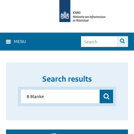
MENU
Search results