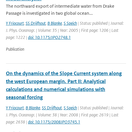
The northward export of intermediate water from Drake
Passage is investigated in two global ocean...
Y Friocourt
,
SS Drijfhout
,
B Blanke
,
S Speich
| Status: published | Journal:
J. Phys. Oceanogr. | Volume: 35 | Year: 2005 | First page: 1206 | Last
page: 1222 |
doi: 10.1175/JPO2748.1
Publication
On the dynamics of the Slope Current system along
the west European margin. Part II: Analytical
calculations and numerical simulations with
seasonal forcing
Y Friocourt
,
B Blanke
,
SS Drijfhout
,
S Speich
| Status: published | Journal:
J. Phys. Oceanogr. | Volume: 38 | Year: 2008 | First page: 2619 | Last
page: 2638 |
doi: 10.1175/2008JPO3745.1