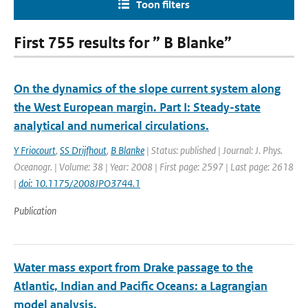
Toon filters
First 755 results for ” B Blanke”
On the dynamics of the slope current system along
the West European margin. Part I: Steady-state
analytical and numerical circulations.
Y Friocourt
,
SS Drijfhout
,
B Blanke
| Status: published | Journal: J. Phys.
Oceanogr. | Volume: 38 | Year: 2008 | First page: 2597 | Last page: 2618
|
doi: 10.1175/2008JPO3744.1
Publication
Water mass export from Drake passage to the
Atlantic, Indian and Pacific Oceans: a Lagrangian
model analysis.