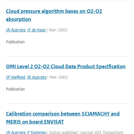
Cloud pressure algorithm bases on O2-O2
absorption
JR Acarreta
,
JF de Haan
| Year: 2002
Publication
OMI Level 2 O2-O2 Cloud Data Product Specification
JP Veefkind
,
JR Acarreta
| Year: 2002
Publication
Calibration comparison between SCIAMACHY and
MERIS on board ENVISAT
JR Acarreta
,
P Stammes
| Status: published | Journal: IEEE Transactions