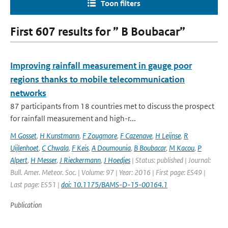
Toon filters
First 607 results for ” B Boubacar”
Improving rainfall measurement in gauge poor
regions thanks to mobile telecommunication
networks
87 participants from 18 countries met to discuss the prospect
for rainfall measurement and high-r...
M Gosset
,
H Kunstmann
,
F Zougmore
,
F Cazenave
,
H Leijnse
,
R
Uijlenhoet
,
C Chwala
,
F Keis
,
A Doumounia
,
B Boubacar
,
M Kacou
,
P
Alpert
,
H Messer
,
J Rieckermann
,
J Hoedjes
| Status: published | Journal:
Bull. Amer. Meteor. Soc. | Volume: 97 | Year: 2016 | First page: ES49 |
Last page: ES51 |
doi: 10.1175/BAMS-D-15-00164.1
Publication