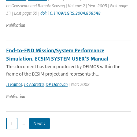
on Geoscience and Remote Sensing | Volume: 2 | Year: 2005 | First page:
31 | Last page: 35 |
doi: 10.1109/LGRS.2004.838348
Publication
End-to-END Mission/System Performance
Simulation. ECSIM SYSTEM USER’S Manual
This document has been produced by DEIMOS within the
frame of the ECSIM project and represents th...
JJ Ramos
,
JR Acaretta
,
DP Donovan
| Year: 2008
Publication
1
…
Next ›