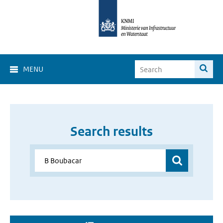
MENU
Search results