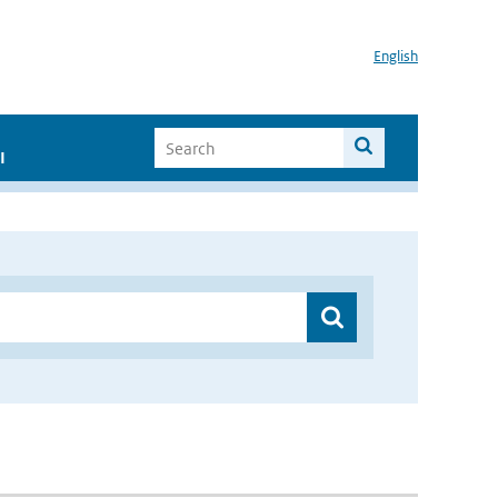
English
I