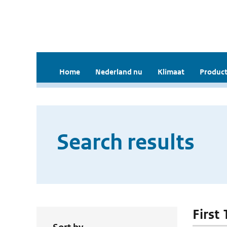
Home
Nederland nu
Klimaat
Product
Search results
First