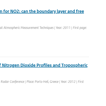
n for NO2: can the boundary layer and free
nal: Atmospheric Measurement Techniques | Year: 2011 | First page:
itrogen Dioxide Profiles and Tropospheric
Radar Conference | Place: Porto Heli, Greece | Year: 2012 | First