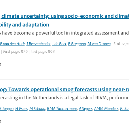
climate uncertainty: using socio-economic and climat
ility and adaptation
 have become a powerful tool in integrated assessment and po
B van den Hurk
,
J Bessembinder
,
J de Boer
,
B Bregman
,
M van Drunen
| Status: p
 | First page: 879 | Last page: 893
n
g: Towards operational smog forecasts using near-r
casting in the Netherlands is a legal task of RIVM, performe
S Jongen
,
H Eskes
,
M Schaap
,
RMA Timmermans
,
A Segers
,
AMM Manders
,
FJ Sa
n