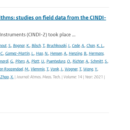
ithms: studies on field data from the CINDI-
struments (CINDI-2) took place ...
hout
,
S.
,
Bognar
,
K.
,
Bösch
,
T.
,
Bruchkouski
,
I.
,
Cede
,
A.
,
Chan
,
K. L.
,
,
C.
,
Gomez-Martín
,
L.
,
Hao
,
N.
,
Hensen
,
A.
,
Henzing
,
B.
,
Hermans
,
nardi
,
G.
,
Piters
,
A.
,
Platt
,
U.
,
Puentedura
,
O.
,
Richter
,
A.
,
Schmitt
,
S.
,
an Roozendael
,
M.
,
Vlemmix
,
T.
,
Vonk
,
J.
,
Wagner
,
T.
,
Wang
,
Y.
,
 Zhao
,
X.
| Journal: Atmos. Meas. Tech. | Volume: 14 | Year: 2021 |