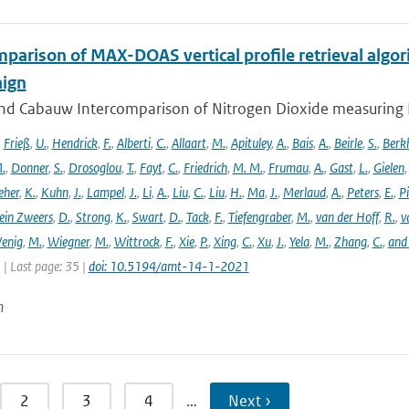
parison of MAX-DOAS vertical profile retrieval algor
ign
nd Cabauw Intercomparison of Nitrogen Dioxide measuring In
,
Frieß
,
U.
,
Hendrick
,
F.
,
Alberti
,
C.
,
Allaart
,
M.
,
Apituley
,
A.
,
Bais
,
A.
,
Beirle
,
S.
,
Berk
.
,
Donner
,
S.
,
Drosoglou
,
T.
,
Fayt
,
C.
,
Friedrich
,
M. M.
,
Frumau
,
A.
,
Gast
,
L.
,
Gielen
eher
,
K.
,
Kuhn
,
J.
,
Lampel
,
J.
,
Li
,
A.
,
Liu
,
C.
,
Liu
,
H.
,
Ma
,
J.
,
Merlaud
,
A.
,
Peters
,
E.
,
Pi
ein Zweers
,
D.
,
Strong
,
K.
,
Swart
,
D.
,
Tack
,
F.
,
Tiefengraber
,
M.
,
van der Hoff
,
R.
,
v
enig
,
M.
,
Wiegner
,
M.
,
Wittrock
,
F.
,
Xie
,
P.
,
Xing
,
C.
,
Xu
,
J.
,
Yela
,
M.
,
Zhang
,
C.
,
and
1 | Last page: 35 |
doi: 10.5194/amt-14-1-2021
n
2
3
4
…
Next ›