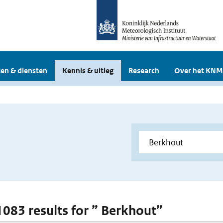
en & diensten
Kennis & uitleg
Research
Over het KNM
 1083 results for ” Berkhout”