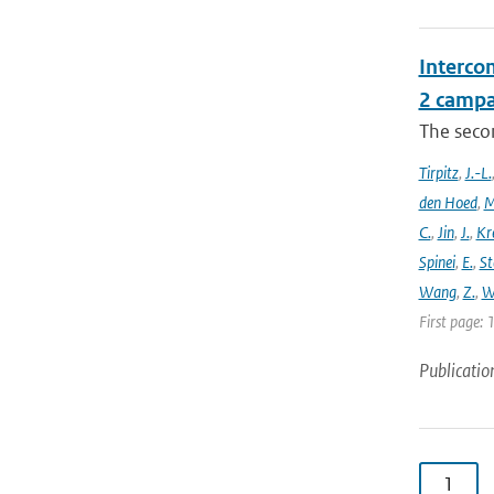
Intercom
2 campa
The seco
Tirpitz
,
J.-L.
den Hoed
,
M
C.
,
Jin
,
J.
,
Kr
Spinei
,
E.
,
St
Wang
,
Z.
,
W
First page: 
Publicatio
1