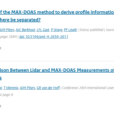
 of the MAX-DOAS method to derive profile informatio
here be separated?
AJM Piters
,
AJC Berkhout
,
LFL Gast
,
P Wang
,
PF Levelt
| Status: published | Jour
 page: 2684 |
doi: 10.5194/amt-4-2659-2011
n
son Between Lidar and MAX-DOAS Measurements of N
s
ut
,
T Vlemmix
,
AJM Piters
,
GR van der Hoff
| Conference: 26th International Laser 
st page: 0
n