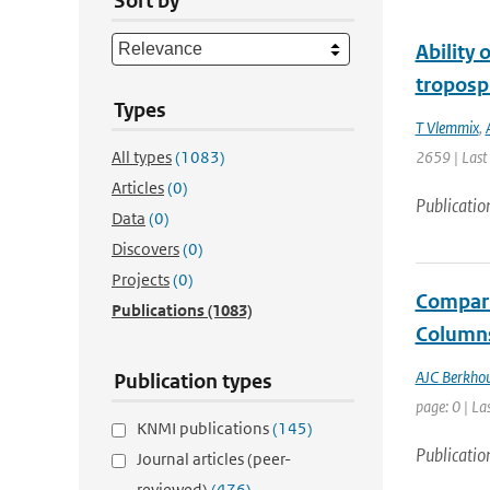
Sort by
Ability
troposp
Types
T Vlemmix
,
All types
(1083)
2659 | Last
Articles
(0)
Publicatio
Data
(0)
Discovers
(0)
Projects
(0)
Compari
Publications
(1083)
Column
AJC Berkho
Publication types
page: 0 | La
KNMI publications
(145)
Publicatio
Journal articles (peer-
reviewed)
(476)