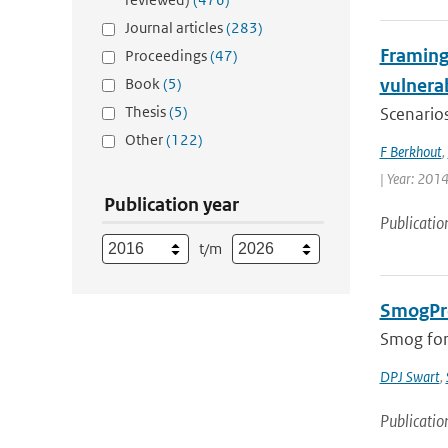
Journal articles
(283)
Framing 
Proceedings
(47)
Book
(5)
vulnerab
Thesis
(5)
Scenarios
Other
(122)
F Berkhout
,
| Year: 2014
Publication year
Publicatio
t/m
SmogPro
Smog fore
DPJ Swart
,
Publicatio