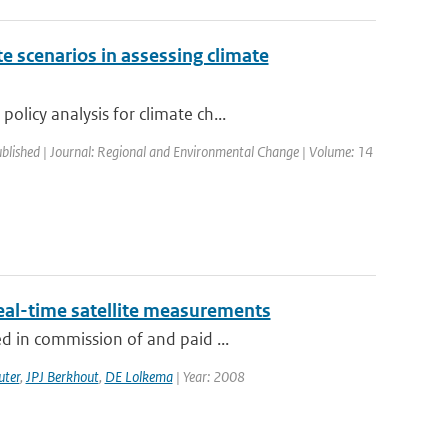
e scenarios in assessing climate
licy analysis for climate ch...
ublished | Journal: Regional and Environmental Change | Volume: 14
eal-time satellite measurements
d in commission of and paid ...
uter
,
JPJ Berkhout
,
DE Lolkema
| Year: 2008