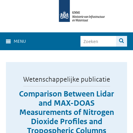
MENU
Wetenschappelijke publicatie
Comparison Between Lidar
and MAX-DOAS
Measurements of Nitrogen
Dioxide Profiles and
Tropospheric Columns