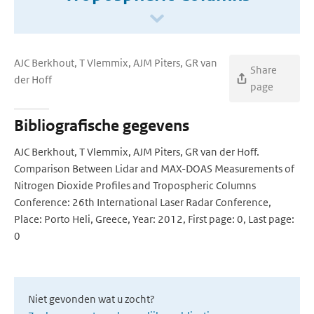
AJC Berkhout, T Vlemmix, AJM Piters, GR van
Share
der Hoff
page
Bibliografische gegevens
AJC Berkhout, T Vlemmix, AJM Piters, GR van der Hoff.
Comparison Between Lidar and MAX-DOAS Measurements of
Nitrogen Dioxide Profiles and Tropospheric Columns
Conference: 26th International Laser Radar Conference,
Place: Porto Heli, Greece, Year: 2012, First page: 0, Last page:
0
Niet gevonden wat u zocht?