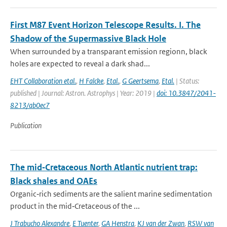
First M87 Event Horizon Telescope Results. I. The
Shadow of the Supermassive Black Hole
When surrounded by a transparant emission regionn, black
holes are expected to reveal a dark shad...
EHT Collaboration etal.
,
H Falcke
,
Etal.
,
G Geertsema
,
Etal.
| Status:
published | Journal: Astron. Astrophys | Year: 2019 |
doi: 10.3847/2041-
8213/ab0ec7
Publication
The mid‐Cretaceous North Atlantic nutrient trap:
Black shales and OAEs
Organic‐rich sediments are the salient marine sedimentation
product in the mid‐Cretaceous of the ...
J Trabucho Alexandre
,
E Tuenter
,
GA Henstra
,
KJ van der Zwan
,
RSW van