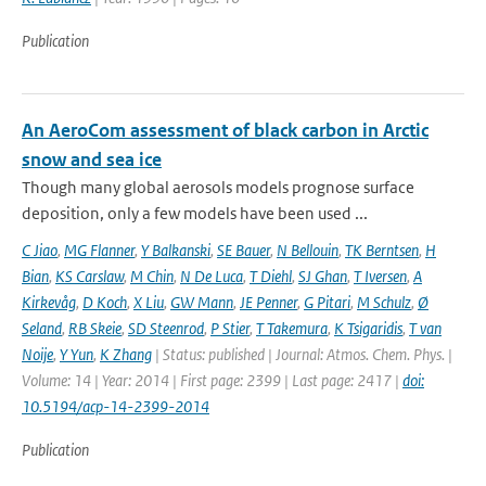
Publication
An AeroCom assessment of black carbon in Arctic
snow and sea ice
Though many global aerosols models prognose surface
deposition, only a few models have been used ...
C Jiao
,
MG Flanner
,
Y Balkanski
,
SE Bauer
,
N Bellouin
,
TK Berntsen
,
H
Bian
,
KS Carslaw
,
M Chin
,
N De Luca
,
T Diehl
,
SJ Ghan
,
T Iversen
,
A
Kirkevåg
,
D Koch
,
X Liu
,
GW Mann
,
JE Penner
,
G Pitari
,
M Schulz
,
Ø
Seland
,
RB Skeie
,
SD Steenrod
,
P Stier
,
T Takemura
,
K Tsigaridis
,
T van
Noije
,
Y Yun
,
K Zhang
| Status: published | Journal: Atmos. Chem. Phys. |
Volume: 14 | Year: 2014 | First page: 2399 | Last page: 2417 |
doi:
10.5194/acp-14-2399-2014
Publication