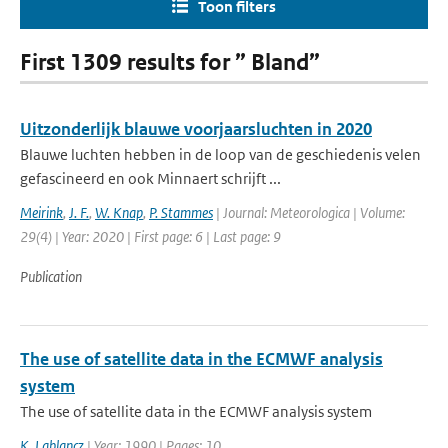
Toon filters
First 1309 results for ” Bland”
Uitzonderlijk blauwe voorjaarsluchten in 2020
Blauwe luchten hebben in de loop van de geschiedenis velen
gefascineerd en ook Minnaert schrijft ...
Meirink
,
J. F.
,
W. Knap
,
P. Stammes
| Journal: Meteorologica | Volume:
29(4) | Year: 2020 | First page: 6 | Last page: 9
Publication
The use of satellite data in the ECMWF analysis
system
The use of satellite data in the ECMWF analysis system
K. Lablancz
| Year: 1990 | Pages: 10