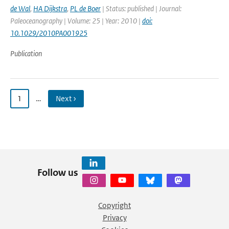
de Wal
,
HA Dijkstra
,
PL de Boer
| Status: published | Journal:
Paleoceanography | Volume: 25 | Year: 2010 |
doi:
10.1029/2010PA001925
Publication
1
…
Next ›
Follow us
Copyright
Privacy