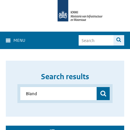
MENU
Search results