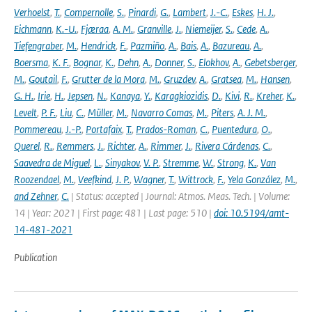
Verhoelst
,
T.
,
Compernolle
,
S.
,
Pinardi
,
G.
,
Lambert
,
J.-C.
,
Eskes
,
H. J.
,
Eichmann
,
K.-U.
,
Fjæraa
,
A. M.
,
Granville
,
J.
,
Niemeijer
,
S.
,
Cede
,
A.
,
Tiefengraber
,
M.
,
Hendrick
,
F.
,
Pazmiño
,
A.
,
Bais
,
A.
,
Bazureau
,
A.
,
Boersma
,
K. F.
,
Bognar
,
K.
,
Dehn
,
A.
,
Donner
,
S.
,
Elokhov
,
A.
,
Gebetsberger
,
M.
,
Goutail
,
F.
,
Grutter de la Mora
,
M.
,
Gruzdev
,
A.
,
Gratsea
,
M.
,
Hansen
,
G. H.
,
Irie
,
H.
,
Jepsen
,
N.
,
Kanaya
,
Y.
,
Karagkiozidis
,
D.
,
Kivi
,
R.
,
Kreher
,
K.
,
Levelt
,
P. F.
,
Liu
,
C.
,
Müller
,
M.
,
Navarro Comas
,
M.
,
Piters
,
A. J. M.
,
Pommereau
,
J.-P.
,
Portafaix
,
T.
,
Prados-Roman
,
C.
,
Puentedura
,
O.
,
Querel
,
R.
,
Remmers
,
J.
,
Richter
,
A.
,
Rimmer
,
J.
,
Rivera Cárdenas
,
C.
,
Saavedra de Miguel
,
L.
,
Sinyakov
,
V. P.
,
Stremme
,
W.
,
Strong
,
K.
,
Van
Roozendael
,
M.
,
Veefkind
,
J. P.
,
Wagner
,
T.
,
Wittrock
,
F.
,
Yela González
,
M.
,
and Zehner
,
C.
| Status: accepted | Journal: Atmos. Meas. Tech. | Volume:
14 | Year: 2021 | First page: 481 | Last page: 510 |
doi: 10.5194/amt-
14-481-2021
Publication