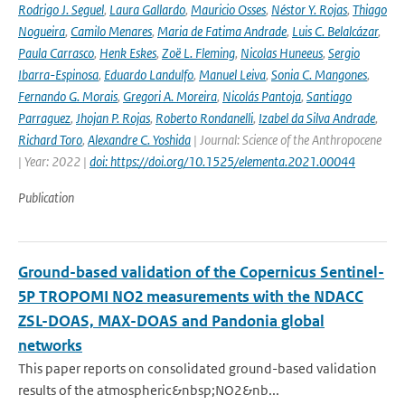
Rodrigo J. Seguel
,
Laura Gallardo
,
Mauricio Osses
,
Néstor Y. Rojas
,
Thiago
Nogueira
,
Camilo Menares
,
Maria de Fatima Andrade
,
Luis C. Belalcázar
,
Paula Carrasco
,
Henk Eskes
,
Zoë L. Fleming
,
Nicolas Huneeus
,
Sergio
Ibarra-Espinosa
,
Eduardo Landulfo
,
Manuel Leiva
,
Sonia C. Mangones
,
Fernando G. Morais
,
Gregori A. Moreira
,
Nicolás Pantoja
,
Santiago
Parraguez
,
Jhojan P. Rojas
,
Roberto Rondanelli
,
Izabel da Silva Andrade
,
Richard Toro
,
Alexandre C. Yoshida
| Journal: Science of the Anthropocene
| Year: 2022 |
doi: https://doi.org/10.1525/elementa.2021.00044
Publication
Ground-based validation of the Copernicus Sentinel-
5P TROPOMI NO2 measurements with the NDACC
ZSL-DOAS, MAX-DOAS and Pandonia global
networks
This paper reports on consolidated ground-based validation
results of the atmospheric&nbsp;NO2&nb...