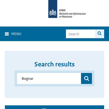
MENU
Search results