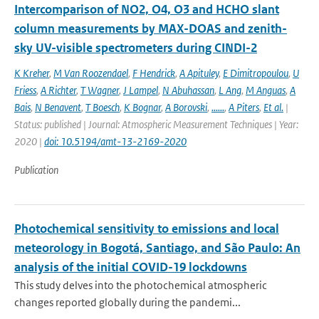
Intercomparison of NO2, O4, O3 and HCHO slant
column measurements by MAX-DOAS and zenith-
sky UV-visible spectrometers during CINDI-2
K Kreher
,
M Van Roozendael
,
F Hendrick
,
A Apituley
,
E Dimitropoulou
,
U
Friess
,
A Richter
,
T Wagner
,
J Lampel
,
N Abuhassan
,
L Ang
,
M Anguas
,
A
Bais
,
N Benavent
,
T Boesch
,
K Bognar
,
A Borovski
,
......
,
A Piters
,
Et al.
|
Status: published | Journal: Atmospheric Measurement Techniques | Year:
2020 |
doi: 10.5194/amt-13-2169-2020
Publication
Photochemical sensitivity to emissions and local
meteorology in Bogotá, Santiago, and São Paulo: An
analysis of the initial COVID-19 lockdowns
This study delves into the photochemical atmospheric
changes reported globally during the pandemi...