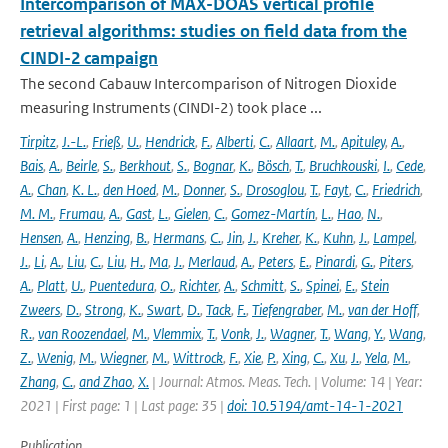
Intercomparison of MAX-DOAS vertical profile
retrieval algorithms: studies on field data from the
CINDI-2 campaign
The second Cabauw Intercomparison of Nitrogen Dioxide
measuring Instruments (CINDI-2) took place ...
Tirpitz
,
J.-L.
,
Frieß
,
U.
,
Hendrick
,
F.
,
Alberti
,
C.
,
Allaart
,
M.
,
Apituley
,
A.
,
Bais
,
A.
,
Beirle
,
S.
,
Berkhout
,
S.
,
Bognar
,
K.
,
Bösch
,
T.
,
Bruchkouski
,
I.
,
Cede
,
A.
,
Chan
,
K. L.
,
den Hoed
,
M.
,
Donner
,
S.
,
Drosoglou
,
T.
,
Fayt
,
C.
,
Friedrich
,
M. M.
,
Frumau
,
A.
,
Gast
,
L.
,
Gielen
,
C.
,
Gomez-Martín
,
L.
,
Hao
,
N.
,
Hensen
,
A.
,
Henzing
,
B.
,
Hermans
,
C.
,
Jin
,
J.
,
Kreher
,
K.
,
Kuhn
,
J.
,
Lampel
,
J.
,
Li
,
A.
,
Liu
,
C.
,
Liu
,
H.
,
Ma
,
J.
,
Merlaud
,
A.
,
Peters
,
E.
,
Pinardi
,
G.
,
Piters
,
A.
,
Platt
,
U.
,
Puentedura
,
O.
,
Richter
,
A.
,
Schmitt
,
S.
,
Spinei
,
E.
,
Stein
Zweers
,
D.
,
Strong
,
K.
,
Swart
,
D.
,
Tack
,
F.
,
Tiefengraber
,
M.
,
van der Hoff
,
R.
,
van Roozendael
,
M.
,
Vlemmix
,
T.
,
Vonk
,
J.
,
Wagner
,
T.
,
Wang
,
Y.
,
Wang
,
Z.
,
Wenig
,
M.
,
Wiegner
,
M.
,
Wittrock
,
F.
,
Xie
,
P.
,
Xing
,
C.
,
Xu
,
J.
,
Yela
,
M.
,
Zhang
,
C.
,
and Zhao
,
X.
| Journal: Atmos. Meas. Tech. | Volume: 14 | Year:
2021 | First page: 1 | Last page: 35 |
doi: 10.5194/amt-14-1-2021
Publication