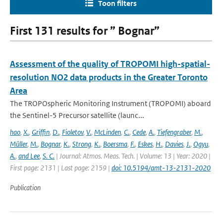
Toon filters
First 131 results for ” Bognar”
Assessment of the quality of TROPOMI high-spatial-
resolution NO2 data products in the Greater Toronto
Area
The TROPOspheric Monitoring Instrument (TROPOMI) aboard
the Sentinel-5 Precursor satellite (launc...
hao
,
X.
,
Griffin
,
D.
,
Fioletov
,
V.
,
McLinden
,
C.
,
Cede
,
A.
,
Tiefengraber
,
M.
,
Müller
,
M.
,
Bognar
,
K.
,
Strong
,
K.
,
Boersma
,
F.
,
Eskes
,
H.
,
Davies
,
J.
,
Ogyu
,
A.
,
and Lee
,
S. C.
| Journal: Atmos. Meas. Tech. | Volume: 13 | Year: 2020 |
First page: 2131 | Last page: 2159 |
doi: 10.5194/amt-13-2131-2020
Publication